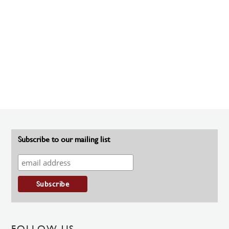
Subscribe to our mailing list
FOLLOW US