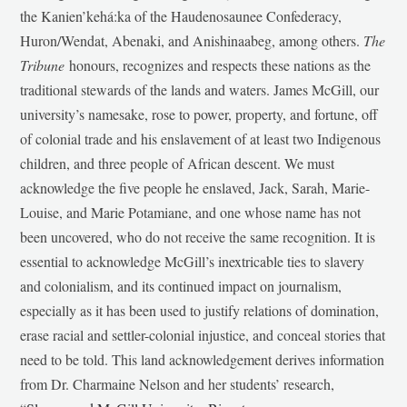
the Kanien’kehá:ka of the Haudenosaunee Confederacy,
Huron/Wendat, Abenaki, and Anishinaabeg, among others.
The
Tribune
honours, recognizes and respects these nations as the
traditional stewards of the lands and waters. James McGill, our
university’s namesake, rose to power, property, and fortune, off
of colonial trade and his enslavement of at least two Indigenous
children, and three people of African descent. We must
acknowledge the five people he enslaved, Jack, Sarah, Marie-
Louise, and Marie Potamiane, and one whose name has not
been uncovered, who do not receive the same recognition. It is
essential to acknowledge McGill’s inextricable ties to slavery
and colonialism, and its continued impact on journalism,
especially as it has been used to justify relations of domination,
erase racial and settler-colonial injustice, and conceal stories that
need to be told. This land acknowledgement derives information
from Dr. Charmaine Nelson and her students’ research,