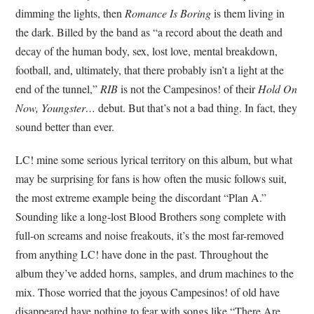
dimming the lights, then
Romance Is Boring
is them living in
the dark. Billed by the band as “a record about the death and
decay of the human body, sex, lost love, mental breakdown,
football, and, ultimately, that there probably isn’t a light at the
end of the tunnel,”
RIB
is not the Campesinos! of their
Hold On
Now, Youngster…
debut. But that’s not a bad thing. In fact, they
sound better than ever.
LC! mine some serious lyrical territory on this album, but what
may be surprising for fans is how often the music follows suit,
the most extreme example being the discordant “Plan A.”
Sounding like a long-lost Blood Brothers song complete with
full-on screams and noise freakouts, it’s the most far-removed
from anything LC! have done in the past. Throughout the
album they’ve added horns, samples, and drum machines to the
mix. Those worried that the joyous Campesinos! of old have
disappeared have nothing to fear with songs like “There Are