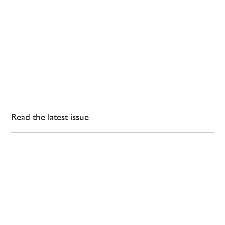
Read the latest issue