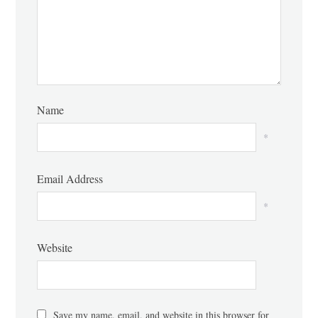
Name
*
Email Address
*
Website
Save my name, email, and website in this browser for