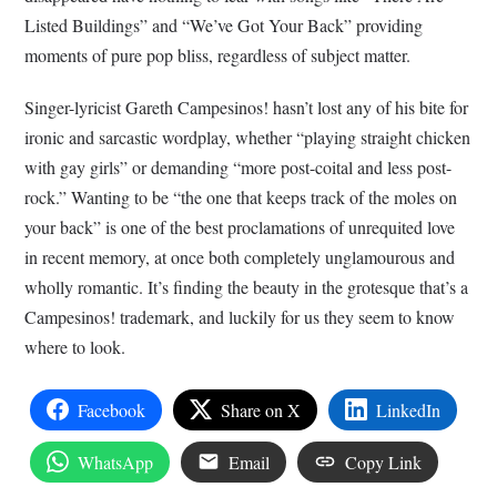
Listed Buildings” and “We’ve Got Your Back” providing
moments of pure pop bliss, regardless of subject matter.
Singer-lyricist Gareth Campesinos! hasn’t lost any of his bite for
ironic and sarcastic wordplay, whether “playing straight chicken
with gay girls” or demanding “more post-coital and less post-
rock.” Wanting to be “the one that keeps track of the moles on
your back” is one of the best proclamations of unrequited love
in recent memory, at once both completely unglamourous and
wholly romantic. It’s finding the beauty in the grotesque that’s a
Campesinos! trademark, and luckily for us they seem to know
where to look.
Facebook
Share on X
LinkedIn
WhatsApp
Email
Copy Link