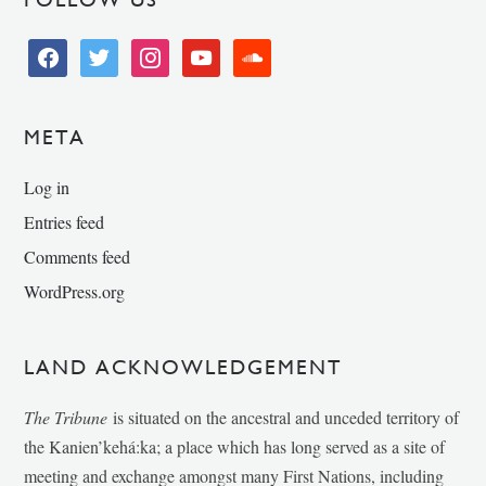
facebook
twitter
instagram
youtube
soundcloud
META
Log in
Entries feed
Comments feed
WordPress.org
LAND ACKNOWLEDGEMENT
The Tribune
is situated on the ancestral and unceded territory of
the Kanien’kehá:ka; a place which has long served as a site of
meeting and exchange amongst many First Nations, including