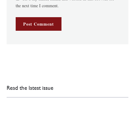
the next time I comment.
Read the latest issue