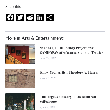
Share this:
Facebook
Twitter
Reddit
LinkedIn
Share
More in Arts & Entertainment:
‘Kanga I, II, III’ brings Projections:
SANKOFA’s afrofuturist vision to Trottier
June 23, 2026
Know Your Artist: Theodore A. Harris
May 27, 2026
The forgotten history of the Montreal
coffeehouse
April 7, 2026