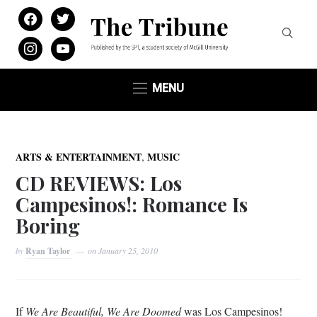
facebook
twitter
instagram
youtube
MENU
,
ARTS & ENTERTAINMENT
MUSIC
CD REVIEWS: Los
Campesinos!: Romance Is
Boring
by
Ryan Taylor
on
January 25, 2010
If
We Are Beautiful, We Are Doomed
was Los Campesinos!