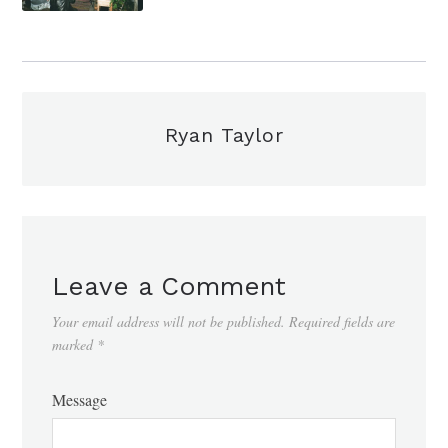
Ryan Taylor
Leave a Comment
Your email address will not be published.
Required fields are
marked
*
Message