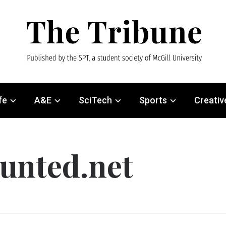
fe
A&E
SciTech
Sports
Creativ
unted.net