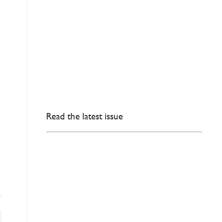
Read the latest issue