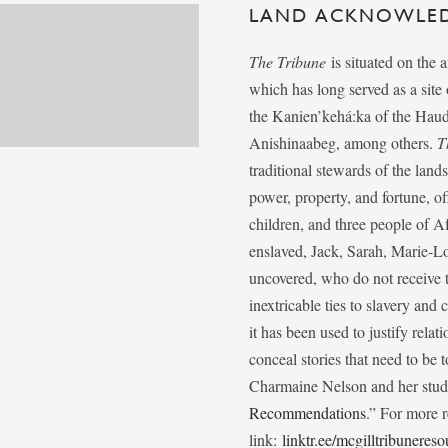
LAND ACKNOWLE
The Tribune
is situated on the 
which has long served as a sit
the Kanien’kehá:ka of the Ha
Anishinaabeg, among others.
T
traditional stewards of the lan
power, property, and fortune, of
children, and three people of 
enslaved, Jack, Sarah, Marie-
uncovered, who do not receive t
inextricable ties to slavery and
it has been used to justify relat
conceal stories that need to be
Charmaine Nelson and her stude
Recommendations
.” For more r
link:
linktr.ee/mcgilltribunereso