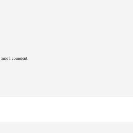
t time I comment.