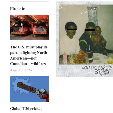
More in :
The U.S. must play its
part in fighting North
American—not
Canadian—wildfires
August 1, 2026
Global T20 cricket