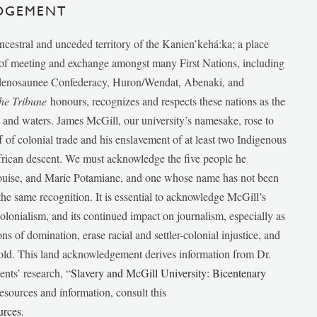
DGEMENT
ancestral and unceded territory of the Kanien’kehá:ka; a place
e of meeting and exchange amongst many First Nations, including
udenosaunee Confederacy, Huron/Wendat, Abenaki, and
he Tribune
honours, recognizes and respects these nations as the
ds and waters. James McGill, our university’s namesake, rose to
f of colonial trade and his enslavement of at least two Indigenous
African descent. We must acknowledge the five people he
Louise, and Marie Potamiane, and one whose name has not been
he same recognition. It is essential to acknowledge McGill’s
 colonialism, and its continued impact on journalism, especially as
ions of domination, erase racial and settler-colonial injustice, and
 told. This land acknowledgement derives information from Dr.
nts’ research, “
Slavery and McGill University: Bicentenary
esources and information, consult this
urces
.