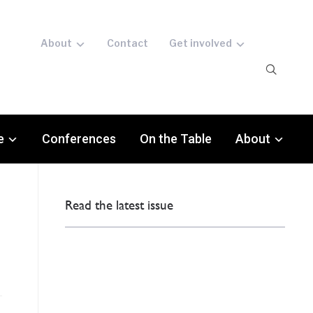
About
Contact
Get involved
e
Conferences
On the Table
About
Read the latest issue