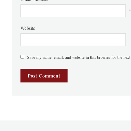
*
Website
Save my name, email, and website in this browser for the nex