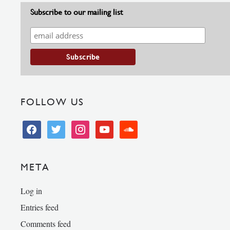
Subscribe to our mailing list
FOLLOW US
facebook
twitter
instagram
youtube
soundcloud
META
Log in
Entries feed
Comments feed