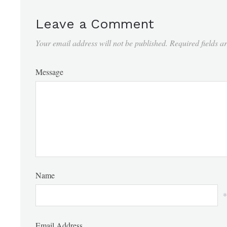
Leave a Comment
Your email address will not be published.
Required fields 
Message
Name
*
Email Address