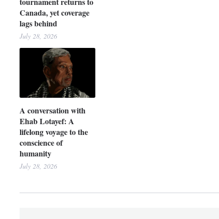
tournament returns to
Canada, yet coverage
lags behind
July 28, 2026
A conversation with
Ehab Lotayef: A
lifelong voyage to the
conscience of
humanity
July 28, 2026