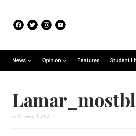
facebook
twitter
instagram
youtube
News
Opinion
Features
Student Li
Lamar_mostbl
on
November 5, 2012