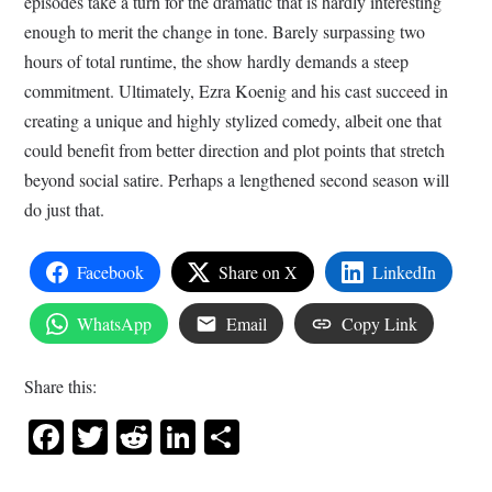
episodes take a turn for the dramatic that is hardly interesting
enough to merit the change in tone. Barely surpassing two
hours of total runtime, the show hardly demands a steep
commitment. Ultimately, Ezra Koenig and his cast succeed in
creating a unique and highly stylized comedy, albeit one that
could benefit from better direction and plot points that stretch
beyond social satire. Perhaps a lengthened second season will
do just that.
Facebook
Share on X
LinkedIn
WhatsApp
Email
Copy Link
Share this:
Facebook
Twitter
Reddit
LinkedIn
Share