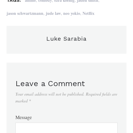
anime
comedy
ezra koenig
jaden smith
TAGS:
,
,
,
jason schwartzmann
jude law
neo yokio
Netflix
Luke Sarabia
Leave a Comment
Your email address will not be published.
Required fields are
marked
*
Message