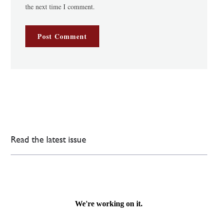
the next time I comment.
Read the latest issue