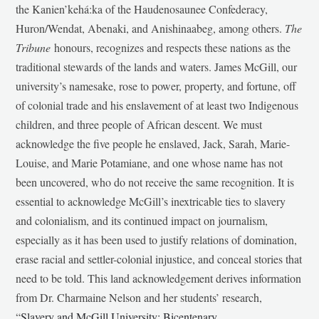
the Kanien’kehá:ka of the Haudenosaunee Confederacy,
Huron/Wendat, Abenaki, and Anishinaabeg, among others.
The
Tribune
honours, recognizes and respects these nations as the
traditional stewards of the lands and waters. James McGill, our
university’s namesake, rose to power, property, and fortune, off
of colonial trade and his enslavement of at least two Indigenous
children, and three people of African descent. We must
acknowledge the five people he enslaved, Jack, Sarah, Marie-
Louise, and Marie Potamiane, and one whose name has not
been uncovered, who do not receive the same recognition. It is
essential to acknowledge McGill’s inextricable ties to slavery
and colonialism, and its continued impact on journalism,
especially as it has been used to justify relations of domination,
erase racial and settler-colonial injustice, and conceal stories that
need to be told. This land acknowledgement derives information
from Dr. Charmaine Nelson and her students’ research,
“
Slavery and McGill University: Bicentenary