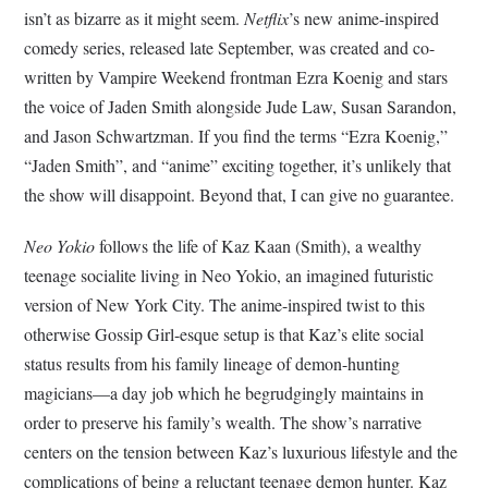
isn’t as bizarre as it might seem.
Netflix
’s new anime-inspired
comedy series, released late September, was created and co-
written by Vampire Weekend frontman Ezra Koenig and stars
the voice of Jaden Smith alongside Jude Law, Susan Sarandon,
and Jason Schwartzman. If you find the terms “Ezra Koenig,”
“Jaden Smith”, and “anime” exciting together, it’s unlikely that
the show will disappoint. Beyond that, I can give no guarantee.
Neo Yokio
follows the life of Kaz Kaan (Smith), a wealthy
teenage socialite living in Neo Yokio, an imagined futuristic
version of New York City. The anime-inspired twist to this
otherwise Gossip Girl-esque setup is that Kaz’s elite social
status results from his family lineage of demon-hunting
magicians—a day job which he begrudgingly maintains in
order to preserve his family’s wealth. The show’s narrative
centers on the tension between Kaz’s luxurious lifestyle and the
complications of being a reluctant teenage demon hunter. Kaz