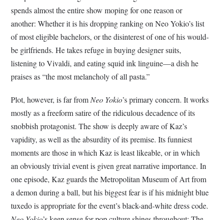
spends almost the entire show moping for one reason or
another: Whether it is his dropping ranking on Neo Yokio’s list
of most eligible bachelors, or the disinterest of one of his would-
be girlfriends. He takes refuge in buying designer suits,
listening to Vivaldi, and eating squid ink linguine—a dish he
praises as “the most melancholy of all pasta.”
Plot, however, is far from
Neo Yokio
’s primary concern. It works
mostly as a freeform satire of the ridiculous decadence of its
snobbish protagonist. The show is deeply aware of Kaz’s
vapidity, as well as the absurdity of its premise. Its funniest
moments are those in which Kaz is least likeable, or in which
an obviously trivial event is given great narrative importance. In
one episode, Kaz guards the Metropolitan Museum of Art from
a demon during a ball, but his biggest fear is if his midnight blue
tuxedo is appropriate for the event’s black-and-white dress code.
Neo Yokio
’s keen sense for pop culture shines throughout: The