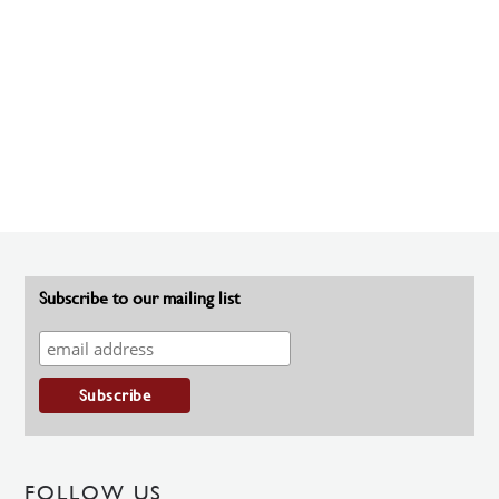
Subscribe to our mailing list
FOLLOW US