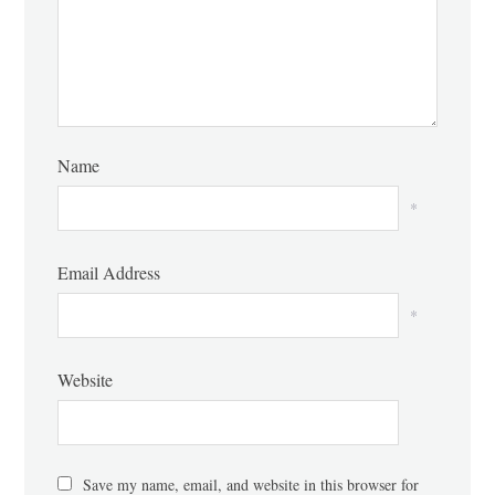
Name
*
Email Address
*
Website
Save my name, email, and website in this browser for