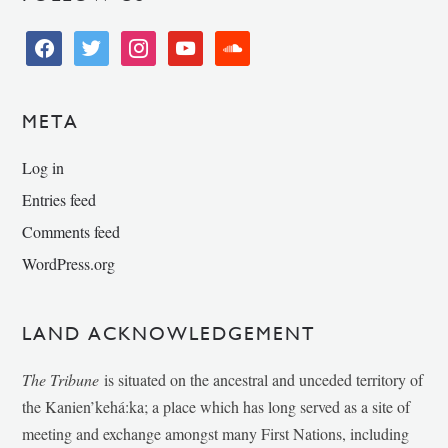
facebook
twitter
instagram
youtube
soundcloud
META
Log in
Entries feed
Comments feed
WordPress.org
LAND ACKNOWLEDGEMENT
The Tribune
is situated on the ancestral and unceded territory of
the Kanien’kehá:ka; a place which has long served as a site of
meeting and exchange amongst many First Nations, including