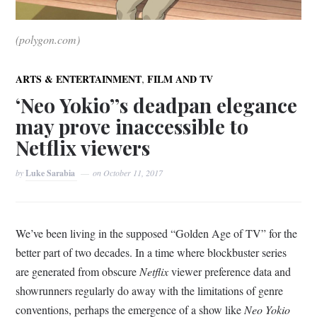
(polygon.com)
,
ARTS & ENTERTAINMENT
FILM AND TV
‘Neo Yokio’’s deadpan elegance
may prove inaccessible to
Netflix viewers
by
Luke Sarabia
on
October 11, 2017
We’ve been living in the supposed “Golden Age of TV” for the
better part of two decades. In a time where blockbuster series
are generated from obscure
Netflix
viewer preference data and
showrunners regularly do away with the limitations of genre
conventions, perhaps the emergence of a show like
Neo Yokio