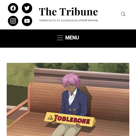
facebook
twitter
instagram
youtube
MENU