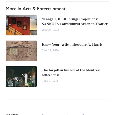
More in Arts & Entertainment:
‘Kanga I, II, III’ brings Projections:
SANKOFA’s afrofuturist vision to Trottier
June 23, 2026
Know Your Artist: Theodore A. Harris
May 27, 2026
The forgotten history of the Montreal
coffeehouse
April 7, 2026
,
,
,
,