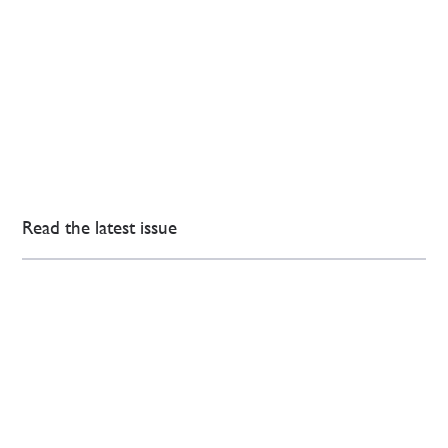
Read the latest issue