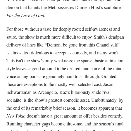
demon that haunts the Met possesses Damien Hirst’s sculpture
For the Love of God
.
For those without a taste for deeply rooted self-awareness and
satire, the show is much more difficult to enjoy. Smith’s deadpan
delivery of lines like “Demon, be gone from this Chanel suit!”
is almost too ridiculous to accept as comedy, and many won’t.
This isn’t the show’s only weakness; the sparse, basic animation
style leaves a good amount to be desired, and some of the minor
voice acting parts are genuinely hard to sit through. Granted,
these are exceptions to the mostly well-selected cast. Jason
Schwartzman as Arcangelo, Kaz’s hilariously snide rival
socialite, is the show’s greatest comedic asset. Unfortunately, by
the end of its remarkably brief season, it becomes apparent that
Neo Yokio
doesn’t have a great amount to offer besides comedy.
Running character gags become tiresome, and the season’s final