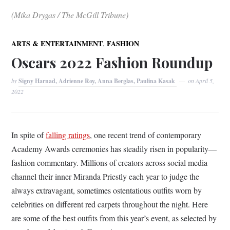
(Mika Drygas / The McGill Tribune)
,
ARTS & ENTERTAINMENT
FASHION
Oscars 2022 Fashion Roundup
by
Signy Harnad, Adrienne Roy, Anna Berglas, Paulina Kasak
on
April 5,
2022
In spite of
falling ratings
, one recent trend of contemporary
Academy Awards ceremonies has steadily risen in popularity—
fashion commentary. Millions of creators across social media
channel their inner Miranda Priestly each year to judge the
always extravagant, sometimes ostentatious outfits worn by
celebrities on different red carpets throughout the night. Here
are some of the best outfits from this year’s event, as selected by