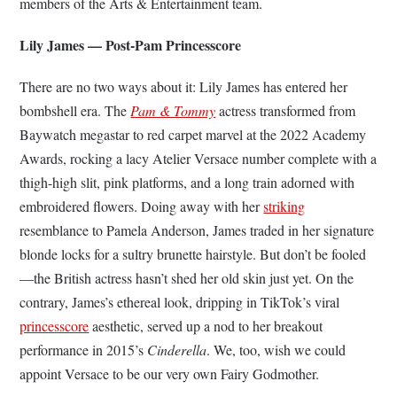
members of the Arts & Entertainment team.
Lily James — Post-Pam Princesscore
There are no two ways about it: Lily James has entered her
bombshell era. The
Pam & Tommy
actress transformed from
Baywatch megastar to red carpet marvel at the 2022 Academy
Awards, rocking a lacy Atelier Versace number complete with a
thigh-high slit, pink platforms, and a long train adorned with
embroidered flowers. Doing away with her
striking
resemblance to Pamela Anderson, James traded in her signature
blonde locks for a sultry brunette hairstyle. But don’t be fooled
—the British actress hasn’t shed her old skin just yet. On the
contrary, James’s ethereal look, dripping in TikTok’s viral
princesscore
aesthetic, served up a nod to her breakout
performance in 2015’s
Cinderella
. We, too, wish we could
appoint Versace to be our very own Fairy Godmother.