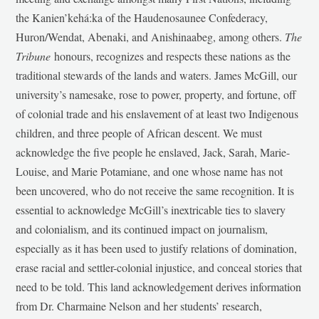
the Kanien’kehá:ka of the Haudenosaunee Confederacy,
Huron/Wendat, Abenaki, and Anishinaabeg, among others.
The
Tribune
honours, recognizes and respects these nations as the
traditional stewards of the lands and waters. James McGill, our
university’s namesake, rose to power, property, and fortune, off
of colonial trade and his enslavement of at least two Indigenous
children, and three people of African descent. We must
acknowledge the five people he enslaved, Jack, Sarah, Marie-
Louise, and Marie Potamiane, and one whose name has not
been uncovered, who do not receive the same recognition. It is
essential to acknowledge McGill’s inextricable ties to slavery
and colonialism, and its continued impact on journalism,
especially as it has been used to justify relations of domination,
erase racial and settler-colonial injustice, and conceal stories that
need to be told. This land acknowledgement derives information
from Dr. Charmaine Nelson and her students’ research,