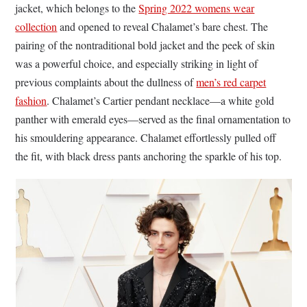
jacket, which belongs to the
Spring 2022 womens wear
collection
and opened to reveal Chalamet’s bare chest. The
pairing of the nontraditional bold jacket and the peek of skin
was a powerful choice, and especially striking in light of
previous complaints about the dullness of
men’s red carpet
fashion
. Chalamet’s Cartier pendant necklace—a white gold
panther with emerald eyes—served as the final ornamentation to
his smouldering appearance. Chalamet effortlessly pulled off
the fit, with black dress pants anchoring the sparkle of his top.