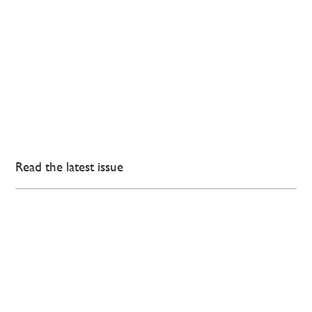
Read the latest issue