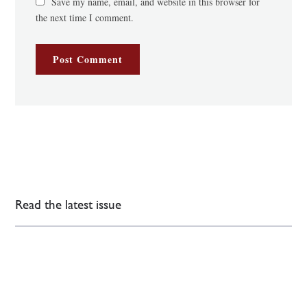
Save my name, email, and website in this browser for
the next time I comment.
Read the latest issue