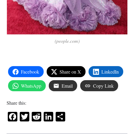
(people.com)
Facebook
Share on X
LinkedIn
WhatsApp
Email
Copy Link
Share this:
Facebook
Twitter
Reddit
LinkedIn
Share