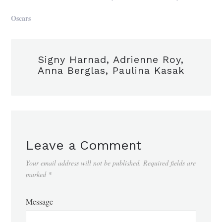
Oscars
Signy Harnad, Adrienne Roy,
Anna Berglas, Paulina Kasak
Leave a Comment
Your email address will not be published.
Required fields are
marked
*
Message