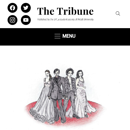
facebook
twitter
instagram
youtube
MENU