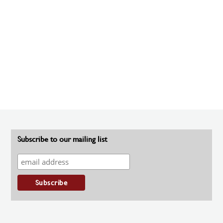
Subscribe to our mailing list