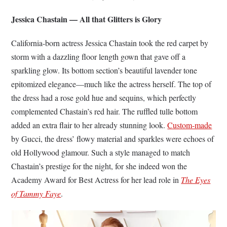
Jessica Chastain — All that Glitters is Glory
California-born actress Jessica Chastain took the red carpet by
storm with a dazzling floor length gown that gave off a
sparkling glow. Its bottom section’s beautiful lavender tone
epitomized elegance—much like the actress herself. The top of
the dress had a rose gold hue and sequins, which perfectly
complemented Chastain’s red hair. The ruffled tulle bottom
added an extra flair to her already stunning look.
Custom-made
by Gucci, the dress’ flowy material and sparkles were echoes of
old Hollywood glamour. Such a style managed to match
Chastain’s prestige for the night, for she indeed won the
Academy Award for Best Actress for her lead role in
The Eyes
of Tammy Faye
.