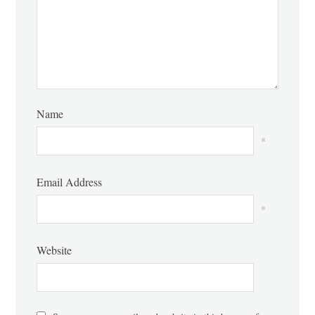
Name
*
Email Address
*
Website