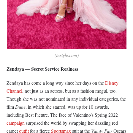
(instyle.com)
Zendaya — Secret Service Realness
Zendaya has come a long way since her days on the
Disney
Channel
, not just as an actress, but as a fashion mogul, too.
Though she was not nominated in any individual categories, the
film
Dune
, in which she starred,
was up for 10 awards,
including Best Picture. The face of Valentino’s Spring 2022
campaign
surprised the world by swapping her dazzling red
carpet
outfit
for a fierce
Sportsmax
suit at the
Vanity Fair
Oscars