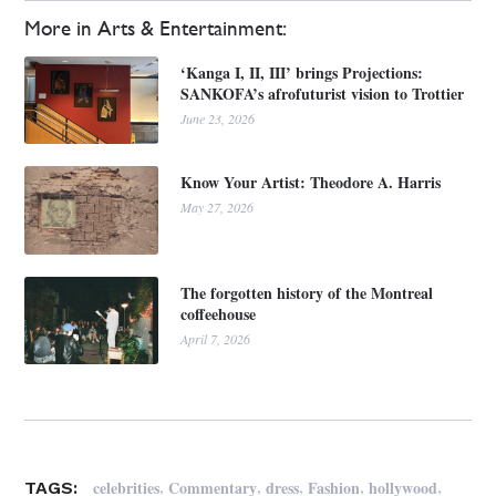
More in Arts & Entertainment:
‘Kanga I, II, III’ brings Projections:
SANKOFA’s afrofuturist vision to Trottier
June 23, 2026
Know Your Artist: Theodore A. Harris
May 27, 2026
The forgotten history of the Montreal
coffeehouse
April 7, 2026
,
,
,
,
,
celebrities
Commentary
dress
Fashion
hollywood
TAGS: