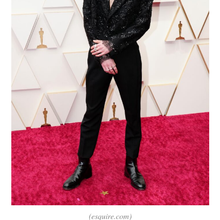
(esquire.com)