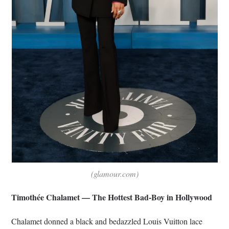
(glamour.com)
Timothée Chalamet — The Hottest Bad-Boy in Hollywood
Chalamet donned a black and bedazzled Louis Vuitton lace