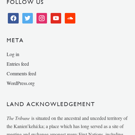
FOLLOW US
facebook
twitter
instagram
youtube
soundcloud
META
Log in
Entries feed
Comments feed
WordPress.org
LAND ACKNOWLEDGEMENT
The Tribune
is situated on the ancestral and unceded territory of
the Kanien’kehá:ka; a place which has long served as a site of
meeting and exchange amongst many First Nations, including