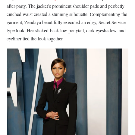
after-party. The jacket’s prominent shoulder pads and perfectly
cinched waist created a stunning silhouette. Complementing the
garment, Zendaya beautifully executed an edgy, Secret Service-
type look: Her slicked-back low ponytail, dark eyeshadow, and
eyeliner tied the look together.