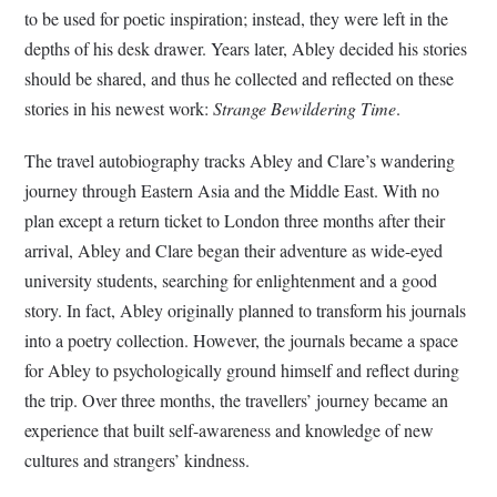
to be used for poetic inspiration; instead, they were left in the
depths of his desk drawer. Years later, Abley decided his stories
should be shared, and thus he collected and reflected on these
stories in his newest work:
Strange Bewildering Time
.
The travel autobiography tracks Abley and Clare’s wandering
journey through Eastern Asia and the Middle East. With no
plan except a return ticket to London three months after their
arrival, Abley and Clare began their adventure as wide-eyed
university students, searching for enlightenment and a good
story. In fact, Abley originally planned to transform his journals
into a poetry collection. However, the journals became a space
for Abley to psychologically ground himself and reflect during
the trip. Over three months, the travellers’ journey became an
experience that built self-awareness and knowledge of new
cultures and strangers’ kindness.