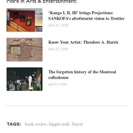
More in Arts & Entertainment:
‘Kanga I, II, III’ brings Projections:
SANKOFA’s afrofuturist vision to Trottier
June 23, 2026
Know Your Artist: Theodore A. Harris
May 27, 2026
The forgotten history of the Montreal
coffeehouse
April 7, 2026
,
,
book review
hippie trail
Travel
TAGS: