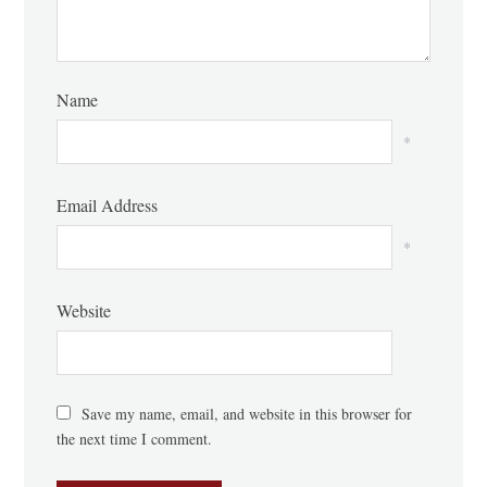
Name
*
Email Address
*
Website
Save my name, email, and website in this browser for
the next time I comment.