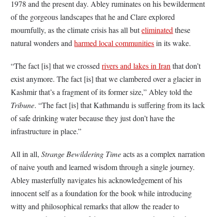
1978 and the present day. Abley ruminates on his bewilderment
of the gorgeous landscapes that he and Clare explored
mournfully, as the climate crisis has all but
eliminated
these
natural wonders and
harmed local communities
in its wake.
“The fact [is] that we crossed
rivers and lakes in Iran
that don’t
exist anymore. The fact [is] that we clambered over a glacier in
Kashmir that’s a fragment of its former size,” Abley told the
Tribune
. “The fact [is] that Kathmandu is suffering from its lack
of safe drinking water because they just don’t have the
infrastructure in place.”
All in all,
Strange Bewildering Time
acts as a complex narration
of naive youth and learned wisdom through a single journey.
Abley masterfully navigates his acknowledgement of his
innocent self as a foundation for the book while introducing
witty and philosophical remarks that allow the reader to