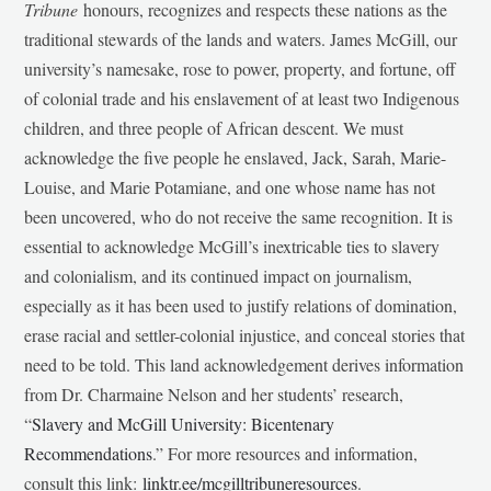
Tribune
honours, recognizes and respects these nations as the
traditional stewards of the lands and waters. James McGill, our
university’s namesake, rose to power, property, and fortune, off
of colonial trade and his enslavement of at least two Indigenous
children, and three people of African descent. We must
acknowledge the five people he enslaved, Jack, Sarah, Marie-
Louise, and Marie Potamiane, and one whose name has not
been uncovered, who do not receive the same recognition. It is
essential to acknowledge McGill’s inextricable ties to slavery
and colonialism, and its continued impact on journalism,
especially as it has been used to justify relations of domination,
erase racial and settler-colonial injustice, and conceal stories that
need to be told. This land acknowledgement derives information
from Dr. Charmaine Nelson and her students’ research,
“
Slavery and McGill University: Bicentenary
Recommendations
.” For more resources and information,
consult this link:
linktr.ee/mcgilltribuneresources
.