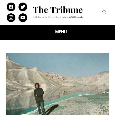
facebook
twitter
instagram
youtube
MENU