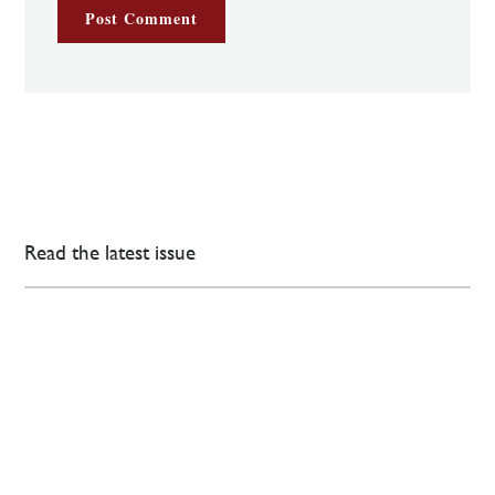
Read the latest issue