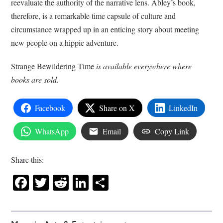
reevaluate the authority of the narrative lens. Abley’s book,
therefore, is a remarkable time capsule of culture and
circumstance wrapped up in an enticing story about meeting
new people on a hippie adventure.
Strange Bewildering Time
is available everywhere where
books are sold.
Facebook
Share on X
LinkedIn
WhatsApp
Email
Copy Link
Share this:
Facebook
Twitter
Reddit
LinkedIn
Share