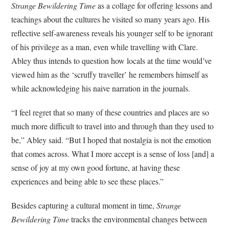
Strange Bewildering Time
as a collage for offering lessons and
teachings about the cultures he visited so many years ago. His
reflective self-awareness reveals his younger self to be ignorant
of his privilege as a man, even while travelling with Clare.
Abley thus intends to question how locals at the time would’ve
viewed him as the ‘scruffy traveller’ he remembers himself as
while acknowledging his naive narration in the journals.
“I feel regret that so many of these countries and places are so
much more difficult to travel into and through than they used to
be,” Abley said. “But I hoped that nostalgia is not the emotion
that comes across. What I more accept is a sense of loss [and] a
sense of joy at my own good fortune, at having these
experiences and being able to see these places.”
Besides capturing a cultural moment in time,
Strange
Bewildering Time
tracks the environmental changes between