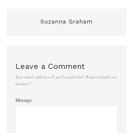
Suzanna Graham
Leave a Comment
Your email address will not be published.
Required fields are
marked
*
Message