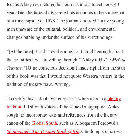
But as Abley restructured his journals into a travel book 40
years later, he instead discovered his accounts to be somewhat
of a time capsule of 1978. The journals housed a naive young
man unaware of the cultural, political, and environmental
changes bubbling under the surface of his surroundings.
“[At the time], I hadn’t read enough or thought enough about
the countries I was travelling through,” Abley told
The McGill
Tribune
. “[O]ne conscious decision I made right from the start
of this book was that I would not quote Western writers in the
tradition of literary travel writing.”
To rectify this lack of awareness as a white man in a
literary
tradition
filled with voices of the same demographic, Abley
sought to incorporate texts and references from the literary
canon of the
Global South
, such as Alboqasem Ferdowsi’s
Shahnameh: The Persian Book of King
. In doing so, he uses