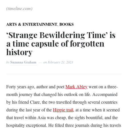
(timeline.com)
,
ARTS & ENTERTAINMENT
BOOKS
‘Strange Bewildering Time’ is
a time capsule of forgotten
history
by
Suzanna Graham
on
February 21, 2023
Forty years ago, author and poet
Mark Abley
went on a three-
month journey that changed his outlook on life. Accompanied
by his friend Clare, the two travelled through several countries
during the last year of the
Hippie trail
, at a time when it seemed
that travel within Asia was cheap, the sights bountiful, and the
hospitality exceptional. He filled three journals during his travels