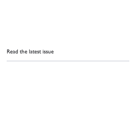
Read the latest issue