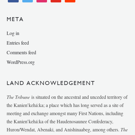
META
Log in
Entries feed
Comments feed
WordPress.org
LAND ACKNOWLEDGEMENT
The Tribune
is situated on the ancestral and unceded territory of
the Kanien’kehá:ka; a place which has long served as a site of
meeting and exchange amongst many First Nations, including
the Kanien’kehá:ka of the Haudenosaunee Confederacy,
Huron/Wendat, Abenaki, and Anishinaabeg, among others.
The