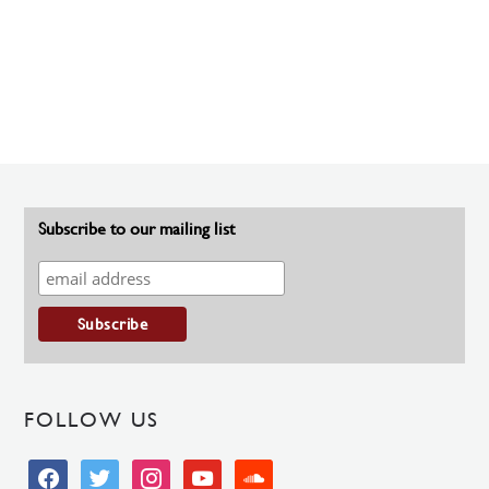
Subscribe to our mailing list
FOLLOW US
facebook
twitter
instagram
youtube
soundcloud