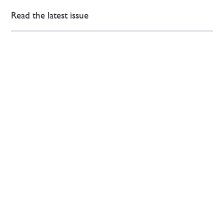
Read the latest issue