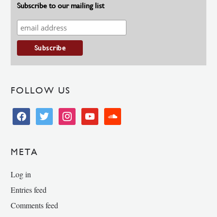
Subscribe to our mailing list
FOLLOW US
facebook
twitter
instagram
youtube
soundcloud
META
Log in
Entries feed
Comments feed