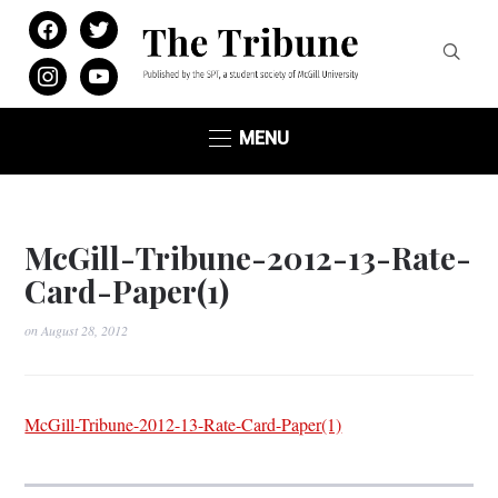
facebook
twitter
instagram
youtube
MENU
McGill-Tribune-2012-13-Rate-
Card-Paper(1)
on
August 28, 2012
McGill-Tribune-2012-13-Rate-Card-Paper(1)