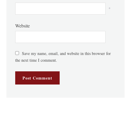
*
Website
Save my name, email, and website in this browser for
the next time I comment.