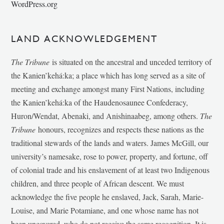
WordPress.org
LAND ACKNOWLEDGEMENT
The Tribune
is situated on the ancestral and unceded territory of
the Kanien’kehá:ka; a place which has long served as a site of
meeting and exchange amongst many First Nations, including
the Kanien’kehá:ka of the Haudenosaunee Confederacy,
Huron/Wendat, Abenaki, and Anishinaabeg, among others.
The
Tribune
honours, recognizes and respects these nations as the
traditional stewards of the lands and waters. James McGill, our
university’s namesake, rose to power, property, and fortune, off
of colonial trade and his enslavement of at least two Indigenous
children, and three people of African descent. We must
acknowledge the five people he enslaved, Jack, Sarah, Marie-
Louise, and Marie Potamiane, and one whose name has not
been uncovered, who do not receive the same recognition. It is