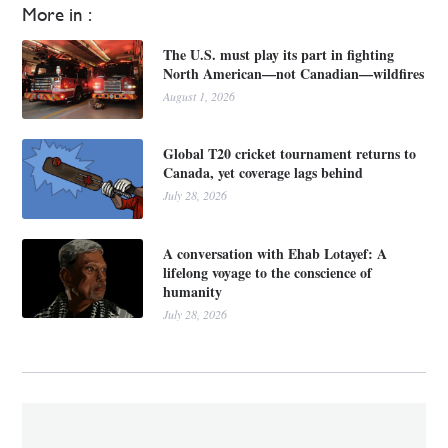
More in :
The U.S. must play its part in fighting
North American—not Canadian—wildfires
August 1, 2026
Global T20 cricket tournament returns to
Canada, yet coverage lags behind
July 28, 2026
A conversation with Ehab Lotayef: A
lifelong voyage to the conscience of
humanity
July 28, 2026