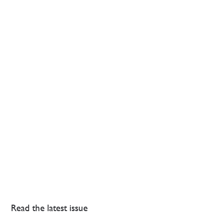
Read the latest issue