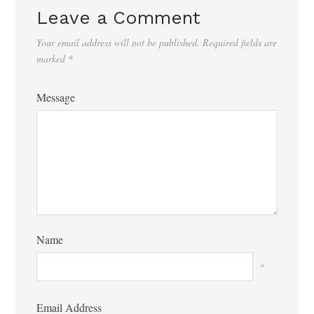
Leave a Comment
Your email address will not be published.
Required fields are
marked
*
Message
Name
*
Email Address