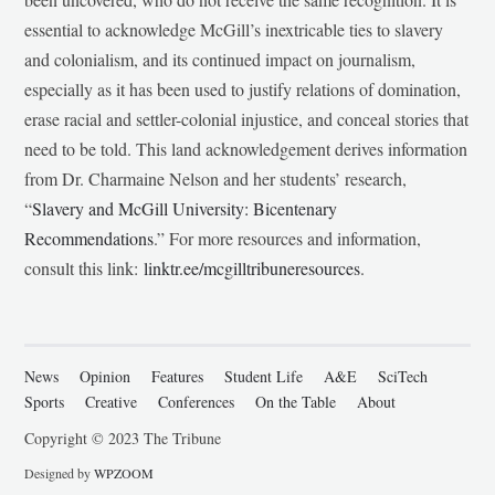
essential to acknowledge McGill’s inextricable ties to slavery
and colonialism, and its continued impact on journalism,
especially as it has been used to justify relations of domination,
erase racial and settler-colonial injustice, and conceal stories that
need to be told. This land acknowledgement derives information
from Dr. Charmaine Nelson and her students’ research,
“
Slavery and McGill University: Bicentenary
Recommendations
.” For more resources and information,
consult this link:
linktr.ee/mcgilltribuneresources
.
News
Opinion
Features
Student Life
A&E
SciTech
Sports
Creative
Conferences
On the Table
About
Copyright © 2023 The Tribune
Designed by
WPZOOM