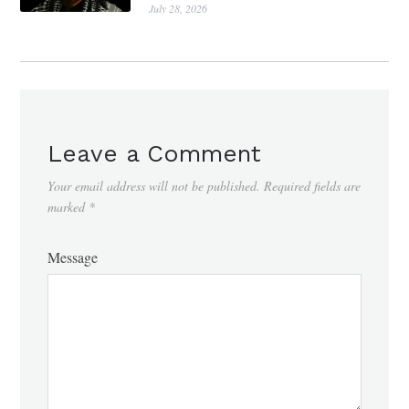
July 28, 2026
Leave a Comment
Your email address will not be published.
Required fields are
marked
*
Message