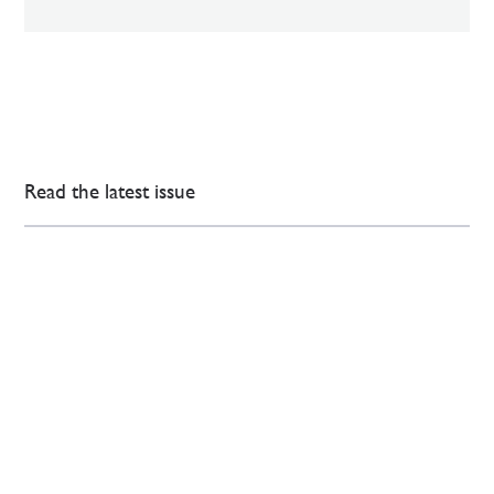
Read the latest issue