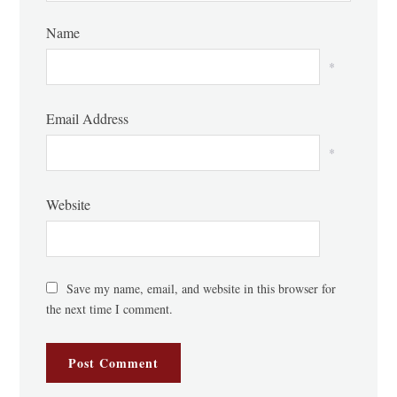
Name
*
Email Address
*
Website
Save my name, email, and website in this browser for
the next time I comment.