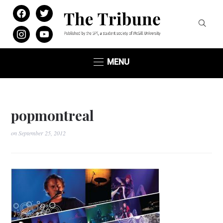
facebook
twitter
instagram
youtube
MENU
popmontreal
on
September 25, 2012