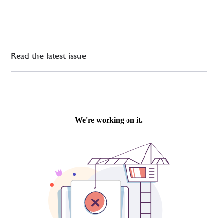
Read the latest issue