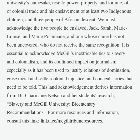
university’s namesake, rose to power, property, and fortune, off
of colonial trade and his enslavement of at least two Indigenous
children, and three people of African descent. We must
acknowledge the five people he enslaved, Jack, Sarah, Marie-
Louise, and Marie Potamiane, and one whose name has not
been uncovered, who do not receive the same recognition. It is
essential to acknowledge McGill’s inextricable ties to slavery
and colonialism, and its continued impact on journalism,
especially as it has been used to justify relations of domination,
erase racial and settler-colonial injustice, and conceal stories that
need to be told. This land acknowledgement derives information
from Dr. Charmaine Nelson and her students’ research,
“
Slavery and McGill University: Bicentenary
Recommendations
.” For more resources and information,
consult this link:
linktr.ee/mcgilltribuneresources
.