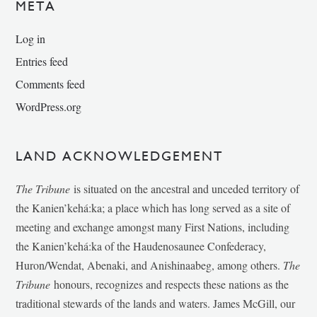
META
Log in
Entries feed
Comments feed
WordPress.org
LAND ACKNOWLEDGEMENT
The Tribune
is situated on the ancestral and unceded territory of
the Kanien’kehá:ka; a place which has long served as a site of
meeting and exchange amongst many First Nations, including
the Kanien’kehá:ka of the Haudenosaunee Confederacy,
Huron/Wendat, Abenaki, and Anishinaabeg, among others.
The
Tribune
honours, recognizes and respects these nations as the
traditional stewards of the lands and waters. James McGill, our