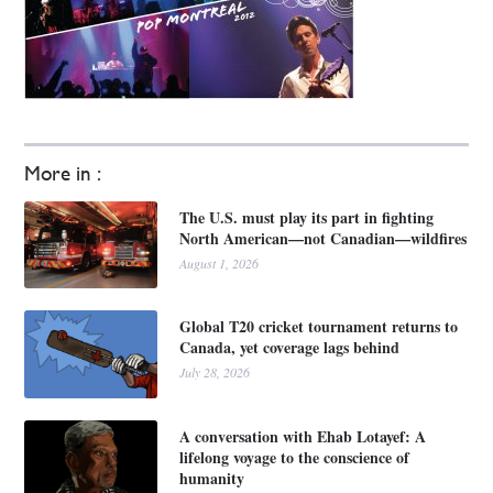
More in :
The U.S. must play its part in fighting
North American—not Canadian—wildfires
August 1, 2026
Global T20 cricket tournament returns to
Canada, yet coverage lags behind
July 28, 2026
A conversation with Ehab Lotayef: A
lifelong voyage to the conscience of
humanity