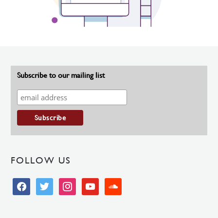
Subscribe to our mailing list
FOLLOW US
facebook
twitter
instagram
youtube
soundcloud