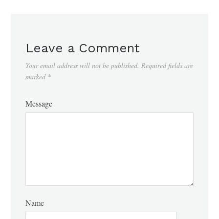
Leave a Comment
Your email address will not be published.
Required fields are
marked
*
Message
Name