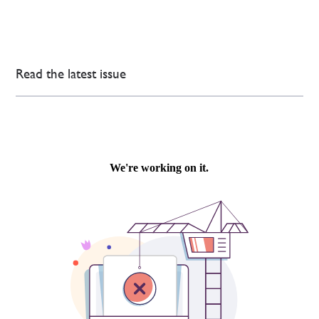
Read the latest issue