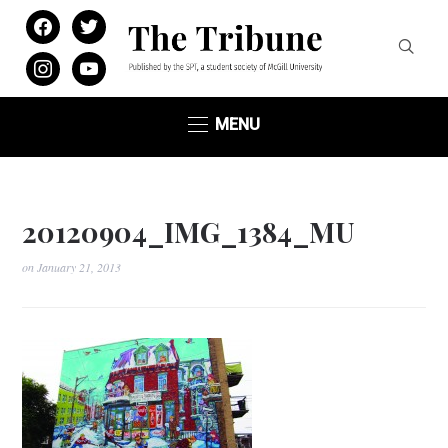
facebook
twitter
instagram
youtube
MENU
20120904_IMG_1384_MU
on
January 21, 2013