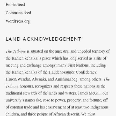
Entries feed
Comments feed
WordPress.org
LAND ACKNOWLEDGEMENT
The Tribune
is situated on the ancestral and unceded territory of
the Kanien’kehá:ka; a place which has long served as a site of
meeting and exchange amongst many First Nations, including
the Kanien’kehá:ka of the Haudenosaunee Confederacy,
Huron/Wendat, Abenaki, and Anishinaabeg, among others.
The
Tribune
honours, recognizes and respects these nations as the
traditional stewards of the lands and waters. James McGill, our
university’s namesake, rose to power, property, and fortune, off
of colonial trade and his enslavement of at least two Indigenous
children, and three people of African descent. We must