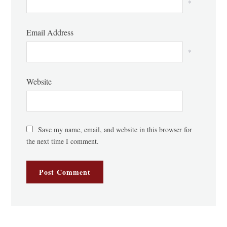
*
Email Address
*
Website
Save my name, email, and website in this browser for
the next time I comment.