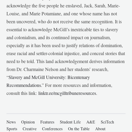
acknowledge the five people he enslaved, Jack, Sarah, Marie-
Louise, and Marie Potamiane, and one whose name has not
been uncovered, who do not receive the same recognition. It is
essential to acknowledge McGill’s inextricable ties to slavery
and colonialism, and its continued impact on journalism,
especially as it has been used to justify relations of domination,
erase racial and settler-colonial injustice, and conceal stories that
need to be told. This land acknowledgement derives information
from Dr. Charmaine Nelson and her students’ research,
“
Slavery and McGill University: Bicentenary
Recommendations
.” For more resources and information,
consult this link:
linktr.ee/mcgilltribuneresources
.
News
Opinion
Features
Student Life
A&E
SciTech
Sports
Creative
Conferences
On the Table
About