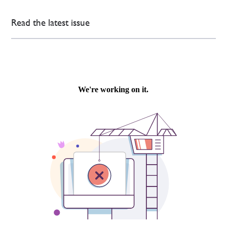
Read the latest issue