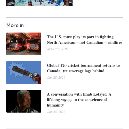
More in :
The U.S. must play its part in fighting
North American—not Canadian—wildfires
August 1, 2026
Global T20 cricket tournament returns to
Canada, yet coverage lags behind
July 28, 2026
A conversation with Ehab Lotayef: A
lifelong voyage to the conscience of
humanity
July 28, 2026