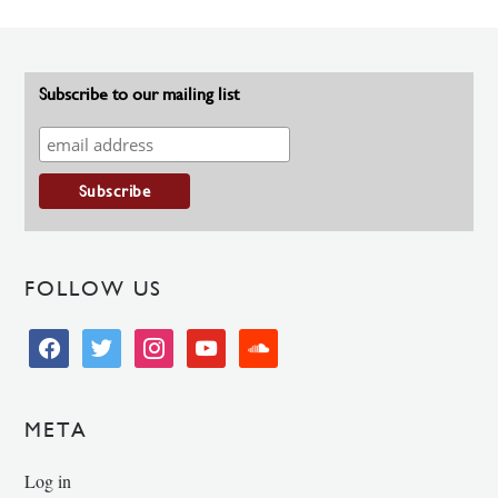
Subscribe to our mailing list
FOLLOW US
facebook
twitter
instagram
youtube
soundcloud
META
Log in