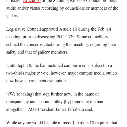
in Israel,
Article 10
of the Standing Rules of Council prohibits
audio and/or visual recording by councillors or members of the
gallery.
Legislative Council approved Article 10 during the Feb. 14
meeting, prior to discussing POLI 339. Some councillors
echoed the concerns cited during that meeting, regarding their
safety and that of gallery members.
Until Sept. 18, the ban
included campus media, subject to a
two-thirds majority vote; however, major campus media outlets
now have a permanent exemption.
“[We’re taking] that step further now, in the name of
transparency and accountability [by] removing the ban
altogether,” AUS President Jamal Tarrabain said.
While anyone would be able to record, Article 10 requires that