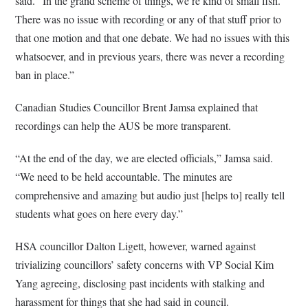
said. “In the grand scheme of things, we’re kind of small fish.
There was no issue with recording or any of that stuff prior to
that one motion and that one debate. We had no issues with this
whatsoever, and in previous years, there was never a recording
ban in place.”
Canadian Studies Councillor Brent Jamsa explained that
recordings can help the AUS be more transparent.
“At the end of the day, we are elected officials,” Jamsa said.
“We need to be held accountable. The minutes are
comprehensive and amazing but audio just [helps to] really tell
students what goes on here every day.”
HSA councillor Dalton Ligett, however, warned against
trivializing councillors’ safety concerns with VP Social Kim
Yang agreeing, disclosing past incidents with stalking and
harassment for things that she had said in council.