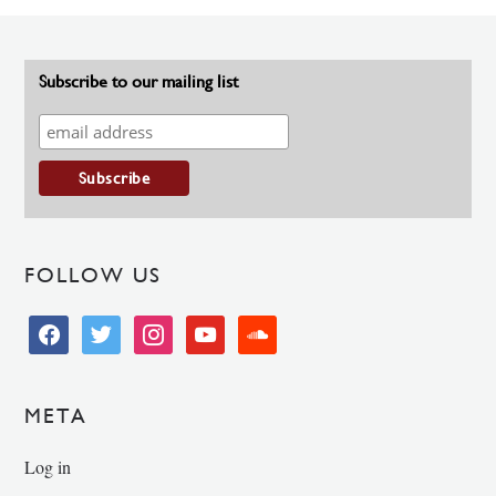
Subscribe to our mailing list
FOLLOW US
facebook
twitter
instagram
youtube
soundcloud
META
Log in