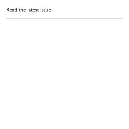
Read the latest issue