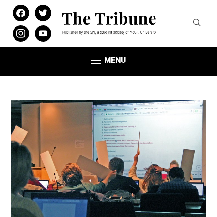
facebook
twitter
instagram
youtube
MENU