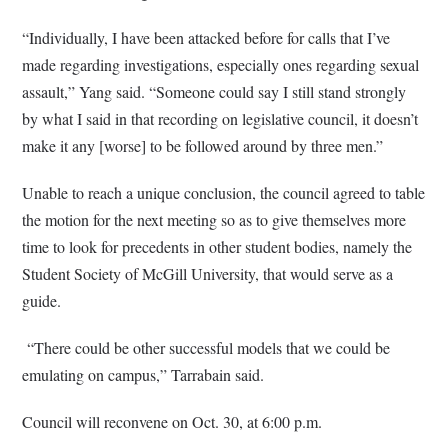
“Individually, I have been attacked before for calls that I’ve
made regarding investigations, especially ones regarding sexual
assault,” Yang said. “Someone could say I still stand strongly
by what I said in that recording on legislative council, it doesn’t
make it any [worse] to be followed around by three men.”
Unable to reach a unique conclusion, the council agreed to table
the motion for the next meeting so as to give themselves more
time to look for precedents in other student bodies, namely the
Student Society of McGill University, that would serve as a
guide.
“There could be other successful models that we could be
emulating on campus,” Tarrabain said.
Council will reconvene on Oct. 30, at 6:00 p.m.