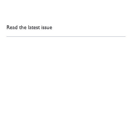
Read the latest issue