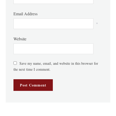
Email Address
*
Website
Save my name, email, and website in this browser for
the next time I comment.