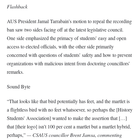
Flashback
AUS President Jamal Tarrabain’s motion to repeal the recording
ban saw two sides facing off at the latest legislative council.
One side emphasized the primacy of students’ easy and open
access to elected officials, with the other side primarily
concerned with questions of students’ safety and how to prevent
organizations with malicious intent from doctoring councillors’
remarks.
Sound Byte
“That looks like that bird potentially has feet, and the martlet is
a flightless bird with no feet whatsoever, so perhaps the [History
Students’ Association] wanted to make the assertion that […]
that [their logo] isn’t 100 per cent a martlet but a martlet hybrid,
perhaps,”
— CSAUS councillor Brent Jamsa, commenting