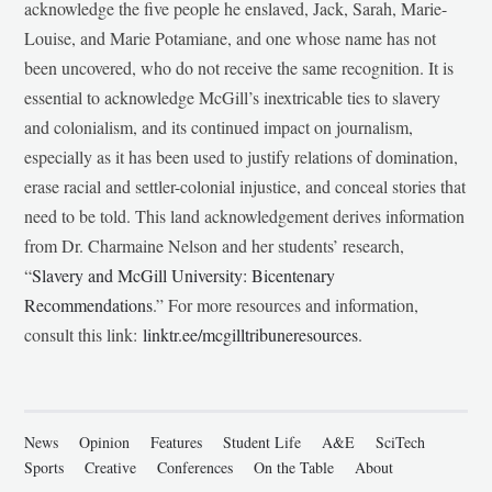
acknowledge the five people he enslaved, Jack, Sarah, Marie-
Louise, and Marie Potamiane, and one whose name has not
been uncovered, who do not receive the same recognition. It is
essential to acknowledge McGill’s inextricable ties to slavery
and colonialism, and its continued impact on journalism,
especially as it has been used to justify relations of domination,
erase racial and settler-colonial injustice, and conceal stories that
need to be told. This land acknowledgement derives information
from Dr. Charmaine Nelson and her students’ research,
“
Slavery and McGill University: Bicentenary
Recommendations
.” For more resources and information,
consult this link:
linktr.ee/mcgilltribuneresources
.
News
Opinion
Features
Student Life
A&E
SciTech
Sports
Creative
Conferences
On the Table
About