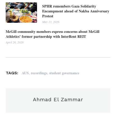
SPHR remembers Gaza Solidarity
Encampment ahead of Nakba Anniversary
Protest
May 13, 2026
McGill community members express concerns about McGill
Athletics’ former partnership with InterRent REIT
April 26, 2026
,
,
AUS
recordings
student governance
TAGS:
Ahmad El Zammar