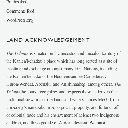
Entries feed
Comments feed
WordPress.org
LAND ACKNOWLEDGEMENT
The Tribune
is situated on the ancestral and unceded territory of
the Kanien’kehá:ka; a place which has long served as a site of
meeting and exchange amongst many First Nations, including
the Kanien’kehá:ka of the Haudenosaunee Confederacy,
Huron/Wendat, Abenaki, and Anishinaabeg, among others.
The
Tribune
honours, recognizes and respects these nations as the
traditional stewards of the lands and waters. James McGill, our
university’s namesake, rose to power, property, and fortune, off
of colonial trade and his enslavement of at least two Indigenous
children, and three people of African descent. We must