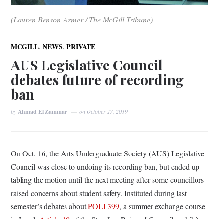
(Lauren Benson-Armer / The McGill Tribune)
,
,
MCGILL
NEWS
PRIVATE
AUS Legislative Council
debates future of recording
ban
by
Ahmad El Zammar
on
October 27, 2019
On Oct. 16, the Arts Undergraduate Society (AUS) Legislative
Council was close to undoing its recording ban, but ended up
tabling the motion until the next meeting after some councillors
raised concerns about student safety. Instituted during last
semester’s debates about
POLI 399
, a summer exchange course