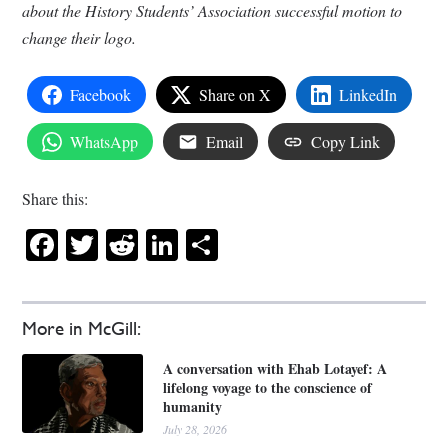
about the History Students’ Association successful motion to
change their logo.
Facebook
Share on X
LinkedIn
WhatsApp
Email
Copy Link
Share this:
Facebook
Twitter
Reddit
LinkedIn
Share
More in McGill:
A conversation with Ehab Lotayef: A
lifelong voyage to the conscience of
humanity
July 28, 2026