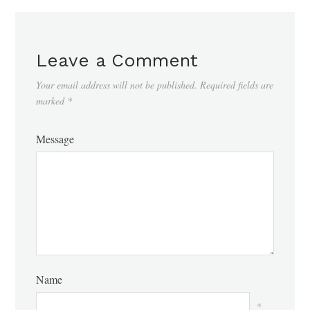
Leave a Comment
Your email address will not be published.
Required fields are
marked
*
Message
Name
*