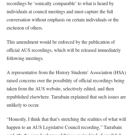
recordings be ‘sonically comparable’ to what is heard by
individuals at council meetings and must capture the full
conversation without emphasis on certain individuals or the
exclusion of others.
This amendment would be enforced by the publication of
official AUS recordings, which will be released immediately
following meetings.
A representative from the History Students’ Association (HSA)
raised concerns over the possibility of official recordings being
taken from the AUS website, selectively edited, and then
republished elsewhere. Tarrabain explained that such issues are
unlikely to occur.
“Honestly, I think that that’s stretching the realities of what will
happen to an AUS Legislative Council recording,” Tarrabain