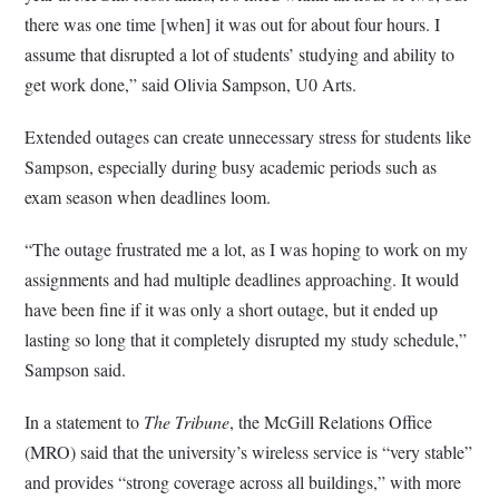
there was one time [when] it was out for about four hours. I
assume that disrupted a lot of students’ studying and ability to
get work done,” said Olivia Sampson, U0 Arts.
Extended outages can create unnecessary stress for students like
Sampson, especially during busy academic periods such as
exam season when deadlines loom.
“The outage frustrated me a lot, as I was hoping to work on my
assignments and had multiple deadlines approaching. It would
have been fine if it was only a short outage, but it ended up
lasting so long that it completely disrupted my study schedule,”
Sampson said.
In a statement to
The Tribune
, the McGill Relations Office
(MRO) said that the university’s wireless service is “very stable”
and provides “strong coverage across all buildings,” with more