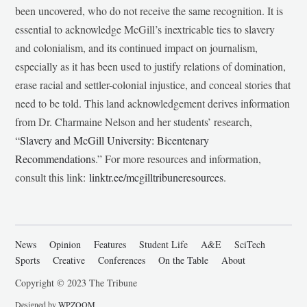
been uncovered, who do not receive the same recognition. It is
essential to acknowledge McGill’s inextricable ties to slavery
and colonialism, and its continued impact on journalism,
especially as it has been used to justify relations of domination,
erase racial and settler-colonial injustice, and conceal stories that
need to be told. This land acknowledgement derives information
from Dr. Charmaine Nelson and her students’ research,
“
Slavery and McGill University: Bicentenary
Recommendations
.” For more resources and information,
consult this link:
linktr.ee/mcgilltribuneresources
.
News
Opinion
Features
Student Life
A&E
SciTech
Sports
Creative
Conferences
On the Table
About
Copyright © 2023 The Tribune
Designed by
WPZOOM