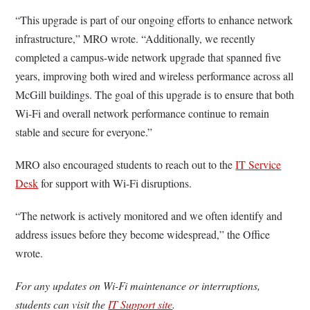
“This upgrade is part of our ongoing efforts to enhance network
infrastructure,” MRO wrote. “Additionally, we recently
completed a campus-wide network upgrade that spanned five
years, improving both wired and wireless performance across all
McGill buildings. The goal of this upgrade is to ensure that both
Wi-Fi and overall network performance continue to remain
stable and secure for everyone.”
MRO also encouraged students to reach out to the
IT Service
Desk
for support with Wi-Fi disruptions.
“The network is actively monitored and we often identify and
address issues before they become widespread,” the Office
wrote.
For any updates on Wi-Fi maintenance or interruptions,
students can visit the
IT Support site
.