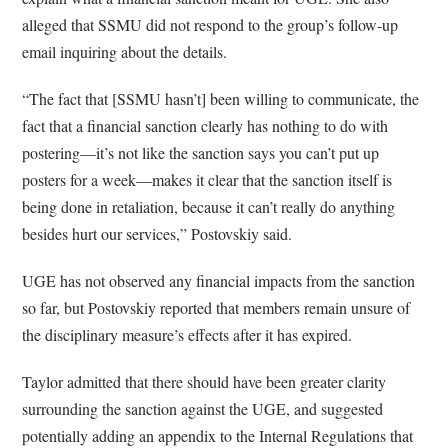
alleged that SSMU did not respond to the group’s follow-up
email inquiring about the details.
“The fact that [SSMU hasn’t] been willing to communicate, the
fact that a financial sanction clearly has nothing to do with
postering—it’s not like the sanction says you can’t put up
posters for a week—makes it clear that the sanction itself is
being done in retaliation, because it can’t really do anything
besides hurt our services,” Postovskiy said.
UGE has not observed any financial impacts from the sanction
so far, but Postovskiy reported that members remain unsure of
the disciplinary measure’s effects after it has expired.
Taylor admitted that there should have been greater clarity
surrounding the sanction against the UGE, and suggested
potentially adding an appendix to the Internal Regulations that