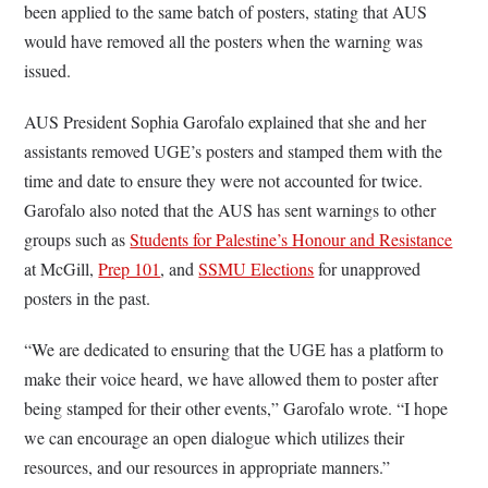
been applied to the same batch of posters, stating that AUS
would have removed all the posters when the warning was
issued.
AUS President Sophia Garofalo explained that she and her
assistants removed UGE’s posters and stamped them with the
time and date to ensure they were not accounted for twice.
Garofalo also noted that the AUS has sent warnings to other
groups such as
Students for Palestine’s Honour and Resistance
at McGill,
Prep 101
, and
SSMU Elections
for unapproved
posters in the past.
“We are dedicated to ensuring that the UGE has a platform to
make their voice heard, we have allowed them to poster after
being stamped for their other events,” Garofalo wrote. “I hope
we can encourage an open dialogue which utilizes their
resources, and our resources in appropriate manners.”