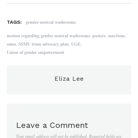
,
gender-neutral washrooms
TAGS:
,
,
,
motion regarding gender neutral washrooms
posters
sanctions
,
,
,
ssmu
SSMU trans advocacy plan
UGE
Union of gender empowerment
Eliza Lee
Leave a Comment
Your email address will not be published.
Required fields are