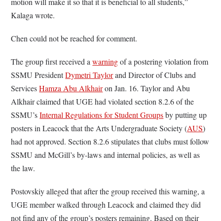
motion will make it so that it is beneficial to all students,”
Kalaga wrote.
Chen could not be reached for comment.
The group first received a
warning
of a postering violation from
SSMU President
Dymetri Taylor
and Director of Clubs and
Services
Hamza Abu Alkhair
on Jan. 16. Taylor and Abu
Alkhair claimed that UGE had violated section 8.2.6 of the
SSMU’s
Internal Regulations for Student Groups
by putting up
posters in Leacock that the Arts Undergraduate Society (
AUS
)
had not approved. Section 8.2.6 stipulates that clubs must follow
SSMU and McGill’s by-laws and internal policies, as well as
the law.
Postovskiy alleged that after the group received this warning, a
UGE member walked through Leacock and claimed they did
not find any of the group’s posters remaining. Based on their