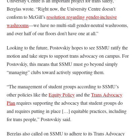
University Centre is an important project for trans safety,”
Berglas wrote. “Right now, the University Centre doesn’t
conform to McGill’s
resolution regarding gender-inclusive
washrooms
—we have no multi-stall gender-neutral washrooms,
and over half of our floors don’t have one at all.”
Looking to the future, Postovskiy hopes to see SSMU ratify the
motion and take steps to support trans advocacy on campus. For
Postovskiy, this means that SSMU must go beyond simply
“managing” clubs toward actively supporting them.
“The management of student groups according to SSMU’s
other policies like the
Equity Policy
and the
Trans Advocacy
Plan
requires supporting the advocacy that student groups do
and requires putting in place […] equitable practices, including
for trans people,” Postovskiy said.
Berglas also called on SSMU to adhere to its Trans Advocacy