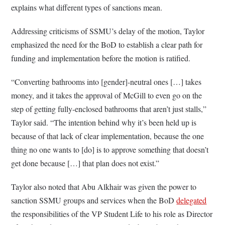
explains what different types of sanctions mean.
Addressing criticisms of SSMU’s delay of the motion, Taylor
emphasized the need for the BoD to establish a clear path for
funding and implementation before the motion is ratified.
“Converting bathrooms into [gender]-neutral ones […] takes
money, and it takes the approval of McGill to even go on the
step of getting fully-enclosed bathrooms that aren’t just stalls,”
Taylor said. “The intention behind why it’s been held up is
because of that lack of clear implementation, because the one
thing no one wants to [do] is to approve something that doesn’t
get done because […] that plan does not exist.”
Taylor also noted that Abu Alkhair was given the power to
sanction SSMU groups and services when the BoD
delegated
the responsibilities of the VP Student Life to his role as Director