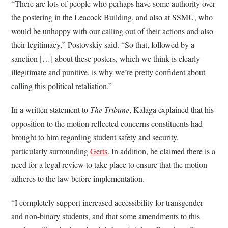
“There are lots of people who perhaps have some authority over
the postering in the Leacock Building, and also at SSMU, who
would be unhappy with our calling out of their actions and also
their legitimacy,” Postovskiy said. “So that, followed by a
sanction […] about these posters, which we think is clearly
illegitimate and punitive, is why we’re pretty confident about
calling this political retaliation.”
In a written statement to
The Tribune
, Kalaga explained that his
opposition to the motion reflected concerns constituents had
brought to him regarding student safety and security,
particularly surrounding
Gerts
. In addition, he claimed there is a
need for a legal review to take place to ensure that the motion
adheres to the law before implementation.
“I completely support increased accessibility for transgender
and non-binary students, and that some amendments to this