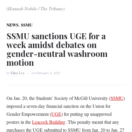
(Hannah Nobile / The Tribune)
,
NEWS
SSMU
SSMU sanctions UGE for a
week amidst debates on
gender-neutral washroom
motion
by
Eliza Lee
on
February 4, 2025
On Jan. 20, the Students’ Society of McGill University (
SSMU
)
imposed a seven-day financial sanction on the Union for
Gender Empowerment (
UGE
) for putting up unapproved
posters in the
Leacock Building
. This penalty meant that any
purchases the UGE submitted to SSMU from Jan. 20 to Jan. 27