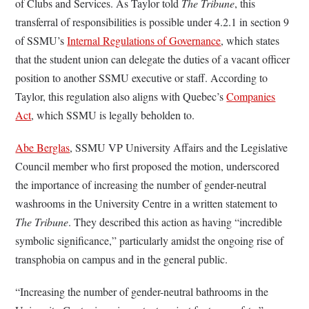
of Clubs and Services. As Taylor told
The Tribune
, this
transferral of responsibilities is possible under 4.2.1 in section 9
of SSMU’s
Internal Regulations of Governance
, which states
that the student union can delegate the duties of a vacant officer
position to another SSMU executive or staff. According to
Taylor, this regulation also aligns with Quebec’s
Companies
Act
, which SSMU is legally beholden to.
Abe Berglas
, SSMU VP University Affairs and the Legislative
Council member who first proposed the motion, underscored
the importance of increasing the number of gender-neutral
washrooms in the University Centre in a written statement to
The Tribune
. They described this action as having “incredible
symbolic significance,” particularly amidst the ongoing rise of
transphobia on campus and in the general public.
“Increasing the number of gender-neutral bathrooms in the