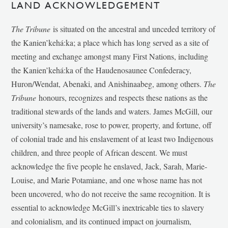
LAND ACKNOWLEDGEMENT
The Tribune
is situated on the ancestral and unceded territory of
the Kanien’kehá:ka; a place which has long served as a site of
meeting and exchange amongst many First Nations, including
the Kanien’kehá:ka of the Haudenosaunee Confederacy,
Huron/Wendat, Abenaki, and Anishinaabeg, among others.
The
Tribune
honours, recognizes and respects these nations as the
traditional stewards of the lands and waters. James McGill, our
university’s namesake, rose to power, property, and fortune, off
of colonial trade and his enslavement of at least two Indigenous
children, and three people of African descent. We must
acknowledge the five people he enslaved, Jack, Sarah, Marie-
Louise, and Marie Potamiane, and one whose name has not
been uncovered, who do not receive the same recognition. It is
essential to acknowledge McGill’s inextricable ties to slavery
and colonialism, and its continued impact on journalism,