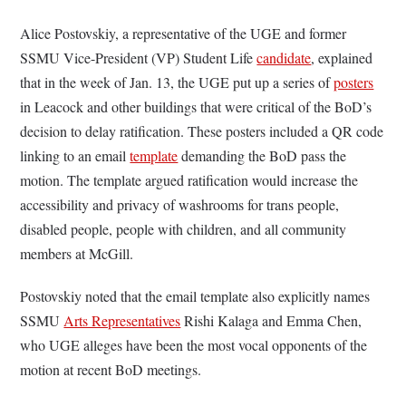
Alice Postovskiy, a representative of the UGE and former
SSMU Vice-President (VP) Student Life
candidate
, explained
that in the week of Jan. 13, the UGE put up a series of
posters
in Leacock and other buildings that were critical of the BoD’s
decision to delay ratification. These posters included a QR code
linking to an email
template
demanding the BoD pass the
motion. The template argued ratification would increase the
accessibility and privacy of washrooms for trans people,
disabled people, people with children, and all community
members at McGill.
Postovskiy noted that the email template also explicitly names
SSMU
Arts Representatives
Rishi Kalaga and Emma Chen,
who UGE alleges have been the most vocal opponents of the
motion at recent BoD meetings.