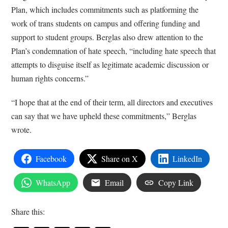
Plan, which includes commitments such as platforming the
work of trans students on campus and offering funding and
support to student groups. Berglas also drew attention to the
Plan’s condemnation of hate speech, “including hate speech that
attempts to disguise itself as legitimate academic discussion or
human rights concerns.”
“I hope that at the end of their term, all directors and executives
can say that we have upheld these commitments,” Berglas
wrote.
Facebook
Share on X
LinkedIn
WhatsApp
Email
Copy Link
Share this: