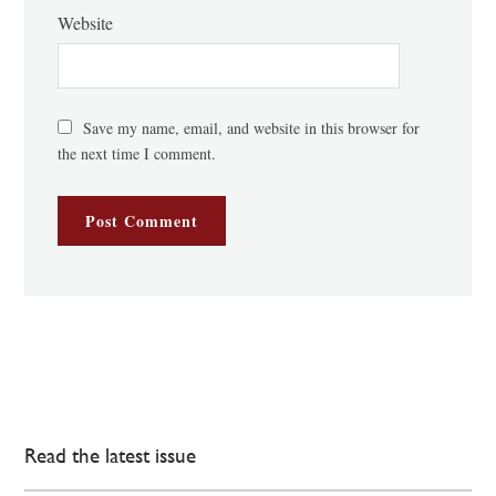
Website
Save my name, email, and website in this browser for
the next time I comment.
Read the latest issue