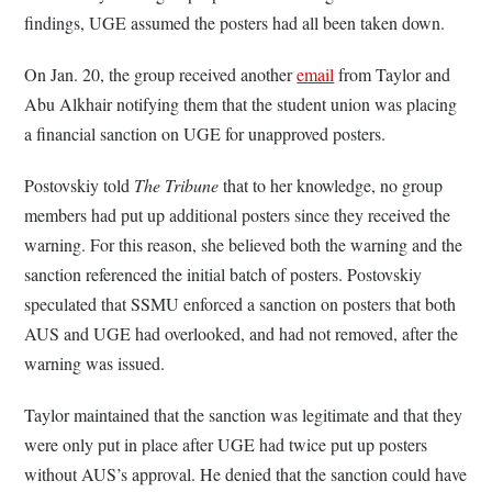
findings, UGE assumed the posters had all been taken down.
On Jan. 20, the group received another
email
from Taylor and
Abu Alkhair notifying them that the student union was placing
a financial sanction on UGE for unapproved posters.
Postovskiy told
The Tribune
that to her knowledge, no group
members had put up additional posters since they received the
warning. For this reason, she believed both the warning and the
sanction referenced the initial batch of posters. Postovskiy
speculated that SSMU enforced a sanction on posters that both
AUS and UGE had overlooked, and had not removed, after the
warning was issued.
Taylor maintained that the sanction was legitimate and that they
were only put in place after UGE had twice put up posters
without AUS’s approval. He denied that the sanction could have