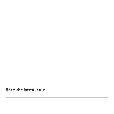
Read the latest issue