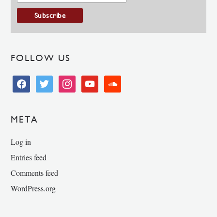
FOLLOW US
facebook
twitter
instagram
youtube
soundcloud
META
Log in
Entries feed
Comments feed
WordPress.org