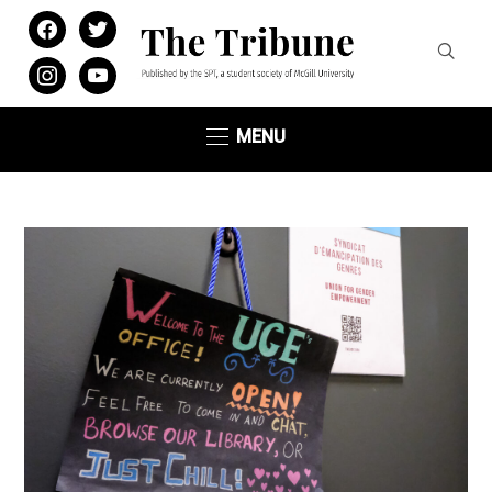
facebook
twitter
instagram
youtube
MENU