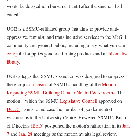
would be delayed reimbursement until after the sanction had
ended.
UGE is a SSMU-affiliated group that aims to provide anti-
oppressive, feminist, and trans-inclusive services to the McGill
community and general public, including a pay-what-you-can
co-op
that supplies gender-affirming products and an
alternative
library
.
UGE alleges that SSMU’s sanction was designed to suppress
the group’s
criticisms
of SSMU’s handling of the
Motion
Regarding SSMU Building Gender Neutral Washrooms
. The
motion—which the SSMU
Legislative Council
approved on
Dec. 5
—aims to increase the number of gender-neutral
washrooms in the University Centre. However, SSMU’s Board
of Directors (
BoD
) postponed the motion’s ratification in its
Jan.
7
and
Jan. 28
meetings as the motion awaits legal review.