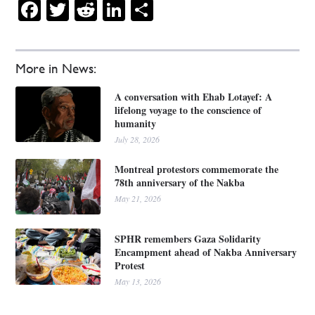
Facebook
Twitter
Reddit
LinkedIn
Share
More in News:
A conversation with Ehab Lotayef: A
lifelong voyage to the conscience of
humanity
July 28, 2026
Montreal protestors commemorate the
78th anniversary of the Nakba
May 21, 2026
SPHR remembers Gaza Solidarity
Encampment ahead of Nakba Anniversary
Protest
May 13, 2026