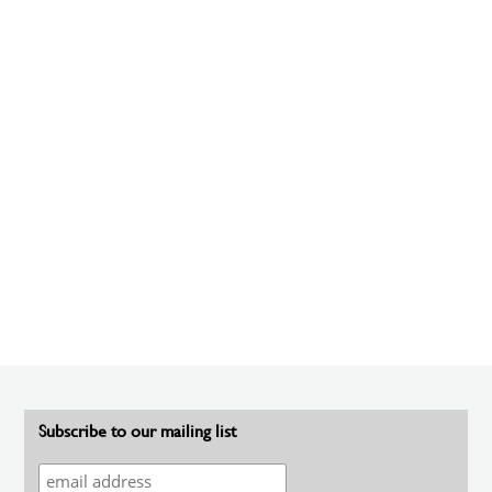
Subscribe to our mailing list