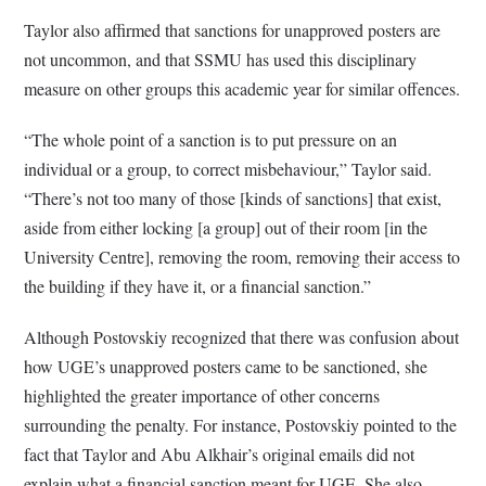
Taylor also affirmed that sanctions for unapproved posters are
not uncommon, and that SSMU has used this disciplinary
measure on other groups this academic year for similar offences.
“The whole point of a sanction is to put pressure on an
individual or a group, to correct misbehaviour,” Taylor said.
“There’s not too many of those [kinds of sanctions] that exist,
aside from either locking [a group] out of their room [in the
University Centre], removing the room, removing their access to
the building if they have it, or a financial sanction.”
Although Postovskiy recognized that there was confusion about
how UGE’s unapproved posters came to be sanctioned, she
highlighted the greater importance of other concerns
surrounding the penalty. For instance, Postovskiy pointed to the
fact that Taylor and Abu Alkhair’s original emails did not
explain what a financial sanction meant for UGE. She also