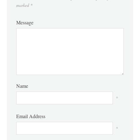
marked
*
Message
Name
*
Email Address
*