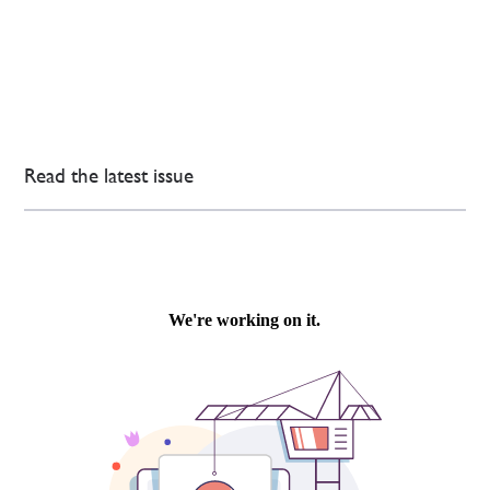
Read the latest issue