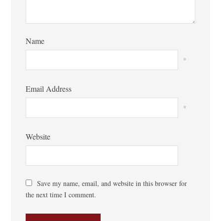
Name
*
Email Address
*
Website
Save my name, email, and website in this browser for
the next time I comment.