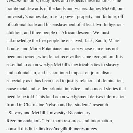
Tribune
honours, recognizes and respects these nations as the
traditional stewards of the lands and waters. James McGill, our
university’s namesake, rose to power, property, and fortune, off
of colonial trade and his enslavement of at least two Indigenous
children, and three people of African descent. We must
acknowledge the five people he enslaved, Jack, Sarah, Marie-
Louise, and Marie Potamiane, and one whose name has not
been uncovered, who do not receive the same recognition. It is
essential to acknowledge McGill’s inextricable ties to slavery
and colonialism, and its continued impact on journalism,
especially as it has been used to justify relations of domination,
erase racial and settler-colonial injustice, and conceal stories that
need to be told. This land acknowledgement derives information
from Dr. Charmaine Nelson and her students’ research,
“
Slavery and McGill University: Bicentenary
Recommendations
.” For more resources and information,
consult this link:
linktr.ee/mcgilltribuneresources
.