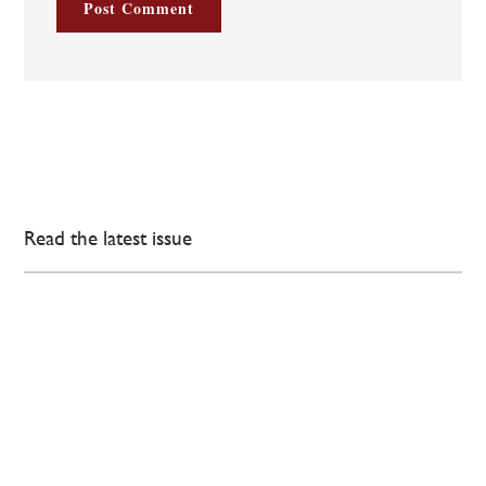
Read the latest issue