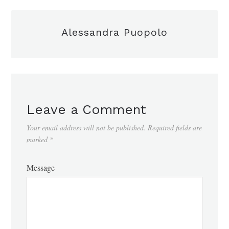
Alessandra Puopolo
Leave a Comment
Your email address will not be published.
Required fields are
marked
*
Message