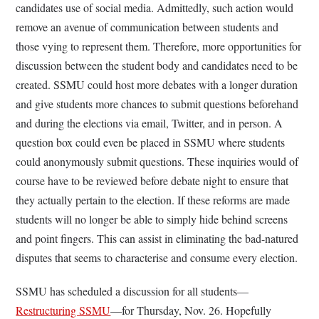
candidates use of social media. Admittedly, such action would
remove an avenue of communication between students and
those vying to represent them. Therefore, more opportunities for
discussion between the student body and candidates need to be
created. SSMU could host more debates with a longer duration
and give students more chances to submit questions beforehand
and during the elections via email, Twitter, and in person. A
question box could even be placed in SSMU where students
could anonymously submit questions. These inquiries would of
course have to be reviewed before debate night to ensure that
they actually pertain to the election. If these reforms are made
students will no longer be able to simply hide behind screens
and point fingers. This can assist in eliminating the bad-natured
disputes that seems to characterise and consume every election.
SSMU has scheduled a discussion for all students—
Restructuring SSMU
—for Thursday, Nov. 26. Hopefully