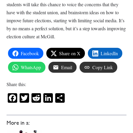
students will take this chance to voice the concerns that they
have with the student union, and brainstorm ideas on how to
improve future elections, starting with limiting social media. It’s
by no means a perfect solution, but it’s a step towards improving
election culture at McGill.
Facebook
Share on X
LinkedIn
WhatsApp
Email
Copy Link
Share this:
Facebook
Twitter
Reddit
LinkedIn
Share
More in a: