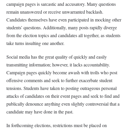
campaign pages is sarcastic and accusatory. Many questions
remain unanswered or receive unwarranted backlash.
Candidates themselves have even participated in mocking other
students’ questions. Additionally, many posts rapidly diverge
from the election topics and candidates all together, as students
take turns insulting one another.
Social media has the great quality of quickly and easily
transmitting information; however, it lacks accountability.
Campaign pages quickly become awash with trolls who post
offensive comments and seek to further exacerbate student
tensions. Students have taken to posting outrageous personal
attacks of candidates on their event pages and seek to find and
publically denounce anything even slightly controversial that a
candidate may have done in the past.
In forthcoming elections, restrictions must be placed on