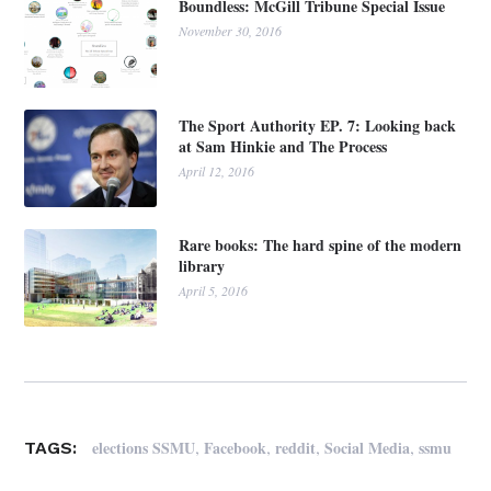
Boundless: McGill Tribune Special Issue
November 30, 2016
The Sport Authority EP. 7: Looking back
at Sam Hinkie and The Process
April 12, 2016
Rare books: The hard spine of the modern
library
April 5, 2016
,
,
,
,
elections SSMU
Facebook
reddit
Social Media
ssmu
TAGS: