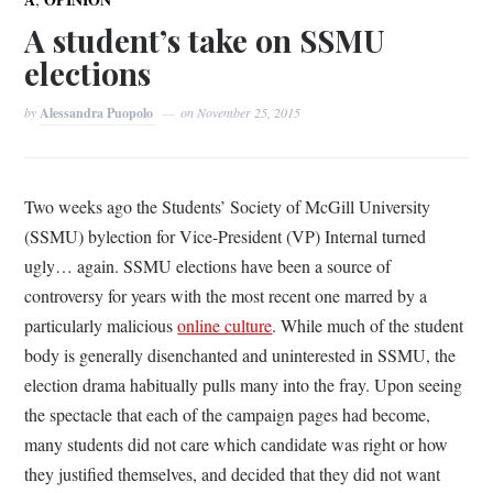
A student’s take on SSMU
elections
by
Alessandra Puopolo
on
November 25, 2015
Two weeks ago the Students’ Society of McGill University
(SSMU) bylection for Vice-President (VP) Internal turned
ugly… again. SSMU elections have been a source of
controversy for years with the most recent one marred by a
particularly malicious
online culture
. While much of the student
body is generally disenchanted and uninterested in SSMU, the
election drama habitually pulls many into the fray. Upon seeing
the spectacle that each of the campaign pages had become,
many students did not care which candidate was right or how
they justified themselves, and decided that they did not want