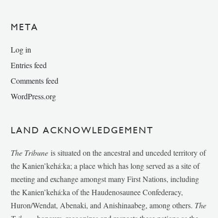
META
Log in
Entries feed
Comments feed
WordPress.org
LAND ACKNOWLEDGEMENT
The Tribune
is situated on the ancestral and unceded territory of
the Kanien’kehá:ka; a place which has long served as a site of
meeting and exchange amongst many First Nations, including
the Kanien’kehá:ka of the Haudenosaunee Confederacy,
Huron/Wendat, Abenaki, and Anishinaabeg, among others.
The