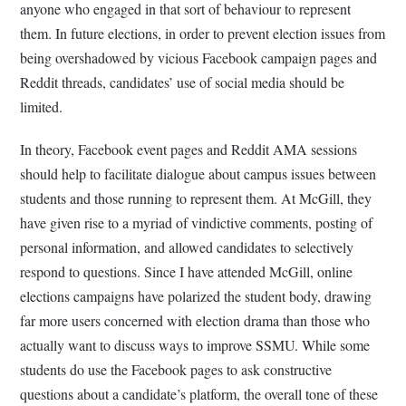
anyone who engaged in that sort of behaviour to represent
them. In future elections, in order to prevent election issues from
being overshadowed by vicious Facebook campaign pages and
Reddit threads, candidates’ use of social media should be
limited.
In theory, Facebook event pages and Reddit AMA sessions
should help to facilitate dialogue about campus issues between
students and those running to represent them. At McGill, they
have given rise to a myriad of vindictive comments, posting of
personal information, and allowed candidates to selectively
respond to questions. Since I have attended McGill, online
elections campaigns have polarized the student body, drawing
far more users concerned with election drama than those who
actually want to discuss ways to improve SSMU. While some
students do use the Facebook pages to ask constructive
questions about a candidate’s platform, the overall tone of these