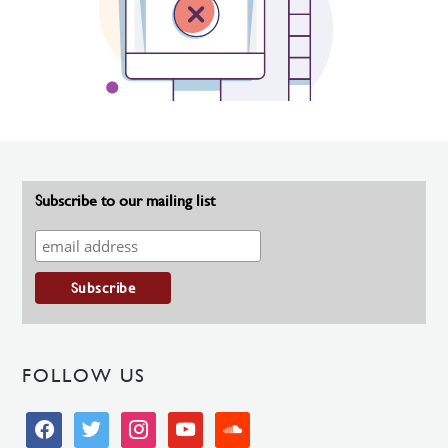
Subscribe to our mailing list
FOLLOW US
facebook
twitter
instagram
youtube
soundcloud