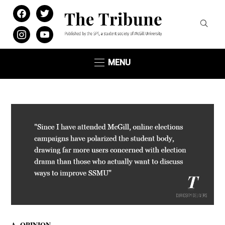
facebook
twitter
instagram
youtube
MENU
,
A
OPINION