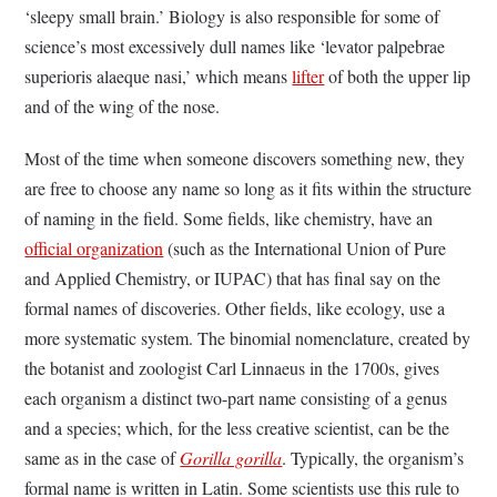
‘sleepy small brain.’ Biology is also responsible for some of
science’s most excessively dull names like ‘levator palpebrae
superioris alaeque nasi,’ which means
lifter
of both the upper lip
and of the wing of the nose.
Most of the time when someone discovers something new, they
are free to choose any name so long as it fits within the structure
of naming in the field. Some fields, like chemistry, have an
official organization
(such as the International Union of Pure
and Applied Chemistry, or IUPAC) that has final say on the
formal names of discoveries. Other fields, like ecology, use a
more systematic system. The binomial nomenclature, created by
the botanist and zoologist Carl Linnaeus in the 1700s, gives
each organism a distinct two-part name consisting of a genus
and a species; which, for the less creative scientist, can be the
same as in the case of
Gorilla gorilla
. Typically, the organism’s
formal name is written in Latin. Some scientists use this rule to