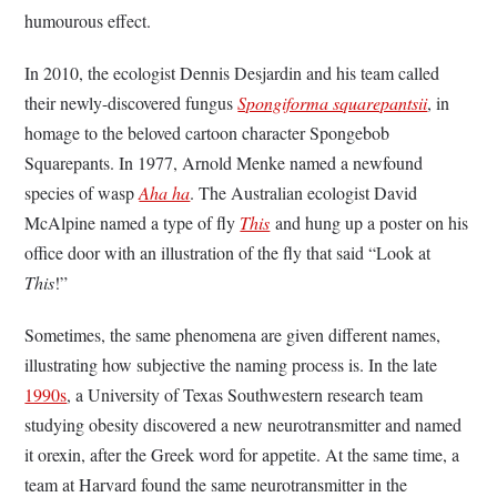
humourous effect.
In 2010, the ecologist Dennis Desjardin and his team called
their newly-discovered fungus
Spongiforma squarepantsii
, in
homage to the beloved cartoon character Spongebob
Squarepants. In 1977, Arnold Menke named a newfound
species of wasp
Aha ha
. The Australian ecologist David
McAlpine named a type of fly
This
and hung up a poster on his
office door with an illustration of the fly that said “Look at
This
!”
Sometimes, the same phenomena are given different names,
illustrating how subjective the naming process is. In the late
1990s
, a University of Texas Southwestern research team
studying obesity discovered a new neurotransmitter and named
it orexin, after the
Greek word for appetite. At the same time, a
team at Harvard found the same neurotransmitter in the