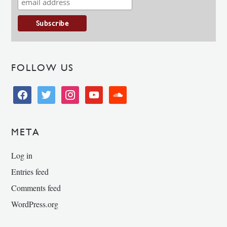
FOLLOW US
facebook
twitter
instagram
youtube
soundcloud
META
Log in
Entries feed
Comments feed
WordPress.org