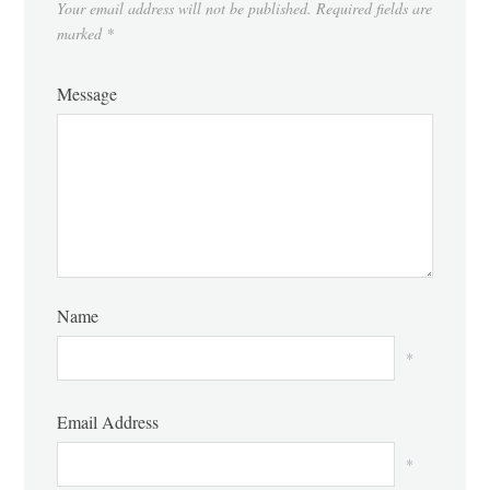
Your email address will not be published.
Required fields are
marked
*
Message
Name
*
Email Address
*