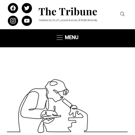
facebook
twitter
instagram
youtube
MENU