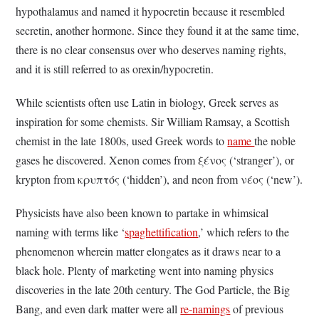
hypothalamus and named it hypocretin because it resembled
secretin, another hormone. Since they found it at the same time,
there is no clear consensus over who deserves naming rights,
and it is still referred to as orexin/hypocretin.
While scientists often use Latin in biology, Greek serves as
inspiration for some chemists. Sir William Ramsay, a Scottish
chemist in the late 1800s, used Greek words to
name
the noble
gases he discovered. Xenon comes from ξένος (‘stranger’), or
krypton from κρυπτός (‘hidden’), and neon from νέος (‘new’).
Physicists have also been known to partake in whimsical
naming with terms like ‘
spaghettification
,’ which refers to the
phenomenon wherein matter elongates as it draws near to a
black hole. Plenty of marketing went into naming physics
discoveries in the late 20th century. The God Particle, the Big
Bang, and even dark matter were all
re-namings
of previous