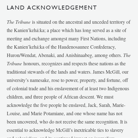
LAND ACKNOWLEDGEMENT
The Tribune
is situated on the ancestral and unceded territory of
the Kanien’kehá:ka; a place which has long served as a site of
meeting and exchange amongst many First Nations, including
the Kanien’kehá:ka of the Haudenosaunee Confederacy,
Huron/Wendat, Abenaki, and Anishinaabeg, among others.
The
Tribune
honours, recognizes and respects these nations as the
traditional stewards of the lands and waters. James McGill, our
university’s namesake, rose to power, property, and fortune, off
of colonial trade and his enslavement of at least two Indigenous
children, and three people of African descent. We must
acknowledge the five people he enslaved, Jack, Sarah, Marie-
Louise, and Marie Potamiane, and one whose name has not
been uncovered, who do not receive the same recognition. It is
essential to acknowledge McGill’s inextricable ties to slavery