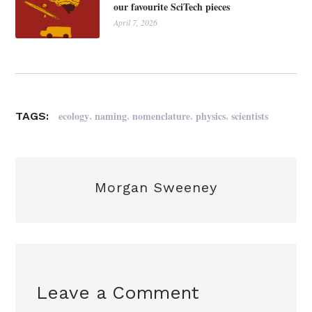
our favourite SciTech pieces
April 7, 2026
,
,
,
,
ecology
naming
nomenclature
physics
scientists
TAGS:
Morgan Sweeney
Leave a Comment