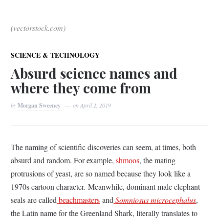
(vectorstock.com)
SCIENCE & TECHNOLOGY
Absurd science names and
where they come from
by
Morgan Sweeney
on
April 2, 2019
The naming of scientific discoveries can seem, at times, both
absurd and random. For example,
shmoos
, the mating
protrusions of yeast, are so named because they look like a
1970s cartoon character.
Meanwhile, d
ominant male elephant
seals are called
beachmasters
and
Somniosus microcephalus
,
the Latin name for the Greenland Shark, literally translates to