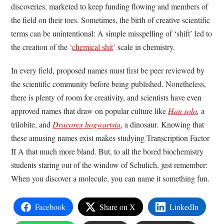
discoveries, marketed to keep funding flowing and members of
the field on their toes. Sometimes, the birth of creative scientific
terms can be unintentional: A simple misspelling of ‘shift’ led to
the creation of the ‘
chemical shit
’ scale in chemistry.
In every field, proposed names must first be peer reviewed by
the scientific community before being published.
Nonetheless,
there is plenty of room for creativity, and scientists have even
approved names that draw on popular culture like
Han solo
,
a
trilobite, and
Dracorex hogwartsia
, a dinosaur
.
Knowing that
these amusing names exist makes studying Transcription Factor
II A that much more bland. But, to all the bored biochemistry
students staring out of the window of Schulich, just remember:
When you discover a molecule, you can name it something fun.
Facebook
Share on X
LinkedIn