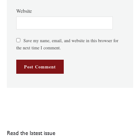
Website
Save my name, email, and website in this browser for
the next time I comment.
Read the latest issue