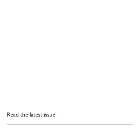
Read the latest issue