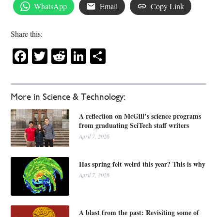
WhatsApp
Email
Copy Link
Share this:
Facebook
Twitter
Reddit
LinkedIn
Share
More in Science & Technology:
A reflection on McGill’s science programs
from graduating SciTech staff writers
April 7, 2026
Has spring felt weird this year? This is why
April 7, 2026
A blast from the past: Revisiting some of