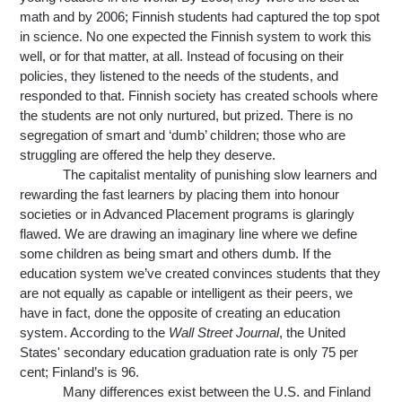
math and by 2006; Finnish students had captured the top spot 
in science. No one expected the Finnish system to work this 
well, or for that matter, at all. Instead of focusing on their 
policies, they listened to the needs of the students, and 
responded to that. Finnish society has created schools 
where 
the students are not only nurtured, but prized. There is no 
segregation of smart and ‘dumb’ children; those who are 
struggling are offered the help they deserve.
The capitalist mentality of punishing slow learners and 
rewarding the fast learners by placing them into honour 
societies or in Advanced Placement programs is glaringly 
flawed. We are drawing an imaginary line where we define 
some children as being smart and others dumb. If the 
education system we’ve created convinces students that they 
are not equally as capable or intelligent as their peers, we 
have in fact, done the opposite of creating an education 
system. According to the 
Wall Street Journal
, the United 
States' secondary education graduation rate is only 75 per 
cent; Finland’s is 96.
Many differences exist between the U.S. and Finland 