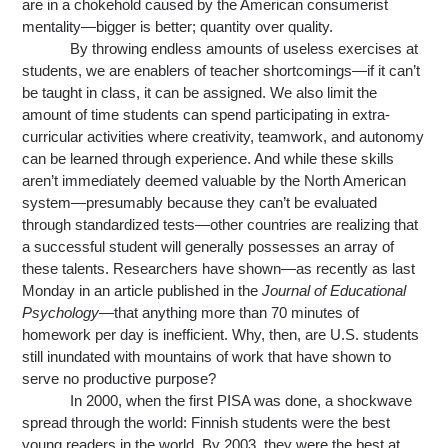
are in a chokehold caused by the American consumerist 
mentality—bigger is better; quantity over quality.
By throwing endless amounts of useless exercises at 
students, we are enablers of teacher shortcomings—if it can’t 
be taught in class, it can be assigned. We also limit the 
amount of time students can spend participating in extra-
curricular activities where creativity, teamwork, and autonomy 
can be learned through experience. And while these skills 
aren’t immediately deemed valuable by the North American 
system—presumably because they can’t be evaluated 
through standardized tests—other countries are realizing that 
a successful student will generally possesses an array of 
these talents. Researchers have shown—as recently as last 
Monday in an article published in the 
Journal of Educational 
Psychology
—that anything more than 70 minutes of 
homework per day is inefficient. Why, then, are U.S. students 
still inundated with mountains of work that have shown to 
serve no productive purpose?
In 2000, when the first PISA was done, a shockwave 
spread through the world: Finnish students were the best 
young readers in the world. By 2003, they were the best at 