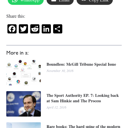
Share this:
Facebook
Twitter
Reddit
LinkedIn
Share
More in a:
Boundless: McGill Tribune Special Issue
November 30, 2016
The Sport Authority EP. 7: Looking back
at Sam Hinkie and The Process
April 12, 2016
Rare books: The hard spine of the modern