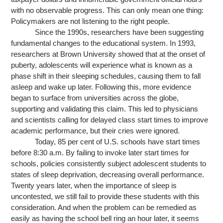
with no observable progress. This can only mean one thing: 
Policymakers are not listening to the right people.
Since the 1990s, researchers have been suggesting 
fundamental changes to the educational system. In 1993, 
researchers at Brown University showed that at the onset of 
puberty, adolescents will experience what is known as a 
phase shift in their sleeping schedules, causing them to fall 
asleep and wake up later. Following this, more evidence 
began to surface from universities across the globe, 
supporting and validating this claim. This led to physicians 
and scientists calling for delayed class start times to improve 
academic performance, but their cries were ignored.
Today, 85 per cent of U.S. schools have start times 
before 8:30 a.m. By failing to invoke later start times for 
schools, 
policies 
consistently subject adolescent students to 
states of sleep deprivation, decreasing overall performance. 
Twenty years later, when the importance of sleep is 
uncontested, we still fail to provide these students with this 
consideration. And when the problem can be remedied 
as 
easily as having the school bell ring an hour later, it seems 