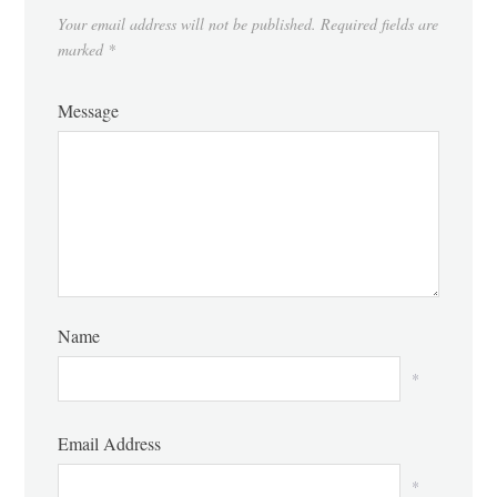
Your email address will not be published.
Required fields are
marked
*
Message
Name
*
Email Address
*