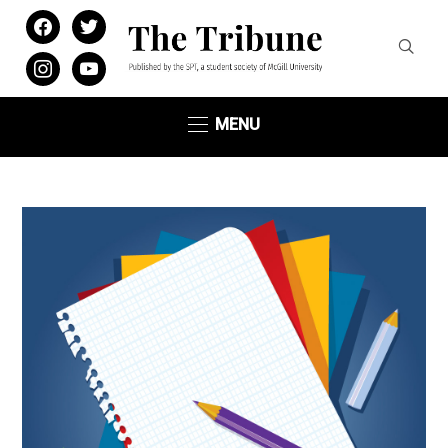
facebook
twitter
instagram
youtube
MENU