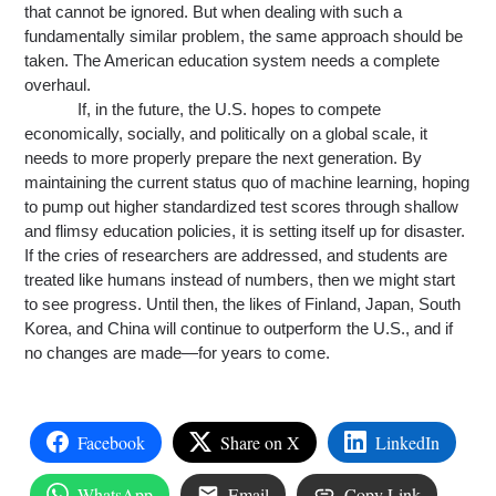
that cannot be ignored. But when dealing with such a 
fundamentally similar problem, the same approach should be 
taken. The American education system needs a complete 
overhaul.
If, in the future, the U.S. hopes to compete 
economically, socially
,
 and politically on a global scale, it 
needs to more properly prepare the next generation. By 
maintaining the current status quo of machine learning, hoping 
to pump out higher standardized test scores through shallow 
and flimsy education policies, it is setting itself up for disaster. 
If the cries of researchers are 
addressed
, and students are 
treated like humans instead of numbers, then we might start 
to see progress. Until then, the likes of Finland, Japan, South 
Korea
,
 and China will continue to outperform the U.S., and if 
no changes are made—for years to come.
Facebook
Share on X
LinkedIn
WhatsApp
Email
Copy Link