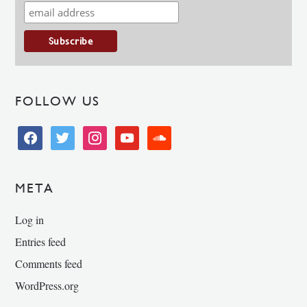
FOLLOW US
facebook
twitter
instagram
youtube
soundcloud
META
Log in
Entries feed
Comments feed
WordPress.org