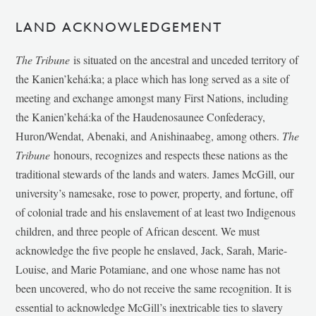
LAND ACKNOWLEDGEMENT
The Tribune
is situated on the ancestral and unceded territory of
the Kanien’kehá:ka; a place which has long served as a site of
meeting and exchange amongst many First Nations, including
the Kanien’kehá:ka of the Haudenosaunee Confederacy,
Huron/Wendat, Abenaki, and Anishinaabeg, among others.
The
Tribune
honours, recognizes and respects these nations as the
traditional stewards of the lands and waters. James McGill, our
university’s namesake, rose to power, property, and fortune, off
of colonial trade and his enslavement of at least two Indigenous
children, and three people of African descent. We must
acknowledge the five people he enslaved, Jack, Sarah, Marie-
Louise, and Marie Potamiane, and one whose name has not
been uncovered, who do not receive the same recognition. It is
essential to acknowledge McGill’s inextricable ties to slavery