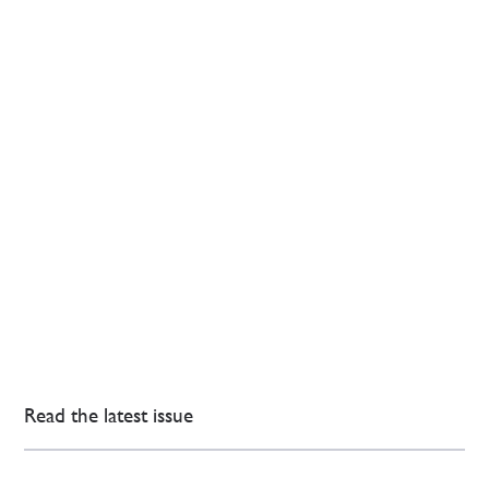
Read the latest issue