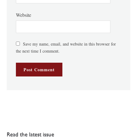
Website
Save my name, email, and website in this browser for
the next time I comment.
Read the latest issue