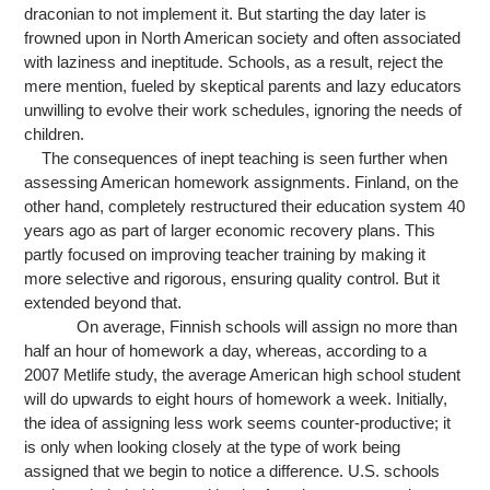
draconian to not implement it. But starting the day later is 
frowned upon in North American society and 
often 
associated 
with laziness and ineptitude. Schools, as a result, reject the 
mere mention, fueled by skeptical parents and lazy educators 
unwilling to evolve their work schedules, ignoring the needs of 
children.
The consequences of inept teaching is seen further when 
assessing American homework assignments.
 Finland, on the 
other hand, completely
 restructured their education system 40 
years ago as part of larger economic recovery plans. This 
partly focused on improving teacher training by making it 
more selective and rigorous, ensuring quality control. But it 
extended beyond that.
On average, Finnish schools will assign no more than 
half an hour of homework a day, whereas, according to a 
2007 Metlife study, the average American high school student 
will do upwards to eight hours of homework a week. Initially, 
the idea of assigning less work seems counter-productive; it 
is only when looking closely at the type of work being 
assigned that we begin to notice a difference. U.S. schools 