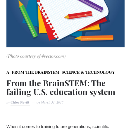
(Photo courtesy of 4vector.com)
,
,
A
FROM THE BRAINSTEM
SCIENCE & TECHNOLOGY
From the BrainSTEM: The
failing U.S. education system
by
Chloe Nevitt
on
March 31, 2015
When it comes to training future generations
,
 scientific 