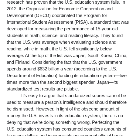
research has proven that the U.S. education system fails. In 
2012, the Organization for Economic Cooperation and 
Development (OECD) coordinated the Program for 
International Student Assessment (PISA), a standard that was 
developed for measuring the performance of 15-year-old 
students in math, science
,
 and reading literacy. They found 
that the U.S. was average when evaluating science and 
reading, while in math, the U.S. fell significantly below 
average. At the top of the list was Japan, South 
Korea
, China
,
and Finland. Considering the fact that the U.S. government 
spends around $632 billion a year (according to the U.S. 
Department of Education) funding its education system—five 
times more than the second biggest spender, Japan—its 
standardized test results are pitiable.
It’s easy to argue that standardized scores cannot be 
used to measure a person’s intelligence and should therefore 
be dismissed. However, in light of the obscene amount of 
money the U.S. invests in its education system, there is no 
denying that we’re doing something wrong. Perfecting the 
U.S. education system has consumed countless amounts of 
taxpayer dollars and innumerable government official hours 