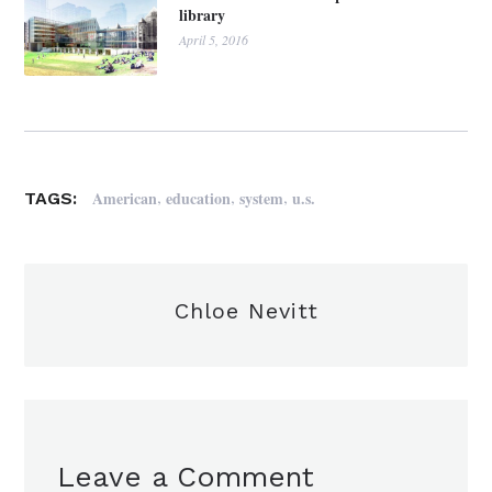
library
April 5, 2016
,
,
,
American
education
system
u.s.
TAGS:
Chloe Nevitt
Leave a Comment