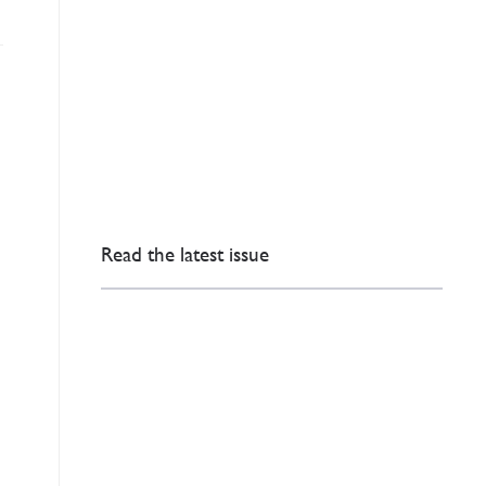
Read the latest issue