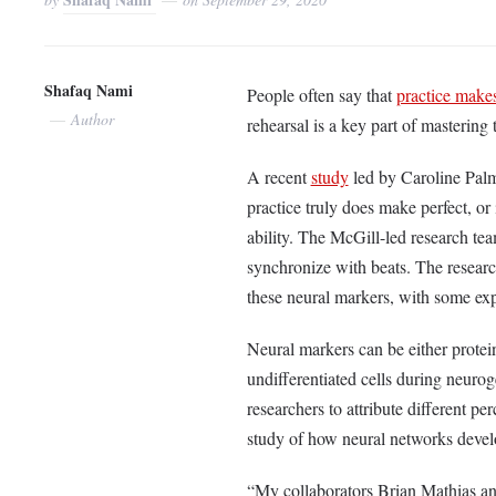
Shafaq Nami
People often say that
practice makes
Author
rehearsal is a key part of mastering
A recent
study
led by Caroline Palm
practice truly does make perfect, or
ability. The McGill-led research te
synchronize with beats. The resear
these neural markers, with some ex
Neural markers can be either protei
undifferentiated cells during neur
researchers to attribute different per
study of how neural networks deve
“My collaborators Brian Mathias a