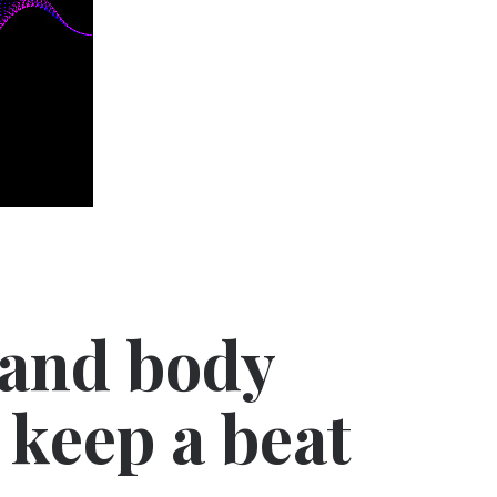
 and body
 keep a beat