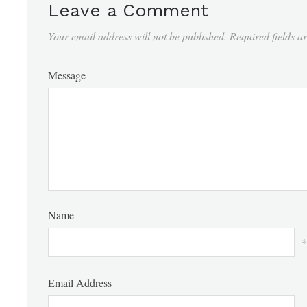
Leave a Comment
Your email address will not be published.
Required fields 
Message
Name
*
Email Address