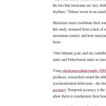
the fact that musicians are very ski
rhythms,” Palmer wrote in an email
Musicians must coordinate their so
this study stemmed from a lack of r
movement control, and how musician
beats.
“Our ultimate goal, and my contribu
states and behavioural states as m
Using
electroencephalography (EE
produces, researchers tested the abi
synchronization behaviour—the brai
accuracy
. Temporal accuracy is the 
allow them to synchronize their bea