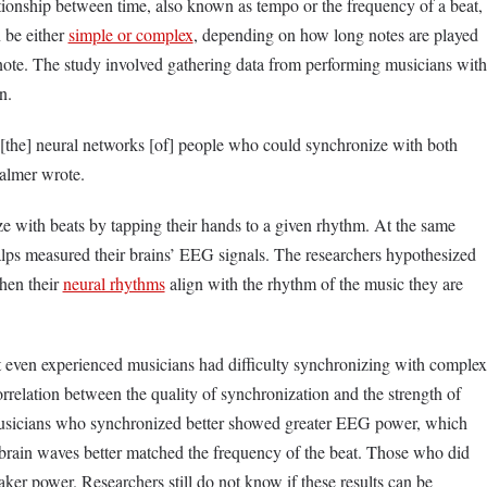
tionship between time, also known as tempo or the frequency of a beat,
 be either
simple or complex
, depending on how long notes are played
note. The study involved gathering data from performing musicians with
n.
the] neural networks [of] people who could synchronize with both
Palmer wrote.
 with beats by tapping their hands to a given rhythm. At the same
calps measured their brains’ EEG signals. The researchers hypothesized
hen their
neural rhythms
align with the rhythm of the music they are
t even experienced musicians had difficulty synchronizing with complex
rrelation between the quality of synchronization and the strength of
musicians who synchronized better showed greater EEG power, which
r brain waves better matched the frequency of the beat. Those who did
er power. Researchers still do not know if these results can be