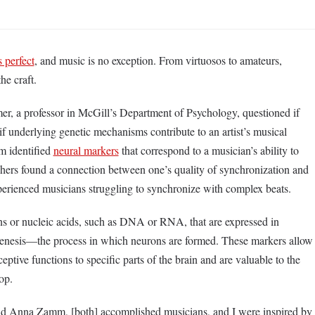
 perfect
, and music is no exception. From virtuosos to amateurs,
 the craft.
er, a professor in McGill’s Department of Psychology, questioned if
 if underlying genetic mechanisms contribute to an artist’s musical
am identified
neural markers
that correspond to a musician’s ability to
chers found a connection between one’s quality of synchronization and
perienced musicians struggling to synchronize with complex beats.
ns or nucleic acids, such as DNA or RNA, that are expressed in
ogenesis––the process in which neurons are formed. These markers allow
ceptive functions to specific parts of the brain and are valuable to the
lop.
nd Anna Zamm, [both] accomplished musicians, and I were inspired by