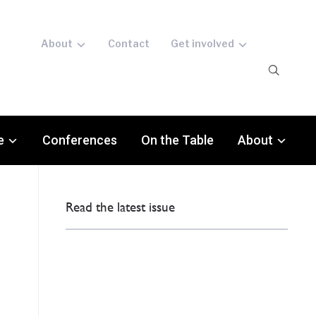
About
Contact
Get involved
e
Conferences
On the Table
About
Read the latest issue