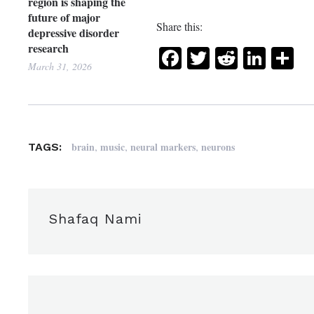
region is shaping the
future of major
Share this:
depressive disorder
research
Facebook
Twitter
Reddit
Link
Sh
March 31, 2026
,
,
,
brain
music
neural markers
neurons
TAGS:
Shafaq Nami