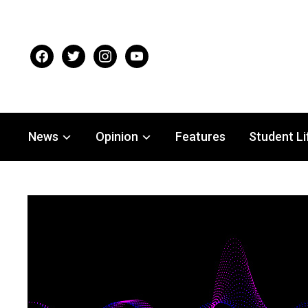
facebook
twitter
instagram
youtube
News
Opinion
Features
Student Li