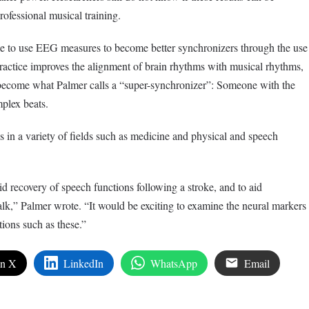
rofessional musical training.
ble to use EEG measures to become better synchronizers through the use
actice improves the alignment of brain rhythms with musical rhythms,
 become what Palmer calls a “super-synchronizer”: Someone with the
omplex beats.
s in a variety of fields such as medicine and physical and speech
d recovery of speech functions following a stroke, and to aid
alk,” Palmer wrote. “It would be exciting to examine the neural markers
ions such as these.”
on X
LinkedIn
WhatsApp
Email