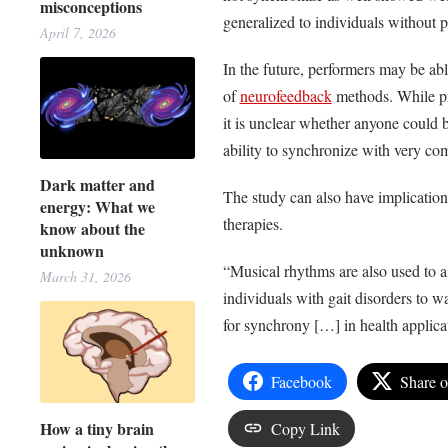
misconceptions
generalized to individuals without p
April 7, 2026
In the future, performers may be a
of
neurofeedback
methods. While pr
it is unclear whether anyone could
ability to synchronize with very c
Dark matter and
The study can also have implication
energy: What we
therapies.
know about the
unknown
“Musical rhythms are also used to ai
March 31, 2026
individuals with gait disorders to w
for synchrony […] in health applicat
Facebook
Share 
How a tiny brain
Copy Link