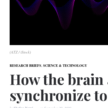
(ATZ / iStock)
,
RESEARCH BRIEFS
SCIENCE & TECHNOLOGY
How the brain
synchronize to
Shafaq Nami
by
on
September 29, 2020