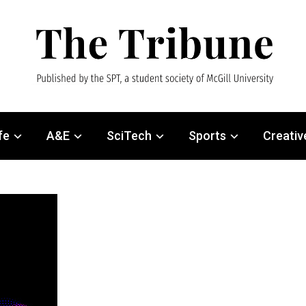
fe
A&E
SciTech
Sports
Creativ