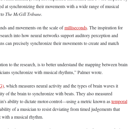
lled at synchronizing their movements with a wide range of musical
 to
The McGill Tribune.
unds and movements on the scale of
milliseconds
. The inspiration for
esearch into how neural networks support auditory perception and
s can precisely synchronize their movements to create and match
tion to the research, is to better understand the mapping between brain
usicians synchronize with musical rhythms,” Palmer wrote.
G)
, which measures neural activity and the types of brain waves it
lity of the brain to synchronize with beats. They also measured
n’s ability to dictate motor-control—using a metric known as
temporal
ability of a musician to resist deviating from timed judgements that
t with a musical rhythm.