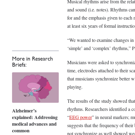
Musical rhythms arise from the rela
and sound (i.e. notes). Rhythms can
for and the emphasis given to each 
at least six years of formal instructio
“We wanted to examine changes in [
‘simple’ and ‘complex’ rhythms,” 
More in Research
Musicians were asked to synchronize
Briefs:
time, electrodes attached to their s
that musicians synchronize better w
playing.
The results of the study showed tha
rhythms. Researchers identified a co
Alzheimer’s
explained: Addressing
“
EEG power
” in neural markers; 
medical advances and
suggests that the frequency of thei
common
not synchronize as well showed weak