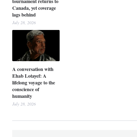
tournament returns to
Canada, yet coverage
lags behind
July 28, 2026
A conversation with
Ehab Lotayef: A
lifelong voyage to the
conscience of
humanity
July 28, 2026