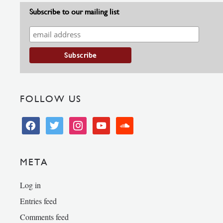
Subscribe to our mailing list
FOLLOW US
facebook
twitter
instagram
youtube
soundcloud
META
Log in
Entries feed
Comments feed