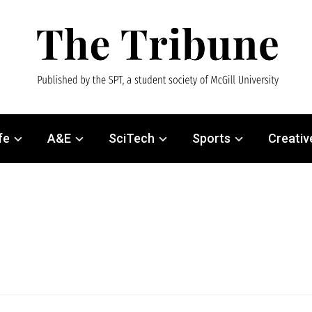
fe
A&E
SciTech
Sports
Creativ