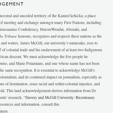
DGEMENT
ancestral and unceded territory of the Kanien’kehá:ka; a place
e of meeting and exchange amongst many First Nations, including
udenosaunee Confederacy, Huron/Wendat, Abenaki, and
he Tribune
honours, recognizes and respects these nations as the
ds and waters. James McGill, our university’s namesake, rose to
f of colonial trade and his enslavement of at least two Indigenous
African descent. We must acknowledge the five people he
Louise, and Marie Potamiane, and one whose name has not been
he same recognition. It is essential to acknowledge McGill’s
 colonialism, and its continued impact on journalism, especially as
ions of domination, erase racial and settler-colonial injustice, and
 told. This land acknowledgement derives information from Dr.
nts’ research, “
Slavery and McGill University: Bicentenary
esources and information, consult this
urces
.