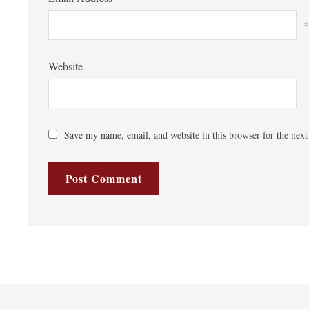
*
Website
Save my name, email, and website in this browser for the nex