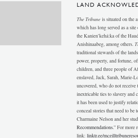
LAND ACKNOWLE
The Tribune
is situated on the 
which has long served as a sit
the Kanien’kehá:ka of the Ha
Anishinaabeg, among others.
T
traditional stewards of the lan
power, property, and fortune, of
children, and three people of 
enslaved, Jack, Sarah, Marie-
uncovered, who do not receive t
inextricable ties to slavery and
it has been used to justify relat
conceal stories that need to be
Charmaine Nelson and her stude
Recommendations
.” For more r
link:
linktr.ee/mcgilltribunereso