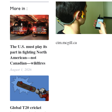
More in :
cim.mcgill.ca
The U.S. must play its
part in fighting North
American—not
Canadian—wildfires
August 1, 2026
Global T20 cricket