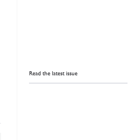
Read the latest issue