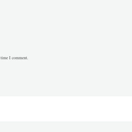
t time I comment.