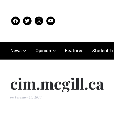
facebook
twitter
instagram
youtube
News
Opinion
Features
Student Li
cim.mcgill.ca
on
February 25, 2013