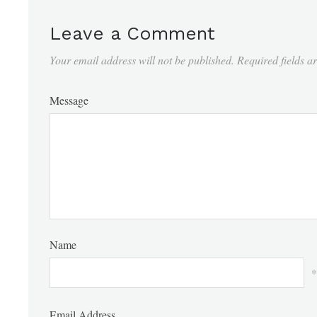
Leave a Comment
Your email address will not be published.
Required fields 
Message
Name
*
Email Address