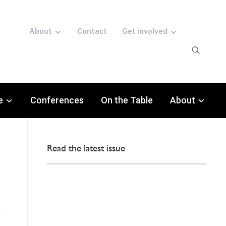
About
Contact
Get involved
e
Conferences
On the Table
About
Read the latest issue