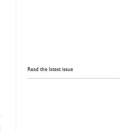
Read the latest issue