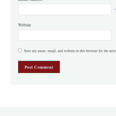
*
Website
Save my name, email, and website in this browser for the nex