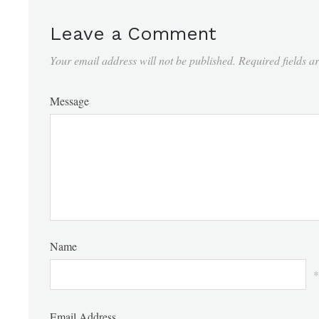
Leave a Comment
Your email address will not be published.
Required fields 
Message
Name
*
Email Address