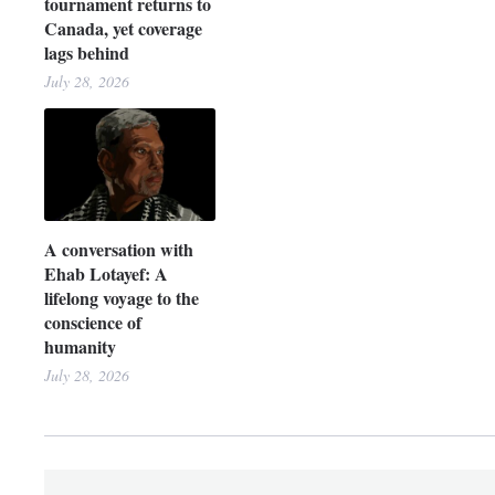
tournament returns to
Canada, yet coverage
lags behind
July 28, 2026
A conversation with
Ehab Lotayef: A
lifelong voyage to the
conscience of
humanity
July 28, 2026