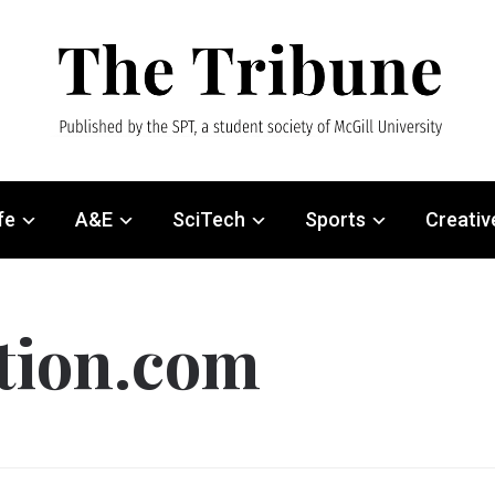
fe
A&E
SciTech
Sports
Creativ
ution.com