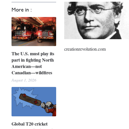
More in :
creationrevolution.com
The U.S. must play its
part in fighting North
American—not
Canadian—wildfires
August 1, 2026
Global T20 cricket