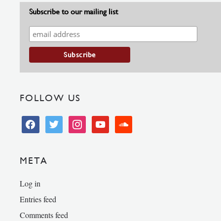
Subscribe to our mailing list
FOLLOW US
facebook
twitter
instagram
youtube
soundcloud
META
Log in
Entries feed
Comments feed