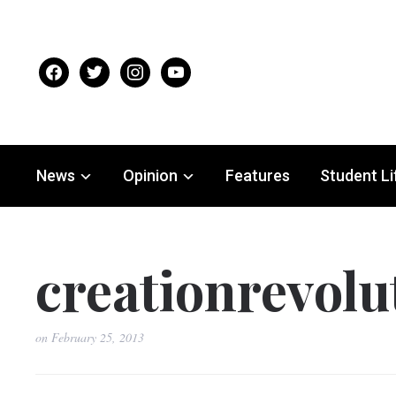
facebook
twitter
instagram
youtube
News
Opinion
Features
Student Li
creationrevol
on
February 25, 2013