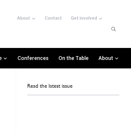
About
Contact
Get involved
e
Conferences
On the Table
About
Read the latest issue