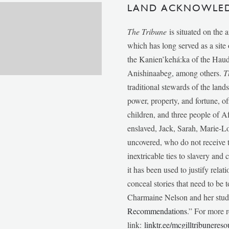
LAND ACKNOWLE
The Tribune
is situated on the 
which has long served as a sit
the Kanien’kehá:ka of the Ha
Anishinaabeg, among others.
T
traditional stewards of the lan
power, property, and fortune, of
children, and three people of 
enslaved, Jack, Sarah, Marie-
uncovered, who do not receive t
inextricable ties to slavery and
it has been used to justify relat
conceal stories that need to be
Charmaine Nelson and her stude
Recommendations
.” For more r
link:
linktr.ee/mcgilltribunereso