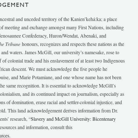
DGEMENT
ancestral and unceded territory of the Kanien’kehá:ka; a place
e of meeting and exchange amongst many First Nations, including
udenosaunee Confederacy, Huron/Wendat, Abenaki, and
he Tribune
honours, recognizes and respects these nations as the
ds and waters. James McGill, our university’s namesake, rose to
f of colonial trade and his enslavement of at least two Indigenous
African descent. We must acknowledge the five people he
Louise, and Marie Potamiane, and one whose name has not been
he same recognition. It is essential to acknowledge McGill’s
 colonialism, and its continued impact on journalism, especially as
ions of domination, erase racial and settler-colonial injustice, and
 told. This land acknowledgement derives information from Dr.
nts’ research, “
Slavery and McGill University: Bicentenary
esources and information, consult this
urces
.