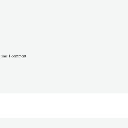
t time I comment.