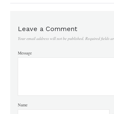
Leave a Comment
Your email address will not be published.
Required fields 
Message
Name