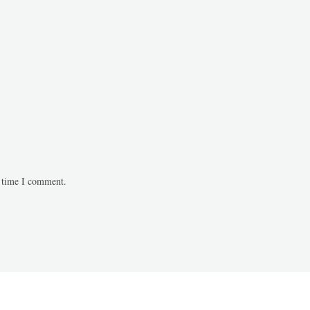
t time I comment.