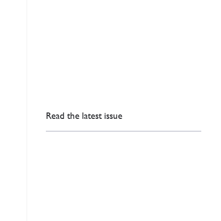
Read the latest issue