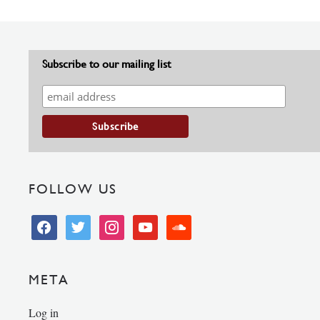
Subscribe to our mailing list
FOLLOW US
facebook
twitter
instagram
youtube
soundcloud
META
Log in