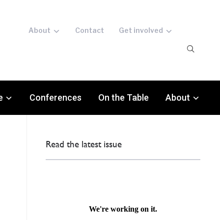
About
Contact
Get involved
e
Conferences
On the Table
About
Read the latest issue