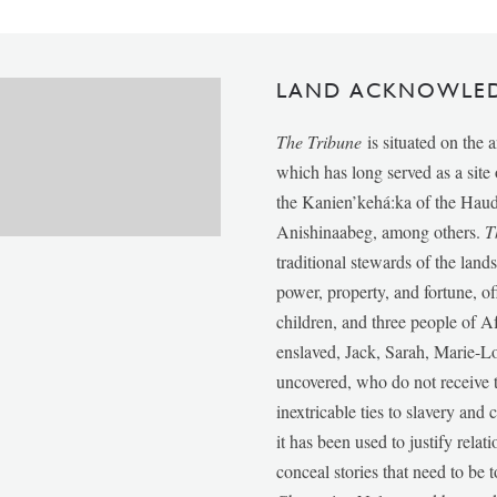
LAND ACKNOWLE
The Tribune
is situated on the 
which has long served as a sit
the Kanien’kehá:ka of the Ha
Anishinaabeg, among others.
T
traditional stewards of the lan
power, property, and fortune, of
children, and three people of 
enslaved, Jack, Sarah, Marie-
uncovered, who do not receive t
inextricable ties to slavery and
it has been used to justify relat
conceal stories that need to be