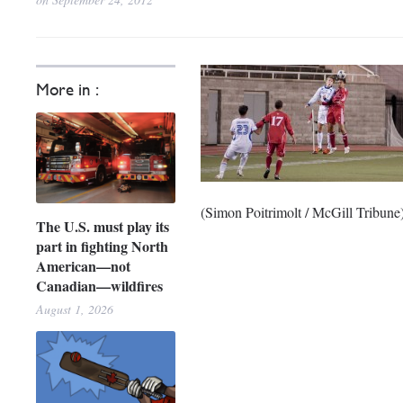
More in :
(Simon Poitrimolt / McGill Tribune
The U.S. must play its
part in fighting North
American—not
Canadian—wildfires
August 1, 2026