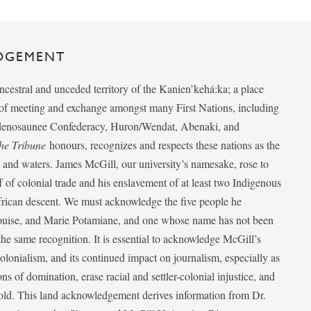
DGEMENT
ancestral and unceded territory of the Kanien’kehá:ka; a place
e of meeting and exchange amongst many First Nations, including
udenosaunee Confederacy, Huron/Wendat, Abenaki, and
he Tribune
honours, recognizes and respects these nations as the
ds and waters. James McGill, our university’s namesake, rose to
f of colonial trade and his enslavement of at least two Indigenous
African descent. We must acknowledge the five people he
Louise, and Marie Potamiane, and one whose name has not been
he same recognition. It is essential to acknowledge McGill’s
 colonialism, and its continued impact on journalism, especially as
ions of domination, erase racial and settler-colonial injustice, and
 told. This land acknowledgement derives information from Dr.