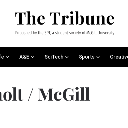
fe
A&E
SciTech
Sports
Creativ
olt / McGill