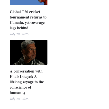
Global T20 cricket
tournament returns to
Canada, yet coverage
lags behind
July 28, 2026
A conversation with
Ehab Lotayef: A
lifelong voyage to the
conscience of
humanity
July 28, 2026