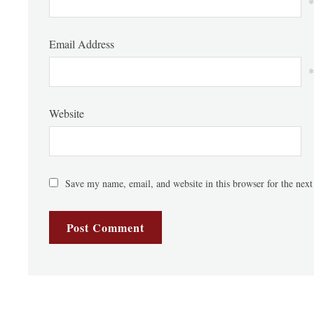
*
Email Address
*
Website
Save my name, email, and website in this browser for the nex