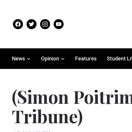
facebook
twitter
instagram
youtube
News
Opinion
Features
Student Li
(Simon Poitrim
Tribune)
on
September 24, 2012