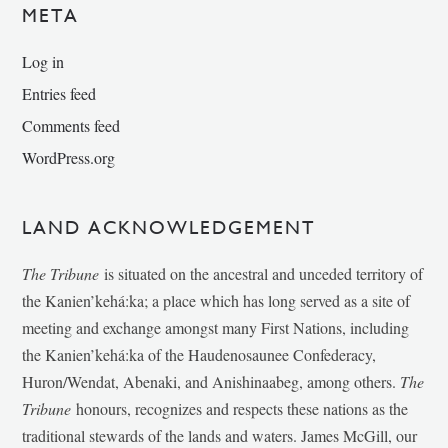
META
Log in
Entries feed
Comments feed
WordPress.org
LAND ACKNOWLEDGEMENT
The Tribune
is situated on the ancestral and unceded territory of
the Kanien’kehá:ka; a place which has long served as a site of
meeting and exchange amongst many First Nations, including
the Kanien’kehá:ka of the Haudenosaunee Confederacy,
Huron/Wendat, Abenaki, and Anishinaabeg, among others.
The
Tribune
honours, recognizes and respects these nations as the
traditional stewards of the lands and waters. James McGill, our