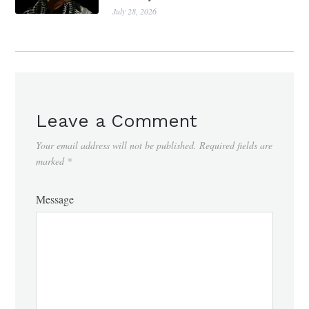
July 28, 2026
Leave a Comment
Your email address will not be published.
Required fields are
marked
*
Message