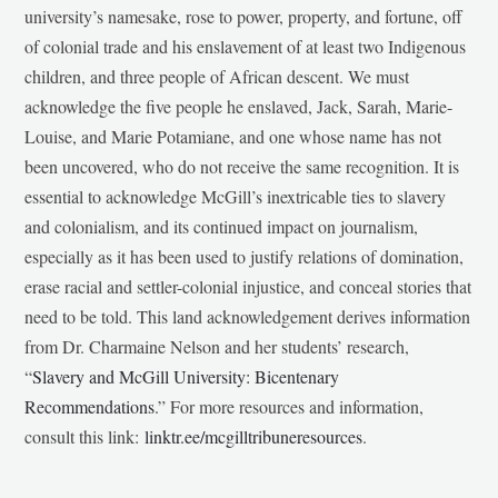
university’s namesake, rose to power, property, and fortune, off
of colonial trade and his enslavement of at least two Indigenous
children, and three people of African descent. We must
acknowledge the five people he enslaved, Jack, Sarah, Marie-
Louise, and Marie Potamiane, and one whose name has not
been uncovered, who do not receive the same recognition. It is
essential to acknowledge McGill’s inextricable ties to slavery
and colonialism, and its continued impact on journalism,
especially as it has been used to justify relations of domination,
erase racial and settler-colonial injustice, and conceal stories that
need to be told. This land acknowledgement derives information
from Dr. Charmaine Nelson and her students’ research,
“
Slavery and McGill University: Bicentenary
Recommendations
.” For more resources and information,
consult this link:
linktr.ee/mcgilltribuneresources
.