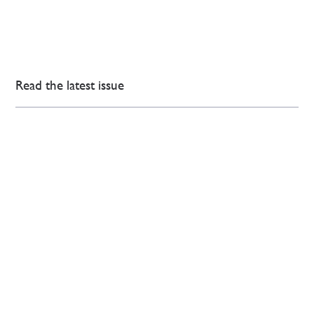
Read the latest issue