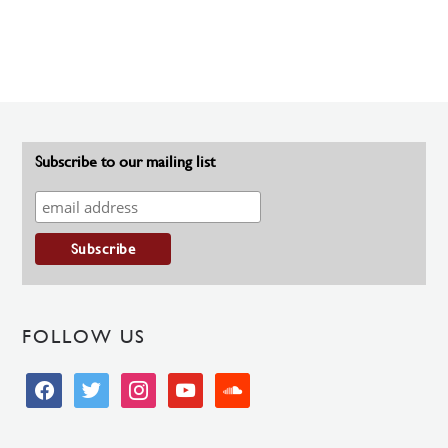
Subscribe to our mailing list
FOLLOW US
facebook
twitter
instagram
youtube
soundcloud