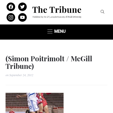
facebook
twitter
instagram
youtube
MENU
(Simon Poitrimolt / McGill
Tribune)
on
September 24, 2012