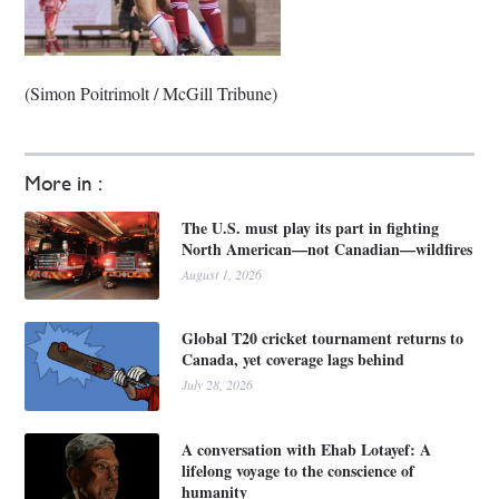
(Simon Poitrimolt / McGill Tribune)
More in :
The U.S. must play its part in fighting
North American—not Canadian—wildfires
August 1, 2026
Global T20 cricket tournament returns to
Canada, yet coverage lags behind
July 28, 2026
A conversation with Ehab Lotayef: A
lifelong voyage to the conscience of
humanity