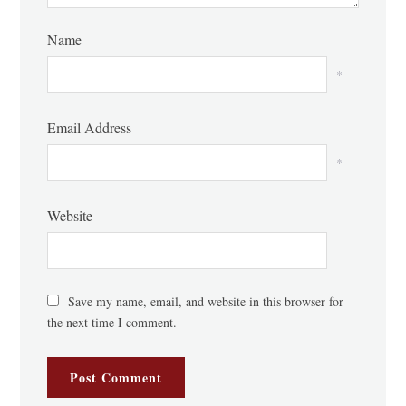
Name
*
Email Address
*
Website
Save my name, email, and website in this browser for
the next time I comment.