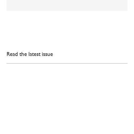
Read the latest issue