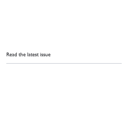
Read the latest issue