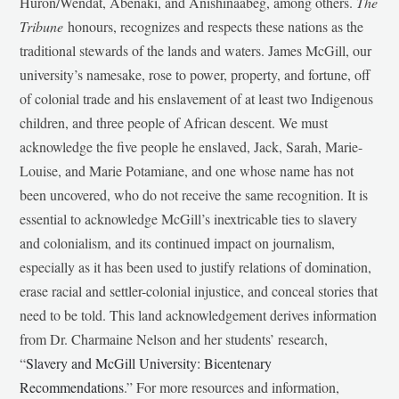
Huron/Wendat, Abenaki, and Anishinaabeg, among others.
The
Tribune
honours, recognizes and respects these nations as the
traditional stewards of the lands and waters. James McGill, our
university’s namesake, rose to power, property, and fortune, off
of colonial trade and his enslavement of at least two Indigenous
children, and three people of African descent. We must
acknowledge the five people he enslaved, Jack, Sarah, Marie-
Louise, and Marie Potamiane, and one whose name has not
been uncovered, who do not receive the same recognition. It is
essential to acknowledge McGill’s inextricable ties to slavery
and colonialism, and its continued impact on journalism,
especially as it has been used to justify relations of domination,
erase racial and settler-colonial injustice, and conceal stories that
need to be told. This land acknowledgement derives information
from Dr. Charmaine Nelson and her students’ research,
“
Slavery and McGill University: Bicentenary
Recommendations
.” For more resources and information,