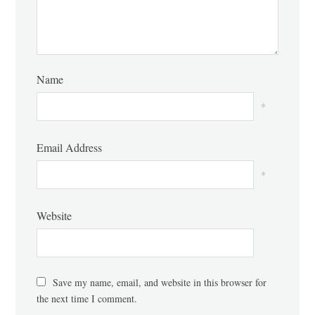
Name
*
Email Address
*
Website
Save my name, email, and website in this browser for
the next time I comment.