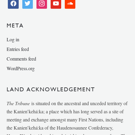
facebook
twitter
instagram
youtube
soundcloud
META
Log in
Entries feed
Comments feed
WordPress.org
LAND ACKNOWLEDGEMENT
The Tribune
is situated on the ancestral and unceded territory of
the Kanien’kehá:ka; a place which has long served as a site of
meeting and exchange amongst many First Nations, including
the Kanien’kehá:ka of the Haudenosaunee Confederacy,