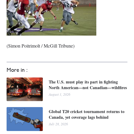
(Simon Poitrimolt / McGill Tribune)
More in :
The U.S. must play its part in fighting
North American—not Canadian—wildfires
August 1, 2026
Global T20 cricket tournament returns to
Canada, yet coverage lags behind
July 28, 2026