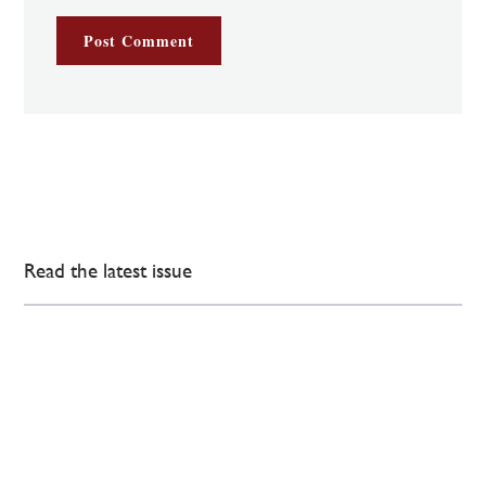
Read the latest issue