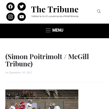
facebook
twitter
instagram
youtube
MENU
(Simon Poitrimolt / McGill
Tribune)
on
September 10, 2012