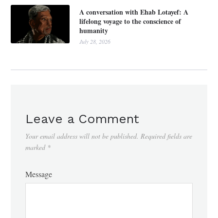
A conversation with Ehab Lotayef: A
lifelong voyage to the conscience of
humanity
July 28, 2026
Leave a Comment
Your email address will not be published.
Required fields are
marked
*
Message