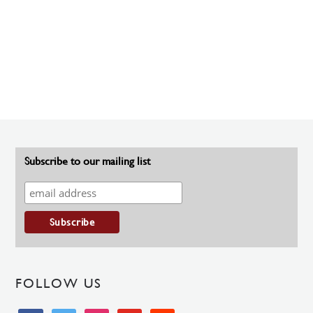
Subscribe to our mailing list
FOLLOW US