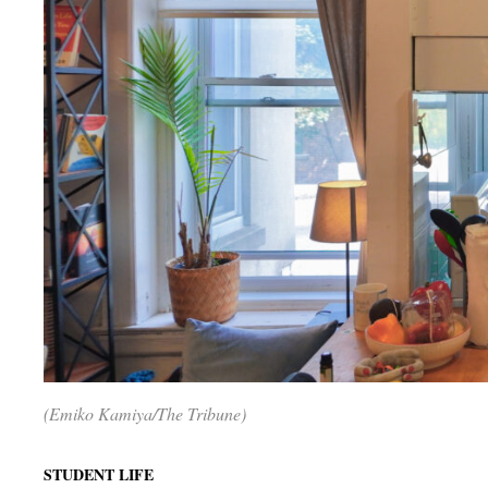
(Emiko Kamiya/The Tribune)
STUDENT LIFE