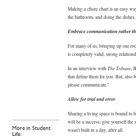
Making a chore chart is an easy way
the bathroom, and doing the dishes.
Embrace communication rather tha
For many of us, bringing up our roo
is completely valid, strong relati
In an interview with
The Tribune
, 
that define them for you. But, also
please communicate.”
Allow for trial and error
Sharing a living space is bound to b
will be a success; give yourself t
More in Student
wasn’t built in a day, after all.
Life: