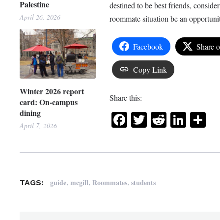
Palestine
destined to be best friends, conside
April 26, 2026
roommate situation be an opportunit
Facebook
Share 
Copy Link
Winter 2026 report
Share this:
card: On-campus
dining
Facebook
Twitter
Reddit
Link
Sh
April 7, 2026
,
,
,
guide
mcgill
Roommates
students
TAGS: