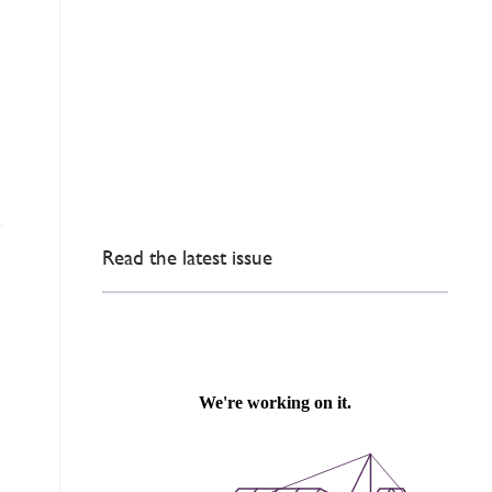
Read the latest issue