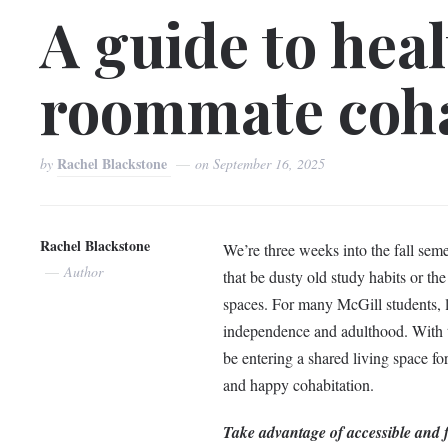
A guide to hea
roommate coha
Rachel Blackstone
by
on
September 16, 2025
Rachel Blackstone
We’re three weeks into the fall seme
Author
that be dusty old study habits or the
spaces. For many McGill students, 
independence and adulthood. With th
be entering a shared living space fo
and happy cohabitation.
Take advantage of accessible and 