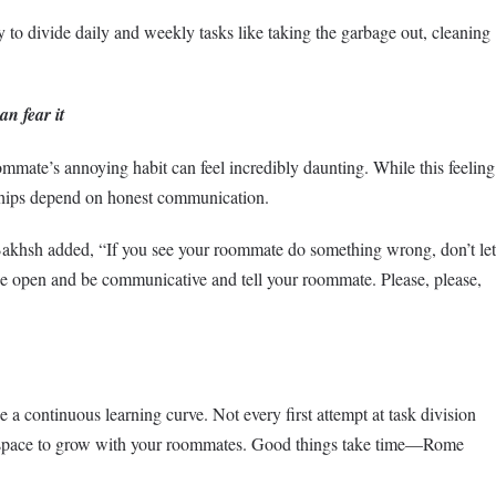
 to divide daily and weekly tasks like taking the garbage out, cleaning
n fear it
mmate’s annoying habit can feel incredibly daunting. While this feeling
onships depend on honest communication.
Bakhsh added, “If you see your roommate do something wrong, don’t let
 be open and be communicative and tell your roommate. Please, please,
e a continuous learning curve. Not every first attempt at task division
he space to grow with your roommates. Good things take time—Rome