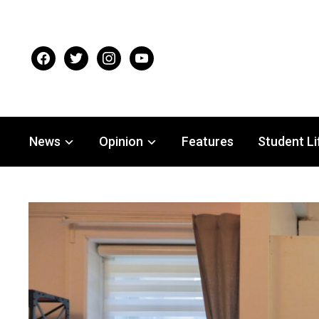
facebook
twitter
instagram
youtube
News
Opinion
Features
Student Li