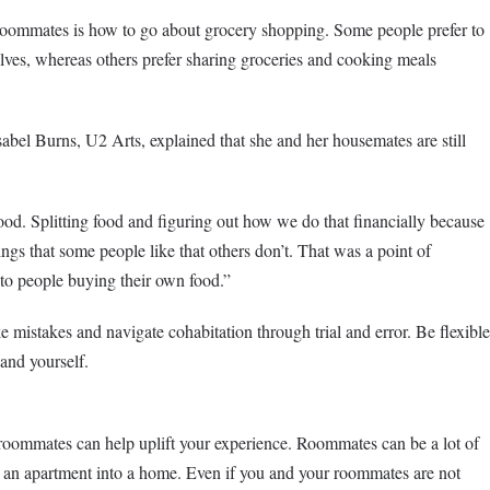
oommates is how to go about grocery shopping. Some people prefer to
ves, whereas others prefer sharing groceries and cooking meals
Isabel Burns, U2 Arts, explained that she and her housemates are still
ood. Splitting food and figuring out how we do that financially because
ings that some people like that others don’t. That was a point of
to people buying their own food.”
 mistakes and navigate cohabitation through trial and error. Be flexible
and yourself.
oommates can help uplift your experience. Roommates can be a lot of
rn an apartment into a home. Even if you and your roommates are not