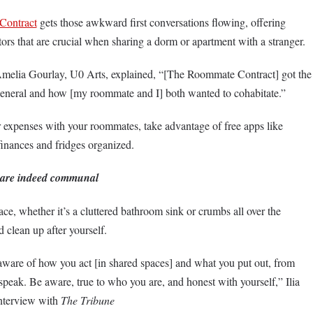
Contract
gets those awkward first conversations flowing, offering
tors that are crucial when sharing a dorm or apartment with a stranger.
Amelia Gourlay, U0 Arts, explained, “[The Roommate Contract] got the
n general and how [my roommate and I] both wanted to cohabitate.”
er expenses with your roommates, take advantage of free apps like
finances and fridges organized.
 are indeed communal
ce, whether it’s a cluttered bathroom sink or crumbs all over the
d clean up after yourself.
aware of how you act [in shared spaces] and what you put out, from
peak. Be aware, true to who you are, and honest with yourself,” Ilia
interview with
The Tribune