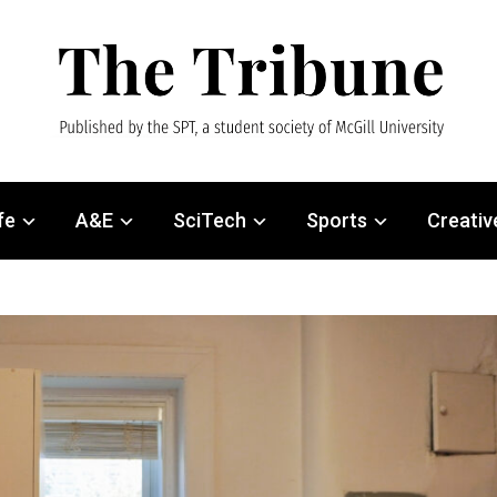
fe
A&E
SciTech
Sports
Creativ