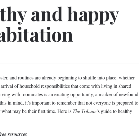
lthy and happy
bitation
ster, and routines are already beginning to shuffle into place, whether
 arrival of household responsibilities that come with living in shared
living with roommates is an exciting opportunity, a marker of newfound
is in mind, it’s important to remember that not everyone is prepared to
r what may be their first time. Here is
The Tribune
’s guide to healthy
free resources