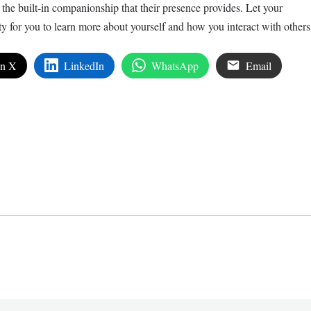
r the built-in companionship that their presence provides. Let your
y for you to learn more about yourself and how you interact with others
on X
LinkedIn
WhatsApp
Email
edIn
are