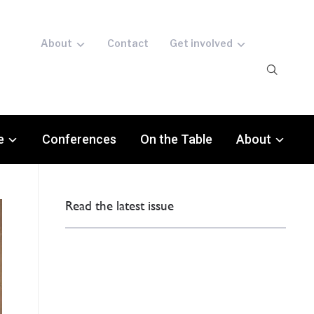
About
Contact
Get involved
e
Conferences
On the Table
About
Read the latest issue