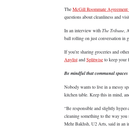
The
McGill Roommate Agreement 
questions about cleanliness and visi
In an interview with
The Tribune
, 
ball rolling on just conversation i
If you’re sharing groceries and oth
Anylist
and
Splitwise
to keep your 
Be mindful that communal spaces
Nobody wants to live in a messy spa
kitchen table. Keep this in mind, an
“Be responsible and slightly hyper-
cleaning something to the way you s
Mehr Bakhsh, U2 Arts, said in an 