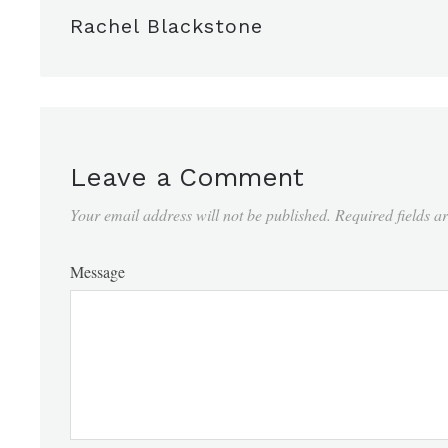
Rachel Blackstone
Leave a Comment
Your email address will not be published.
Required fields 
Message