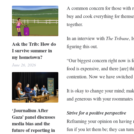
A common concern for those with r
buy and cook everything for themsel
together.
In an interview with
The Tribune
, 
Ask the Trib: How do
figuring this out.
I survive summer in
my hometown?
“Our biggest concern right now is f
June 26, 2026
food is expensive, and there [are] th
contention. Now we have switched 
It is okay to change your mind; make
and generous with your roommates 
‘Journalism After
Strive for a positive perspective
Gaza’ panel discusses
Reframing your opinion on having r
media bias and the
fun if you let them be; they can tu
future of reporting in