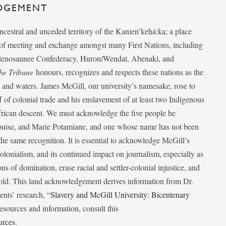
DGEMENT
ancestral and unceded territory of the Kanien’kehá:ka; a place
e of meeting and exchange amongst many First Nations, including
udenosaunee Confederacy, Huron/Wendat, Abenaki, and
he Tribune
honours, recognizes and respects these nations as the
ds and waters. James McGill, our university’s namesake, rose to
f of colonial trade and his enslavement of at least two Indigenous
African descent. We must acknowledge the five people he
Louise, and Marie Potamiane, and one whose name has not been
he same recognition. It is essential to acknowledge McGill’s
 colonialism, and its continued impact on journalism, especially as
ions of domination, erase racial and settler-colonial injustice, and
 told. This land acknowledgement derives information from Dr.
nts’ research, “
Slavery and McGill University: Bicentenary
esources and information, consult this
urces
.