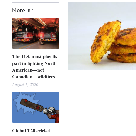
More in :
The U.S. must play its
part in fighting North
American—not
Canadian—wildfires
August 1, 2026
Global T20 cricket