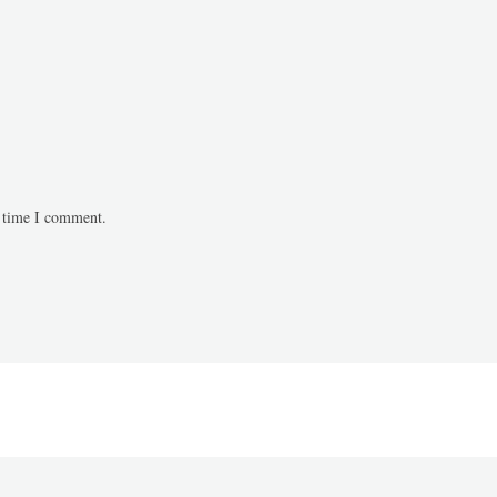
t time I comment.