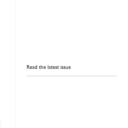
Read the latest issue