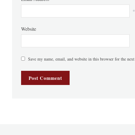
*
Website
Save my name, email, and website in this browser for the nex