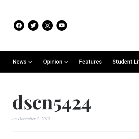
facebook
twitter
instagram
youtube
News
Opinion
Features
Student Li
dscn5424
on
December 3, 2012