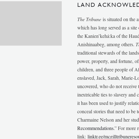
LAND ACKNOWLE
The Tribune
is situated on the 
which has long served as a sit
the Kanien’kehá:ka of the Ha
Anishinaabeg, among others.
T
traditional stewards of the lan
power, property, and fortune, of
children, and three people of 
enslaved, Jack, Sarah, Marie-
uncovered, who do not receive t
inextricable ties to slavery and
it has been used to justify relat
conceal stories that need to be
Charmaine Nelson and her stude
Recommendations
.” For more r
link:
linktr.ee/mcgilltribunereso