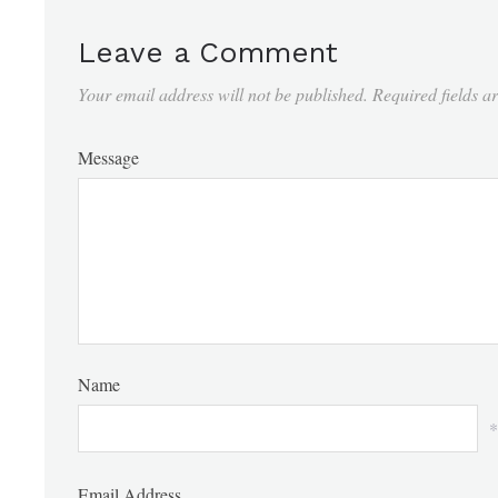
Leave a Comment
Your email address will not be published.
Required fields 
Message
Name
*
Email Address