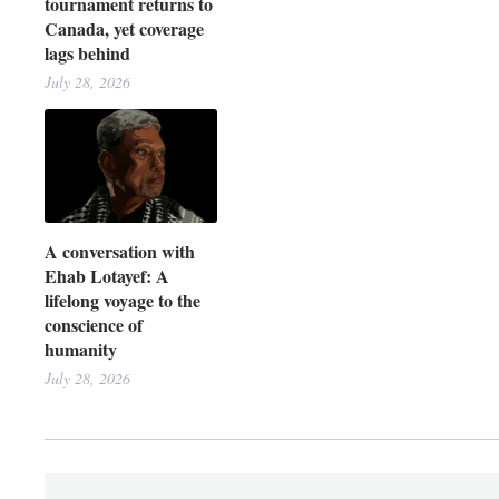
tournament returns to
Canada, yet coverage
lags behind
July 28, 2026
A conversation with
Ehab Lotayef: A
lifelong voyage to the
conscience of
humanity
July 28, 2026