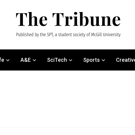
fe
A&E
SciTech
Sports
Creativ