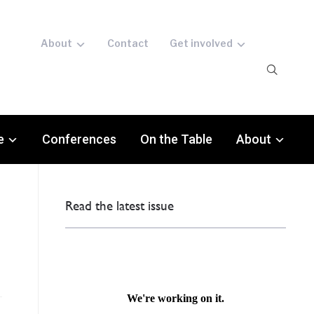
About
Contact
Get involved
e
Conferences
On the Table
About
Read the latest issue