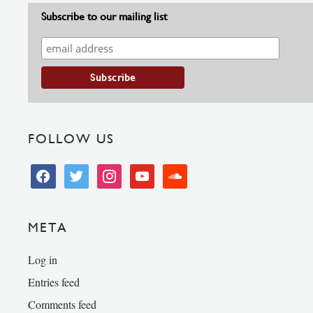
Subscribe to our mailing list
FOLLOW US
facebook
twitter
instagram
youtube
soundcloud
META
Log in
Entries feed
Comments feed