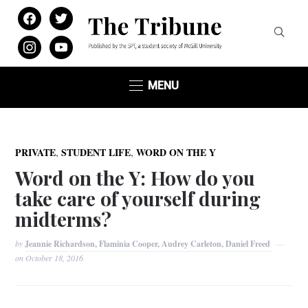
facebook
twitter
instagram
youtube
MENU
,
,
PRIVATE
STUDENT LIFE
WORD ON THE Y
Word on the Y: How do you
take care of yourself during
midterms?
by
Jeannie Richardson, Flaminia Cooper, Audrey Carleton, Daniel Freed
on
October 18, 2016