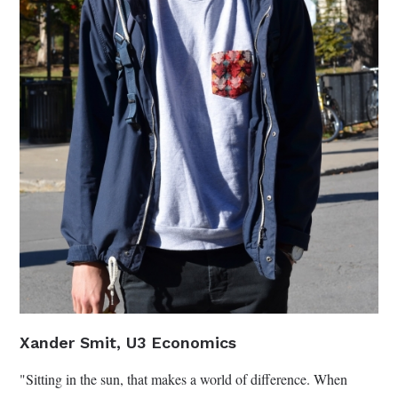
Xander Smit, U3 Economics
"Sitting in the sun, that makes a world of difference. When