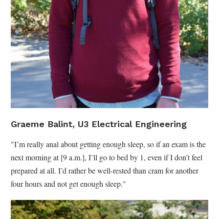
Graeme Balint, U3 Electrical Engineering
"I’m really anal about getting enough sleep, so if an exam is the
next morning at [9 a.m.], I’ll go to bed by 1, even if I don’t feel
prepared at all. I’d rather be well-rested than cram for another
four hours and not get enough sleep."