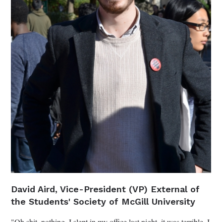
David Aird, Vice-President (VP) External of
the Students' Society of McGill University
"Oh shit, nothing. I slept in my office last night, it was terrible. I