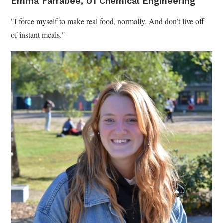
Emma Farrabee, U1 Chemical Engineering
"I force myself to make real food, normally. And don’t live off
of instant meals."