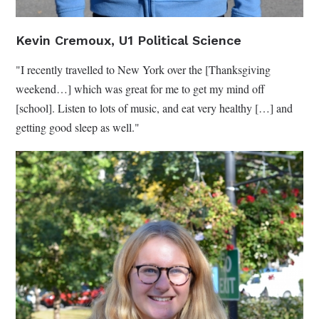
Kevin Cremoux, U1 Political Science
"I recently travelled to New York over the [Thanksgiving
weekend…] which was great for me to get my mind off
[school]. Listen to lots of music, and eat very healthy […] and
getting good sleep as well."