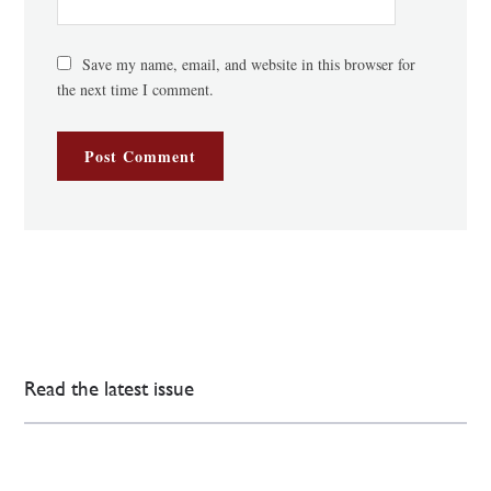
Save my name, email, and website in this browser for
the next time I comment.
Read the latest issue