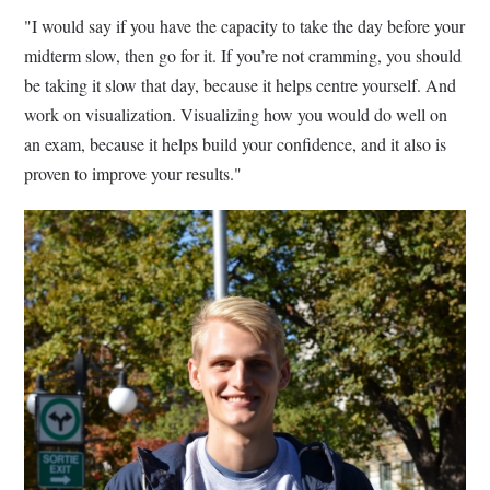
"I would say if you have the capacity to take the day before your
midterm slow, then go for it. If you’re not cramming, you should
be taking it slow that day, because it helps centre yourself. And
work on visualization. Visualizing how you would do well on
an exam, because it helps build your confidence, and it also is
proven to improve your results."