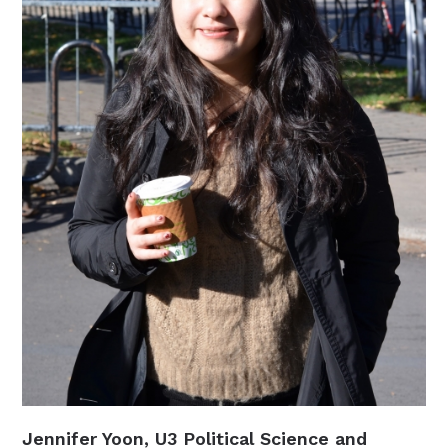
Jennifer Yoon, U3 Political Science and