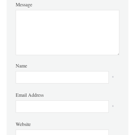
Message
Name
*
Email Address
*
Website