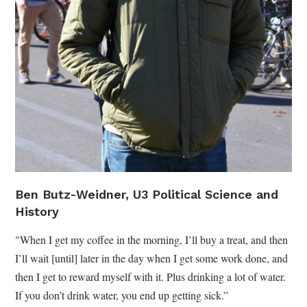
Ben Butz-Weidner, U3 Political Science and
History
"When I get my coffee in the morning, I’ll buy a treat, and then
I’ll wait [until] later in the day when I get some work done, and
then I get to reward myself with it. Plus drinking a lot of water.
If you don’t drink water, you end up getting sick.”