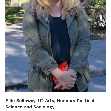
Ellie Solloway, U2 Arts, Honours Political
Science and Sociology