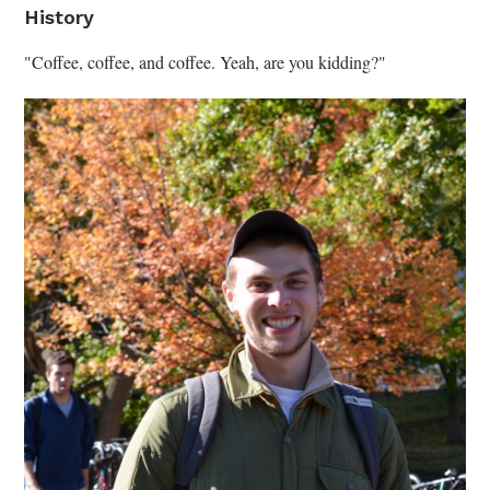
History
"Coffee, coffee, and coffee. Yeah, are you kidding?"