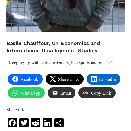
Basile Chauffour, U4 Economics and
International Development Studies
"Keeping up with extracurriculars, like sports and music."
Facebook
Share on X
LinkedIn
WhatsApp
Email
Copy Link
Share this:
Facebook
Twitter
Reddit
LinkedIn
Share