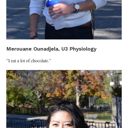
Merouane Ounadjela, U3 Physiology
"I eat a lot of chocolate."