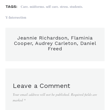
,
,
,
,
,
Care
midterms
self care
stress
students
TAGS:
Y-Intersection
Jeannie Richardson, Flaminia
Cooper, Audrey Carleton, Daniel
Freed
Leave a Comment
Your email address will not be published.
Required fields are
marked
*