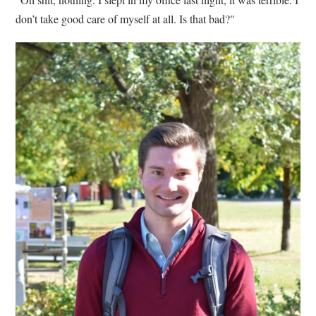
don’t take good care of myself at all. Is that bad?"