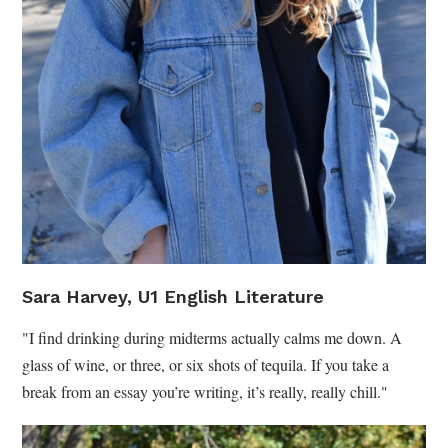
Sara Harvey, U1 English Literature
"I find drinking during midterms actually calms me down. A
glass of wine, or three, or six shots of tequila. If you take a
break from an essay you’re writing, it’s really, really chill."