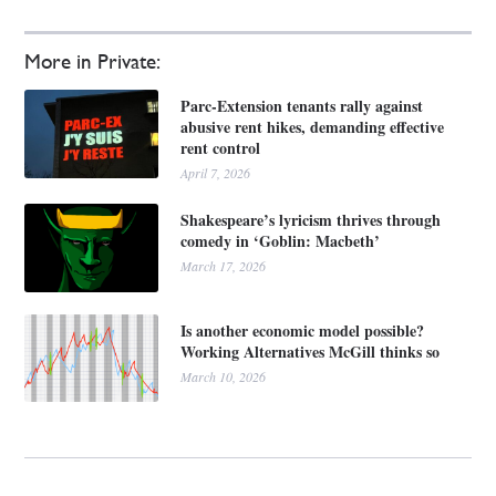
More in Private:
Parc-Extension tenants rally against
abusive rent hikes, demanding effective
rent control
April 7, 2026
Shakespeare’s lyricism thrives through
comedy in ‘Goblin: Macbeth’
March 17, 2026
Is another economic model possible?
Working Alternatives McGill thinks so
March 10, 2026