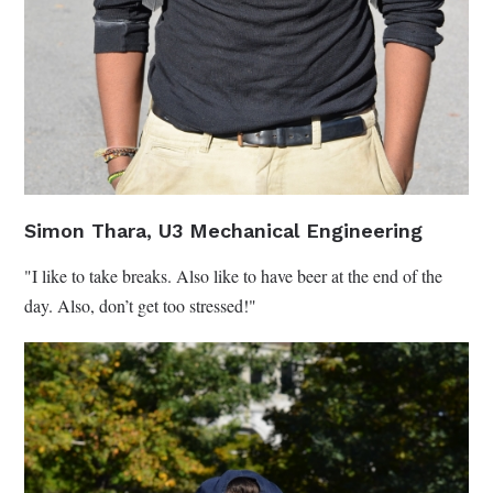
Simon Thara, U3 Mechanical Engineering
"I like to take breaks. Also like to have beer at the end of the
day. Also, don’t get too stressed!"