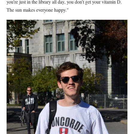
you’re just in the library all day, you don’t get your vitamin D.
The sun makes everyone happy."