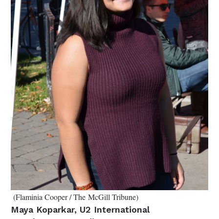
(Flaminia Cooper / The McGill Tribune)
Maya Koparkar, U2 International