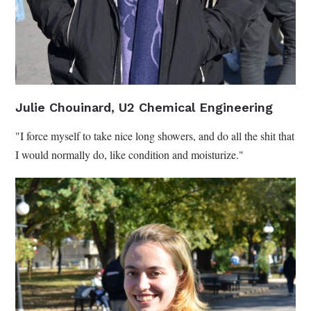
Julie Chouinard, U2 Chemical Engineering
"I force myself to take nice long showers, and do all the shit that
I would normally do, like condition and moisturize."