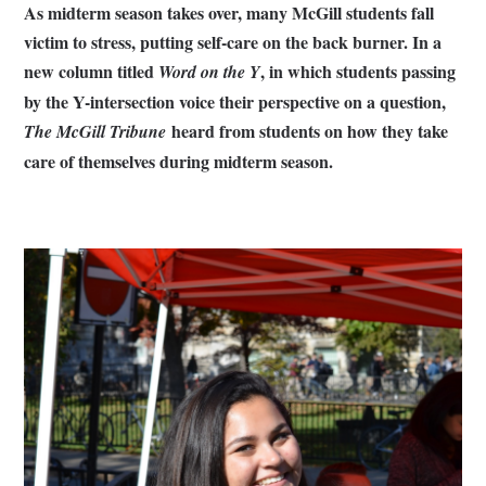
As midterm season takes over, many McGill students fall
victim to stress, putting self-care on the back burner. In a
new column titled
, in which students passing
Word on the Y
by the Y-intersection voice their perspective on a question,
heard from students on how they take
The McGill Tribune
care of themselves during midterm season.