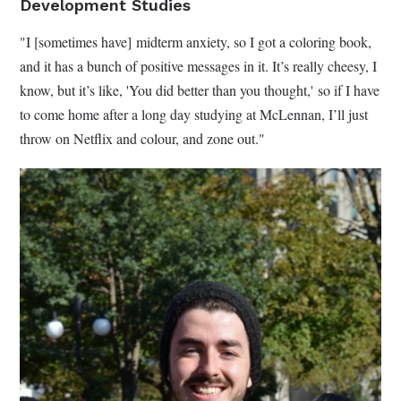
Development Studies
"I [sometimes have] midterm anxiety, so I got a coloring book,
and it has a bunch of positive messages in it. It’s really cheesy, I
know, but it’s like, 'You did better than you thought,' so if I have
to come home after a long day studying at McLennan, I’ll just
throw on Netflix and colour, and zone out."