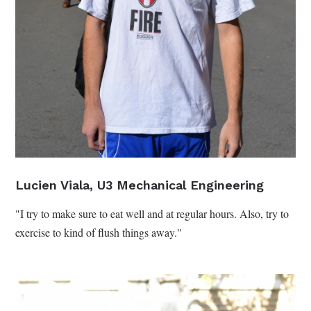
Lucien Viala, U3 Mechanical Engineering
"I try to make sure to eat well and at regular hours. Also, try to
exercise to kind of flush things away."