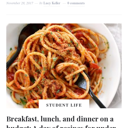
November 28, 2017
by
Lucy Keller
0 comments
STUDENT LIFE
Breakfast, lunch, and dinner on a
budget: A day of recipes for under