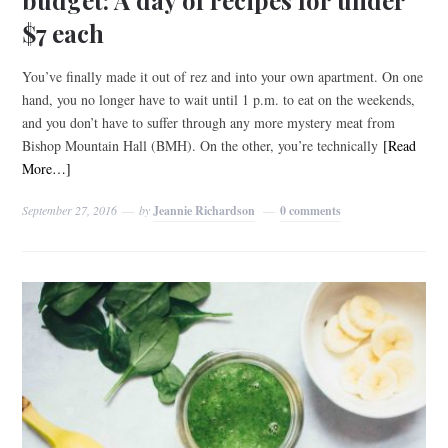
$7 each
You’ve finally made it out of rez and into your own apartment. On one
hand, you no longer have to wait until 1 p.m. to eat on the weekends,
and you don’t have to suffer through any more mystery meat from
Bishop Mountain Hall (BMH). On the other, you’re technically
[Read
More…]
September 27, 2016
by
Jeannie Richardson
0 comments