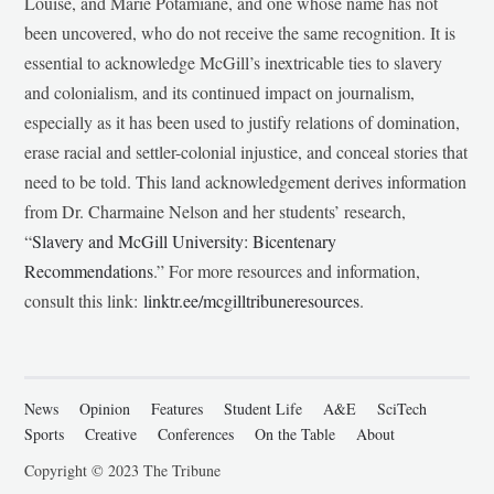
Louise, and Marie Potamiane, and one whose name has not
been uncovered, who do not receive the same recognition. It is
essential to acknowledge McGill’s inextricable ties to slavery
and colonialism, and its continued impact on journalism,
especially as it has been used to justify relations of domination,
erase racial and settler-colonial injustice, and conceal stories that
need to be told. This land acknowledgement derives information
from Dr. Charmaine Nelson and her students’ research,
“
Slavery and McGill University: Bicentenary
Recommendations
.” For more resources and information,
consult this link:
linktr.ee/mcgilltribuneresources
.
News
Opinion
Features
Student Life
A&E
SciTech
Sports
Creative
Conferences
On the Table
About
Copyright © 2023 The Tribune