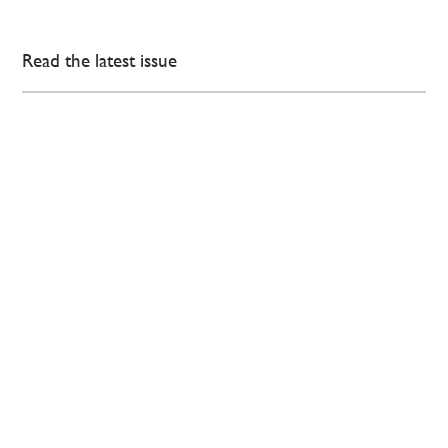
Read the latest issue