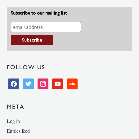
Subscribe to our mailing list
FOLLOW US
facebook
twitter
instagram
youtube
soundcloud
META
Log in
Entries feed