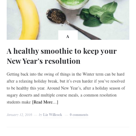
A
A healthy smoothie to keep your
New Year’s resolution
Getting back into the swing of things in the Winter term can be hard
after a relaxing holiday break, but it’s even harder if you’ve resolved
to be healthy this year. Around New Year’s, after a holiday season of
sugary desserts and multiple course meals, a common resolution
students make
[Read More…]
January 12, 2016
by
Liz Willcock
0 comments