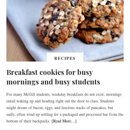
RECIPES
Breakfast cookies for busy
mornings and busy students
For many McGill students, weekday breakfasts do not exist; mornings
entail waking up and heading right out the door to class. Students
might dream of bacon, eggs, and luscious stacks of pancakes, but
sadly, often wind up settling for a packaged and processed bar from the
bottom of their backpacks.
[Read More…]