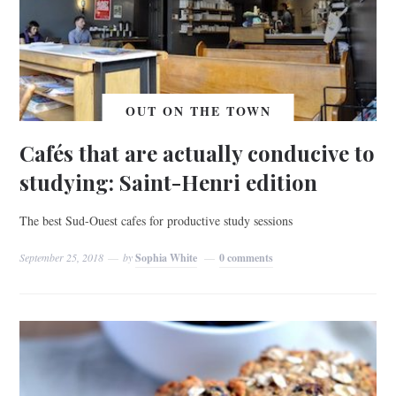
OUT ON THE TOWN
Cafés that are actually conducive to
studying: Saint-Henri edition
The best Sud-Ouest cafes for productive study sessions
September 25, 2018
by
Sophia White
0 comments