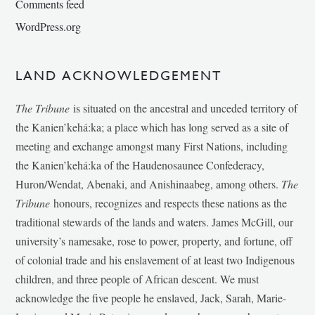
Comments feed
WordPress.org
LAND ACKNOWLEDGEMENT
The Tribune
is situated on the ancestral and unceded territory of
the Kanien’kehá:ka; a place which has long served as a site of
meeting and exchange amongst many First Nations, including
the Kanien’kehá:ka of the Haudenosaunee Confederacy,
Huron/Wendat, Abenaki, and Anishinaabeg, among others.
The
Tribune
honours, recognizes and respects these nations as the
traditional stewards of the lands and waters. James McGill, our
university’s namesake, rose to power, property, and fortune, off
of colonial trade and his enslavement of at least two Indigenous
children, and three people of African descent. We must
acknowledge the five people he enslaved, Jack, Sarah, Marie-