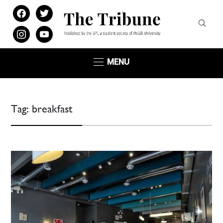
facebook
twitter
instagram
youtube
MENU
Tag:
breakfast