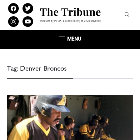
facebook
twitter
instagram
youtube
MENU
Tag:
Denver Broncos