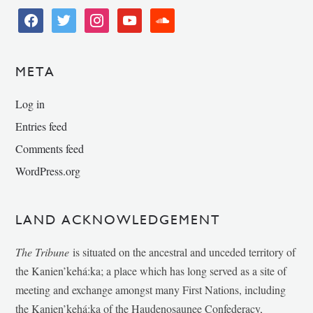
facebook
twitter
instagram
youtube
soundcloud
META
Log in
Entries feed
Comments feed
WordPress.org
LAND ACKNOWLEDGEMENT
The Tribune
is situated on the ancestral and unceded territory of
the Kanien’kehá:ka; a place which has long served as a site of
meeting and exchange amongst many First Nations, including
the Kanien’kehá:ka of the Haudenosaunee Confederacy,