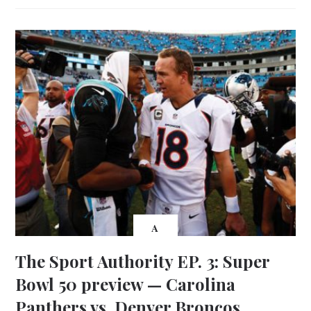
A
The Sport Authority EP. 3: Super
Bowl 50 preview — Carolina
Panthers vs. Denver Broncos