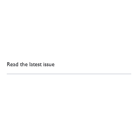
Read the latest issue