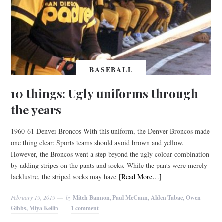
BASEBALL
10 things: Ugly uniforms through
the years
1960-61 Denver Broncos With this uniform, the Denver Broncos made
one thing clear: Sports teams should avoid brown and yellow.
However, the Broncos went a step beyond the ugly colour combination
by adding stripes on the pants and socks. While the pants were merely
lacklustre, the striped socks may have
[Read More…]
February 19, 2019
by
Mitch Bannon, Paul McCann, Alden Tabac, Owen
Gibbs, Miya Keilin
1 comment