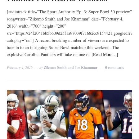
[audiotrack title=”The Sport Authority Ep. 3: Super Bowl 50 preview”
songwriter=”Zikomo Smith and Joe Khammar” date=”February 4,
2016″ width=”700″ height=”200″
src=”https://24f2041bb5b609d25f1a97039f71682cc9154421.googled
autoplay=”on”] A record breaking number of viewers are expected to
tune in to an intriguing Super Bowl matchup this weekend. The
explosive Carolina Panthers will take on one of
[Read More…]
February 4, 2016
by
Zikomo Smith and Joe Khammar
0 comments