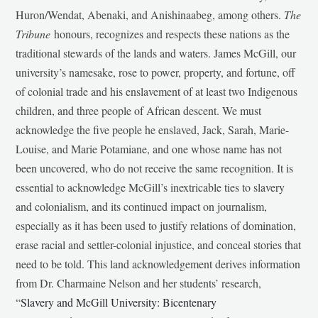
Huron/Wendat, Abenaki, and Anishinaabeg, among others.
The
Tribune
honours, recognizes and respects these nations as the
traditional stewards of the lands and waters. James McGill, our
university’s namesake, rose to power, property, and fortune, off
of colonial trade and his enslavement of at least two Indigenous
children, and three people of African descent. We must
acknowledge the five people he enslaved, Jack, Sarah, Marie-
Louise, and Marie Potamiane, and one whose name has not
been uncovered, who do not receive the same recognition. It is
essential to acknowledge McGill’s inextricable ties to slavery
and colonialism, and its continued impact on journalism,
especially as it has been used to justify relations of domination,
erase racial and settler-colonial injustice, and conceal stories that
need to be told. This land acknowledgement derives information
from Dr. Charmaine Nelson and her students’ research,
“
Slavery and McGill University: Bicentenary