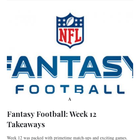
A
Fantasy Football: Week 12
Takeaways
Week 12 was packed with primetime match-ups and exciting games.