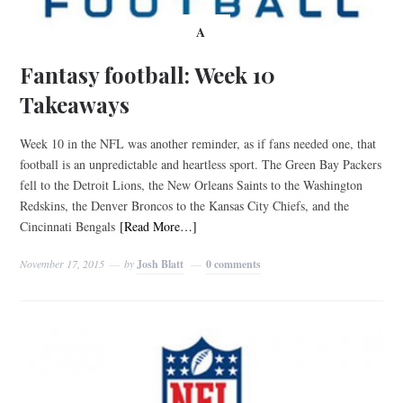
A
Fantasy football: Week 10
Takeaways
Week 10 in the NFL was another reminder, as if fans needed one, that
football is an unpredictable and heartless sport. The Green Bay Packers
fell to the Detroit Lions, the New Orleans Saints to the Washington
Redskins, the Denver Broncos to the Kansas City Chiefs, and the
Cincinnati Bengals
[Read More…]
November 17, 2015
by
Josh Blatt
0 comments