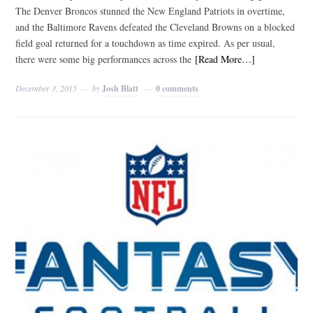
The Denver Broncos stunned the New England Patriots in overtime,
and the Baltimore Ravens defeated the Cleveland Browns on a blocked
field goal returned for a touchdown as time expired. As per usual,
there were some big performances across the
[Read More…]
December 3, 2015
by
Josh Blatt
0 comments