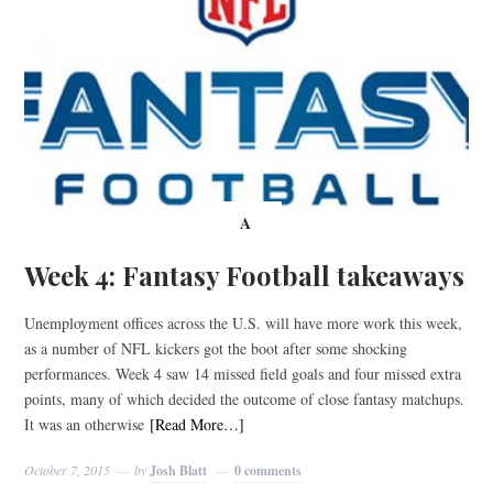
A
Week 4: Fantasy Football takeaways
Unemployment offices across the U.S. will have more work this week,
as a number of NFL kickers got the boot after some shocking
performances. Week 4 saw 14 missed field goals and four missed extra
points, many of which decided the outcome of close fantasy matchups.
It was an otherwise
[Read More…]
October 7, 2015
by
Josh Blatt
0 comments