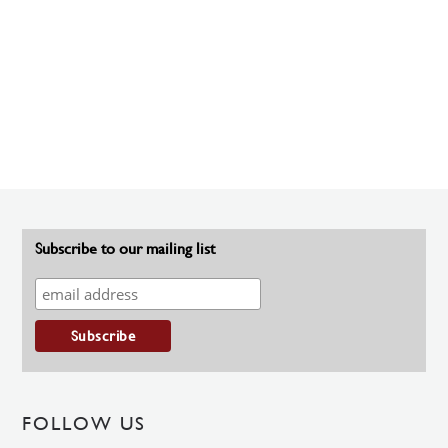
Subscribe to our mailing list
FOLLOW US