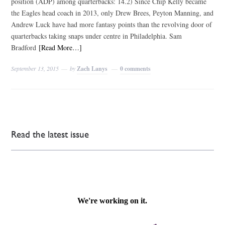
position (ADP) among quarterbacks: 14.2) Since Chip Kelly became
the Eagles head coach in 2013, only Drew Brees, Peyton Manning, and
Andrew Luck have had more fantasy points than the revolving door of
quarterbacks taking snaps under centre in Philadelphia. Sam
Bradford
[Read More…]
September 13, 2015
by
Zach Lanys
0 comments
Read the latest issue