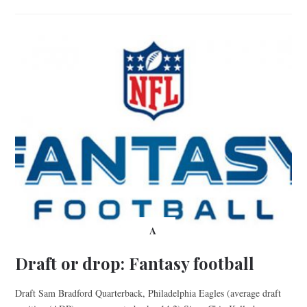
A
Draft or drop: Fantasy football
Draft Sam Bradford Quarterback, Philadelphia Eagles (average draft