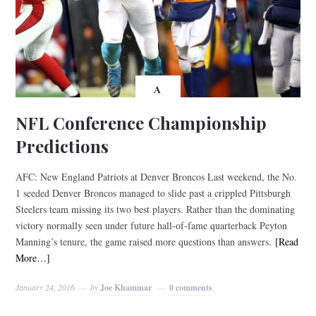
A
NFL Conference Championship
Predictions
AFC: New England Patriots at Denver Broncos Last weekend, the No.
1 seeded Denver Broncos managed to slide past a crippled Pittsburgh
Steelers team missing its two best players. Rather than the dominating
victory normally seen under future hall-of-fame quarterback Peyton
Manning’s tenure, the game raised more questions than answers.
[Read
More…]
January 24, 2016
by
Joe Khammar
0 comments