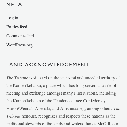
META
Log in
Entries feed
Comments feed
WordPress.org
LAND ACKNOWLEDGEMENT
The Tribune
is situated on the ancestral and unceded territory of
the Kanien’kehá:ka; a place which has long served as a site of
meeting and exchange amongst many First Nations, including
the Kanien’kehá:ka of the Haudenosaunee Confederacy,
Huron/Wendat, Abenaki, and Anishinaabeg, among others.
The
Tribune
honours, recognizes and respects these nations as the
traditional stewards of the lands and waters. James McGill, our