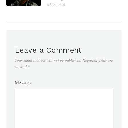
July 28, 2026
Leave a Comment
Your email address will not be published.
Required fields are
marked
*
Message