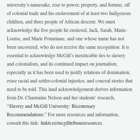
university’s namesake, rose to power, property, and fortune, off
of colonial trade and his enslavement of at least two Indigenous
children, and three people of African descent. We must
acknowledge the five people he enslaved, Jack, Sarah, Marie-
Louise, and Marie Potamiane, and one whose name has not
been uncovered, who do not receive the same recognition. It is
essential to acknowledge McGill’s inextricable ties to slavery
and colonialism, and its continued impact on journalism,
especially as it has been used to justify relations of domination,
erase racial and settler-colonial injustice, and conceal stories that
need to be told. This land acknowledgement derives information
from Dr. Charmaine Nelson and her students’ research,
“
Slavery and McGill University: Bicentenary
Recommendations
.” For more resources and information,
consult this link:
linktr.ee/mcgilltribuneresources
.