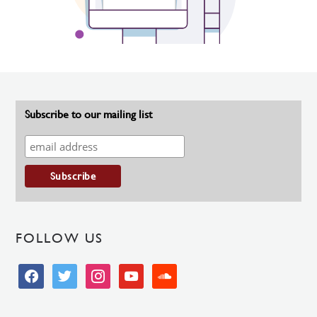
Subscribe to our mailing list
FOLLOW US
facebook
twitter
instagram
youtube
soundcloud