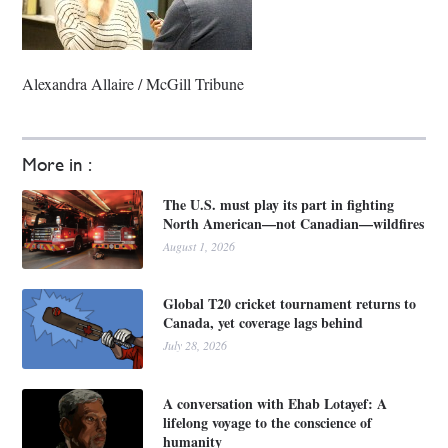
Alexandra Allaire / McGill Tribune
More in :
The U.S. must play its part in fighting
North American—not Canadian—wildfires
August 1, 2026
Global T20 cricket tournament returns to
Canada, yet coverage lags behind
July 28, 2026
A conversation with Ehab Lotayef: A
lifelong voyage to the conscience of
humanity