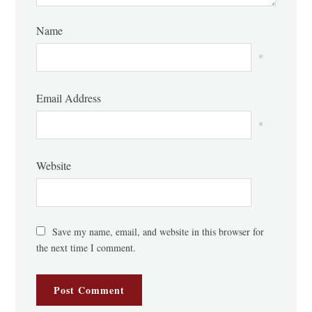
Name
*
Email Address
*
Website
Save my name, email, and website in this browser for
the next time I comment.