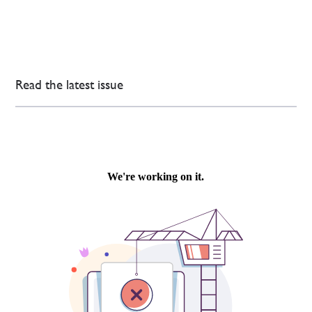
Read the latest issue