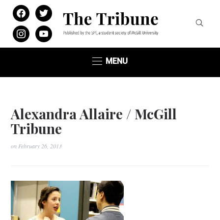
facebook
twitter
instagram
youtube
MENU
Alexandra Allaire / McGill
Tribune
on
February 26, 2013