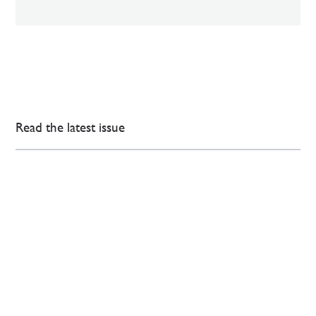
Read the latest issue