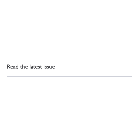
Read the latest issue