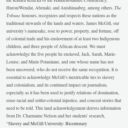
Huron/Wendat, Abenaki, and Anishinaabeg, among others.
The
Tribune
honours, recognizes and respects these nations as the
traditional stewards of the lands and waters. James McGill, our
university’s namesake, rose to power, property, and fortune, off
of colonial trade and his enslavement of at least two Indigenous
children, and three people of African descent. We must
acknowledge the five people he enslaved, Jack, Sarah, Marie-
Louise, and Marie Potamiane, and one whose name has not
been uncovered, who do not receive the same recognition. It is
essential to acknowledge McGill’s inextricable ties to slavery
and colonialism, and its continued impact on journalism,
especially as it has been used to justify relations of domination,
erase racial and settler-colonial injustice, and conceal stories that
need to be told. This land acknowledgement derives information
from Dr. Charmaine Nelson and her students’ research,
“
Slavery and McGill University: Bicentenary