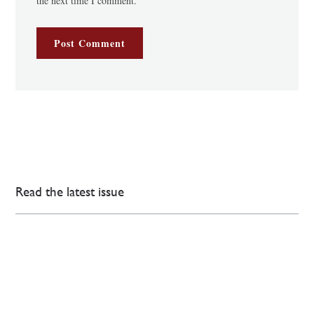
the next time I comment.
Read the latest issue