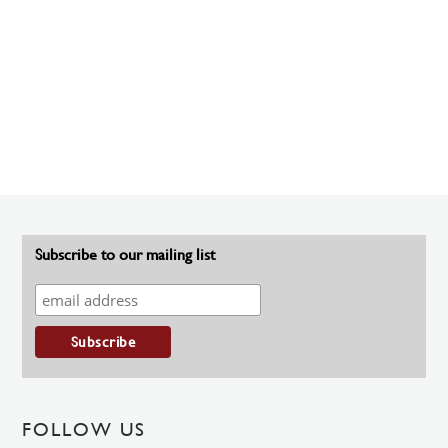
Subscribe to our mailing list
FOLLOW US