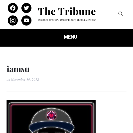
facebook
twitter
instagram
youtube
MENU
iamsu
on
November 19, 2012