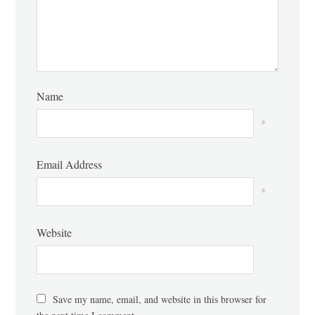
Name
*
Email Address
*
Website
Save my name, email, and website in this browser for