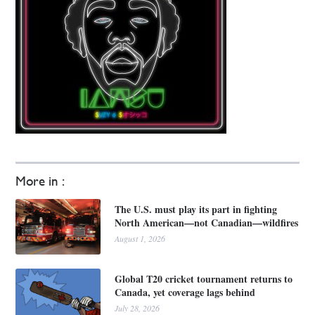
More in :
The U.S. must play its part in fighting
North American—not Canadian—wildfires
August 1, 2026
Global T20 cricket tournament returns to
Canada, yet coverage lags behind
July 28, 2026