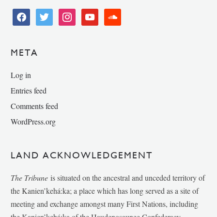
facebook
twitter
instagram
youtube
soundcloud
META
Log in
Entries feed
Comments feed
WordPress.org
LAND ACKNOWLEDGEMENT
The Tribune
is situated on the ancestral and unceded territory of
the Kanien’kehá:ka; a place which has long served as a site of
meeting and exchange amongst many First Nations, including
the Kanien’kehá:ka of the Haudenosaunee Confederacy,