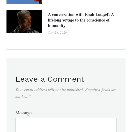
A conversation with Ehab Lotayef: A
lifelong voyage to the conscience of
humanity
July 28, 2026
Leave a Comment
Your email address will not be published.
Required fields are
marked
*
Message