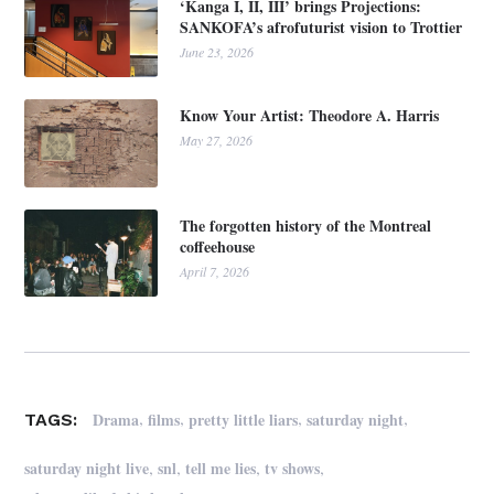
‘Kanga I, II, III’ brings Projections:
SANKOFA’s afrofuturist vision to Trottier
June 23, 2026
Know Your Artist: Theodore A. Harris
May 27, 2026
The forgotten history of the Montreal
coffeehouse
April 7, 2026
,
,
,
,
Drama
films
pretty little liars
saturday night
TAGS:
,
,
,
,
saturday night live
snl
tell me lies
tv shows