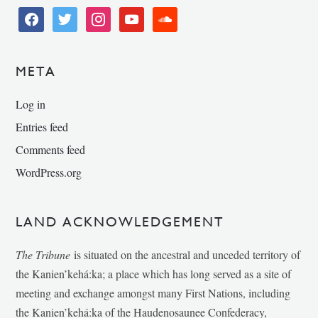
facebook
twitter
instagram
youtube
soundcloud
META
Log in
Entries feed
Comments feed
WordPress.org
LAND ACKNOWLEDGEMENT
The Tribune
is situated on the ancestral and unceded territory of
the Kanien’kehá:ka; a place which has long served as a site of
meeting and exchange amongst many First Nations, including
the Kanien’kehá:ka of the Haudenosaunee Confederacy,