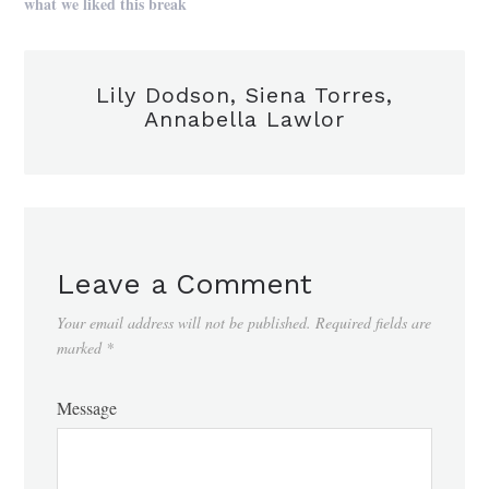
what we liked this break
Lily Dodson, Siena Torres,
Annabella Lawlor
Leave a Comment
Your email address will not be published.
Required fields are
marked
*
Message