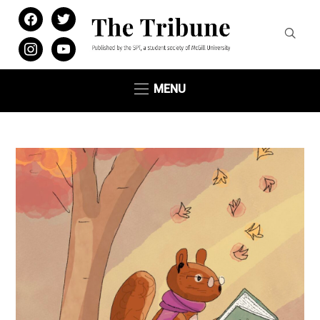
facebook
twitter
instagram
youtube
MENU