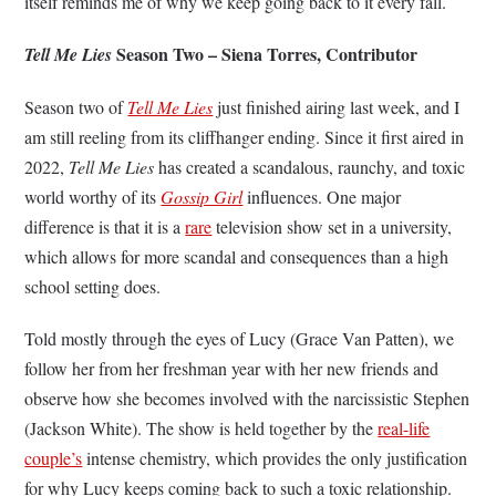
itself reminds me of why we keep going back to it every fall.
Season Two – Siena Torres, Contributor
Tell Me Lies
Season two of
Tell Me Lies
just finished airing last week, and I
am still reeling from its cliffhanger ending. Since it first aired in
2022,
Tell Me Lies
has created a scandalous, raunchy, and toxic
world worthy of its
Gossip Girl
influences. One major
difference is that it is a
rare
television show set in a university,
which allows for more scandal and consequences than a high
school setting does.
Told mostly through the eyes of Lucy (Grace Van Patten), we
follow her from her freshman year with her new friends and
observe how she becomes involved with the narcissistic Stephen
(Jackson White). The show is held together by the
real-life
couple’s
intense chemistry, which provides the only justification
for why Lucy keeps coming back to such a toxic relationship.