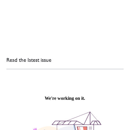
Read the latest issue