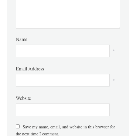
Name
*
Email Address
*
Website
Save my name, email, and website in this browser for
the next time I comment.