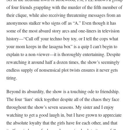
of four friends grappling with the murder of the fifth member of
their clique, while also receiving threatening messages from an
anonymous stalker who signs off as “A.” Even though it has
some of the most absurd story arcs and one-liners in television
history—“Call off your techno boy toy, or I tell the cops what
your mom keeps in the lasagna box” is a quip I can’t begin to
explain to a non-viewer—it is thoroughly entertaining. Despite
rewatching it around half a dozen times, the show’s seemingly
endless supply of nonsensical plot twists ensures it never gets
tiring.
Beyond its absurdity, the show is a touching ode to friendship.
The four ‘liars’ stick together despite all of the chaos they face
throughout the show’s seven seasons. My sister and I enjoy
watching to get a good laugh in, but I have grown to appreciate
the absolute loyalty that the girls have for each other, and that