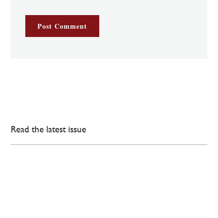
Read the latest issue