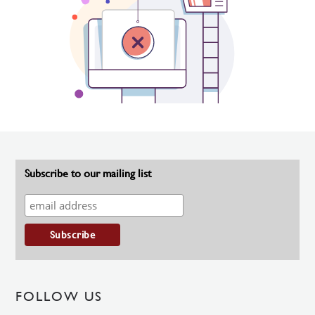
Subscribe to our mailing list
FOLLOW US