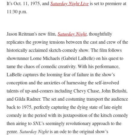
It’s Oct. 11, 1975, and
Saturday Night Live
is set to premiere at
11:30 p.m.
Jason Reitman’s new film,
Saturday Night
, thoughtfully
replicates the growing tensions between the cast and crew of the
historically acclaimed sketch-comedy show. The film follows
showrunner Lorne Michaels (Gabriel LaBelle) on his quest to
tame the chaos of comedic creativity. With his performance,
LaBelle captures the looming fear of failure in the show’s
conception and the anxieties of harnessing the self-involved
talents of up-and-comers including Chevy Chase, John Belushi,
and Gilda Radner. The set and costuming transport the audience
back to 1975, perfectly capturing the dying state of late-night
comedy in the period with its juxtaposition of the kitsch comedy
then airing to
SNL
’s seemingly revolutionary approach to the
genre.
Saturday Night
is an ode to the original show’s