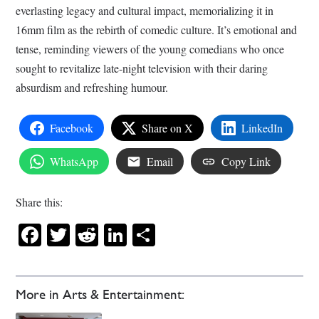
everlasting legacy and cultural impact, memorializing it in
16mm film as the rebirth of comedic culture. It’s emotional and
tense, reminding viewers of the young comedians who once
sought to revitalize late-night television with their daring
absurdism and refreshing humour.
Facebook
Share on X
LinkedIn
WhatsApp
Email
Copy Link
Share this:
Facebook
Twitter
Reddit
LinkedIn
Share
More in Arts & Entertainment: