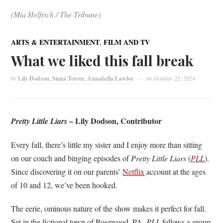
(Mia Helfrich / The Tribune)
,
ARTS & ENTERTAINMENT
FILM AND TV
What we liked this fall break
by
Lily Dodson, Siena Torres, Annabella Lawlor
on
October 22, 2024
– Lily Dodson, Contributor
Pretty Little Liars
Every fall, there’s little my sister and I enjoy more than sitting
on our couch and binging episodes of
Pretty Little Liars
(
PLL
).
Since discovering it on our parents’
Netflix
account at the ages
of 10 and 12, we’ve been hooked.
The eerie, ominous nature of the show makes it perfect for fall.
Set in the fictional town of Rosewood, PA,
PLL
follows a group