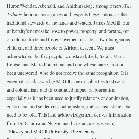
Huron/Wendat, Abenaki, and Anishinaabeg, among others.
The
Tribune
honours, recognizes and respects these nations as the
traditional stewards of the lands and waters. James McGill, our
university’s namesake, rose to power, property, and fortune, off
of colonial trade and his enslavement of at least two Indigenous
children, and three people of African descent. We must
acknowledge the five people he enslaved, Jack, Sarah, Marie-
Louise, and Marie Potamiane, and one whose name has not
been uncovered, who do not receive the same recognition. It is
essential to acknowledge McGill’s inextricable ties to slavery
and colonialism, and its continued impact on journalism,
especially as it has been used to justify relations of domination,
erase racial and settler-colonial injustice, and conceal stories that
need to be told. This land acknowledgement derives information
from Dr. Charmaine Nelson and her students’ research,
“
Slavery and McGill University: Bicentenary