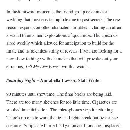
In flash-forward moments, the friend group celebrates a
wedding that threatens to implode due to past secrets. The new
season expands on other characters’ troubles including an affair,
a sexual trauma, and explorations of queerness. The episodes
aired weekly which allowed for anticipation to build for the
finale and its relentless string of reveals. If you are looking for a
new show to binge with characters that will provoke out your
emotions,
Tell Me Lies
is well worth a watch.
– Annabella Lawlor, Staff Writer
Saturday Night
90 minutes until showtime. The final bricks are being laid.
There are too many sketches for too little time. Cigarettes are
smoked in anticipation. The microphones stop functioning.
There’s no one to work the lights. Fights break out over a bee
costume. Scripts are burned. 20 gallons of blood are misplaced.