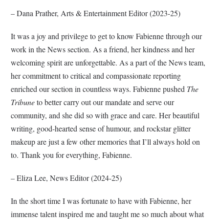
– Dana Prather, Arts & Entertainment Editor (2023-25)
It was a joy and privilege to get to know Fabienne through our
work in the News section. As a friend, her kindness and her
welcoming spirit are unforgettable. As a part of the News team,
her commitment to critical and compassionate reporting
enriched our section in countless ways. Fabienne pushed
The
Tribune
to better carry out our mandate and serve our
community, and she did so with grace and care. Her beautiful
writing, good-hearted sense of humour, and rockstar glitter
makeup are just a few other memories that I’ll always hold on
to. Thank you for everything, Fabienne.
– Eliza Lee, News Editor (2024-25)
In the short time I was fortunate to have with Fabienne, her
immense talent inspired me and taught me so much about what