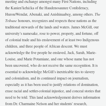
meeting and exchange amongst many First Nations, including
the Kanien’kehá:ka of the Haudenosaunee Confederacy,
Huron/Wendat, Abenaki, and Anishinaabeg, among others.
The
Tribune
honours, recognizes and respects these nations as the
traditional stewards of the lands and waters. James McGill, our
university’s namesake, rose to power, property, and fortune, off
of colonial trade and his enslavement of at least two Indigenous
children, and three people of African descent. We must
acknowledge the five people he enslaved, Jack, Sarah, Marie-
Louise, and Marie Potamiane, and one whose name has not
been uncovered, who do not receive the same recognition. It is
essential to acknowledge McGill’s inextricable ties to slavery
and colonialism, and its continued impact on journalism,
especially as it has been used to justify relations of domination,
erase racial and settler-colonial injustice, and conceal stories that
need to be told. This land acknowledgement derives information
from Dr. Charmaine Nelson and her students’ research,