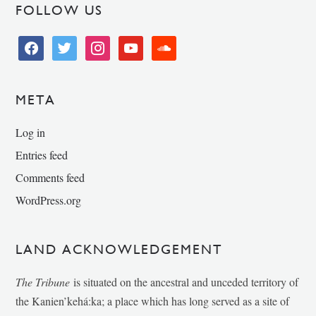
FOLLOW US
facebook
twitter
instagram
youtube
soundcloud
META
Log in
Entries feed
Comments feed
WordPress.org
LAND ACKNOWLEDGEMENT
The Tribune
is situated on the ancestral and unceded territory of
the Kanien’kehá:ka; a place which has long served as a site of