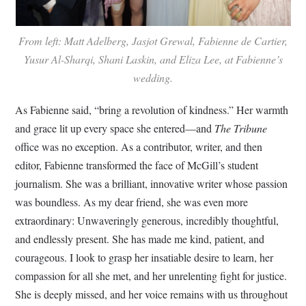
From left: Matt Adelberg, Jasjot Grewal, Fabienne de Cartier,
Yusur Al-Sharqi, Shani Laskin, and Eliza Lee, at Fabienne’s
wedding.
As Fabienne said, “bring a revolution of kindness.” Her warmth
and grace lit up every space she entered—and
The Tribune
office was no exception. As a contributor, writer, and then
editor, Fabienne transformed the face of McGill’s student
journalism. She was a brilliant, innovative writer whose passion
was boundless. As my dear friend, she was even more
extraordinary: Unwaveringly generous, incredibly thoughtful,
and endlessly present. She has made me kind, patient, and
courageous. I look to grasp her insatiable desire to learn, her
compassion for all she met, and her unrelenting fight for justice.
She is deeply missed, and her voice remains with us throughout