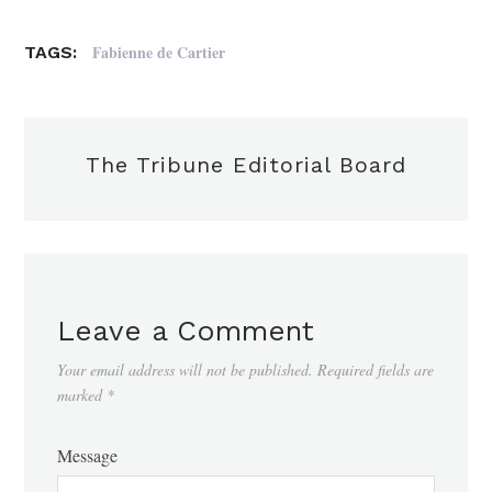
Fabienne de Cartier
TAGS:
The Tribune Editorial Board
Leave a Comment
Your email address will not be published.
Required fields are
marked
*
Message