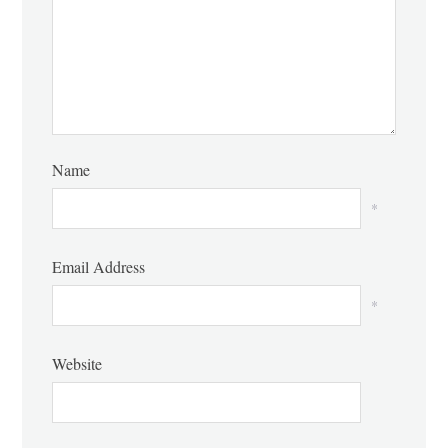
Name
*
Email Address
*
Website