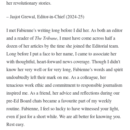
her revolutionary stories.
– Jasjot Grewal, Editor-in-Chief (2024-25)
I met Fabienne’s writing long before I did her. As both an editor
and a reader of
The Tribune
, I must have come across half a
dozen of her articles by the time she joined the Editorial team.
Long before I put a face to her name, I came to associate her
with thoughtful, heart-forward news coverage. Though I didn’t
know her very well or for very long, Fabienne’s words and spirit
undoubtedly left their mark on me. As a colleague, her
tenacious work ethic and commitment to responsible journalism
inspired me. As a friend, her advice and reflections during our
pre-Ed Board chats became a favourite part of my weekly
routine. Fabienne, I feel so lucky to have witnessed your light,
even if just for a short while. We are all better for knowing you.
Rest easy.