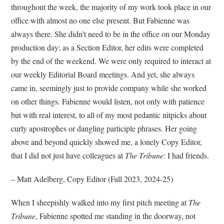
throughout the week, the majority of my work took place in our
office with almost no one else present. But Fabienne was
always there. She didn’t need to be in the office on our Monday
production day; as a Section Editor, her edits were completed
by the end of the weekend. We were only required to interact at
our weekly Editorial Board meetings. And yet, she always
came in, seemingly just to provide company while she worked
on other things. Fabienne would listen, not only with patience
but with real interest, to all of my most pedantic nitpicks about
curly apostrophes or dangling participle phrases. Her going
above and beyond quickly showed me, a lonely Copy Editor,
that I did not just have colleagues at
The Tribune
: I had friends.
– Matt Adelberg, Copy Editor (Fall 2023, 2024-25)
When I sheepishly walked into my first pitch meeting at
The
Tribune
, Fabienne spotted me standing in the doorway, not