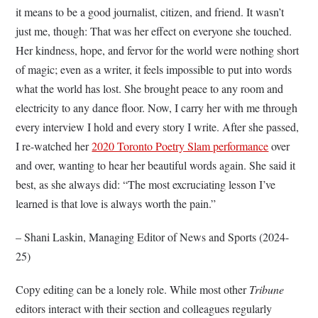
it means to be a good journalist, citizen, and friend. It wasn’t
just me, though: That was her effect on everyone she touched.
Her kindness, hope, and fervor for the world were nothing short
of magic; even as a writer, it feels impossible to put into words
what the world has lost. She brought peace to any room and
electricity to any dance floor. Now, I carry her with me through
every interview I hold and every story I write. After she passed,
I re-watched her
2020 Toronto Poetry Slam performance
over
and over, wanting to hear her beautiful words again. She said it
best, as she always did: “The most excruciating lesson I’ve
learned is that love is always worth the pain.”
– Shani Laskin, Managing Editor of News and Sports (2024-
25)
Copy editing can be a lonely role. While most other
Tribune
editors interact with their section and colleagues regularly