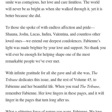
smile was contagious, her love and care limitless. The world
will never be as bright as when she walked through it, yet it is
better because she did.
To those she spoke of with endless affection and pride—
Shauna, Joshu, Lucas, Indira, Valentina, and countless other
loved ones—we extend our deepest condolences. Fabienne’s
light was made brighter by your love and support. No thank you
will ever be enough for helping shape one of the most
remarkable people we’ve ever met.
With infinite gratitude for all she gave and all she was,
The
Tribune
dedicates this issue, and the rest of Volume 45, to
Fabienne and her beautiful life. When you read
The Tribune
,
remember Fabienne. Her love lingers in these pages, and it will
linger in the pages that turn long after us.
What a glittering force of nature you were, Fabienne. We love