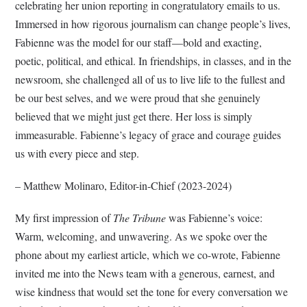
celebrating her union reporting in congratulatory emails to us.
Immersed in how rigorous journalism can change people’s lives,
Fabienne was the model for our staff—bold and exacting,
poetic, political, and ethical. In friendships, in classes, and in the
newsroom, she challenged all of us to live life to the fullest and
be our best selves, and we were proud that she genuinely
believed that we might just get there. Her loss is simply
immeasurable. Fabienne’s legacy of grace and courage guides
us with every piece and step.
– Matthew Molinaro, Editor-in-Chief (2023-2024)
My first impression of
The Tribune
was Fabienne’s voice:
Warm, welcoming, and unwavering. As we spoke over the
phone about my earliest article, which we co-wrote, Fabienne
invited me into the News team with a generous, earnest, and
wise kindness that would set the tone for every conversation we