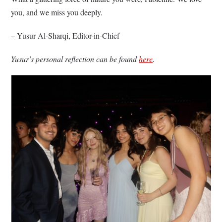
you, and we miss you deeply.
– Yusur Al-Sharqi, Editor-in-Chief
Yusur’s personal reflection can be found
here
.