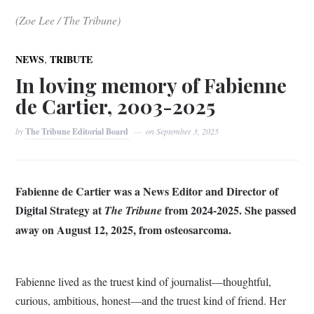
(Zoe Lee / The Tribune)
,
NEWS
TRIBUTE
In loving memory of Fabienne
de Cartier, 2003-2025
by
The Tribune Editorial Board
on
September 3, 2025
Fabienne de Cartier was a News Editor and Director of
Digital Strategy at
from 2024-2025. She passed
The Tribune
away on August 12, 2025, from osteosarcoma.
Fabienne lived as the truest kind of journalist—thoughtful,
curious, ambitious, honest—and the truest kind of friend. Her