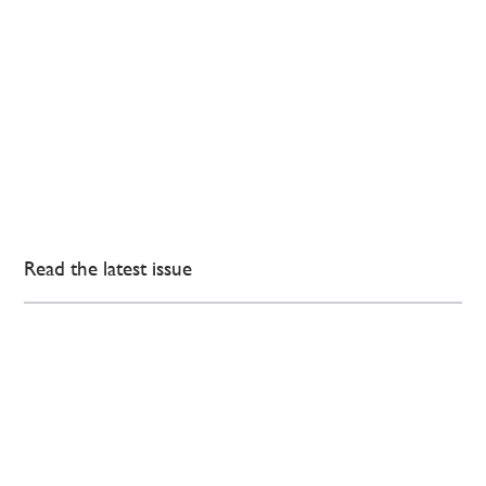
Read the latest issue