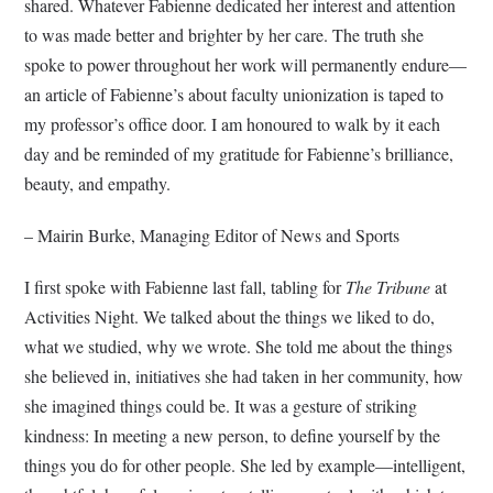
shared. Whatever Fabienne dedicated her interest and attention
to was made better and brighter by her care. The truth she
spoke to power throughout her work will permanently endure—
an article of Fabienne’s about faculty unionization is taped to
my professor’s office door. I am honoured to walk by it each
day and be reminded of my gratitude for Fabienne’s brilliance,
beauty, and empathy.
– Mairin Burke, Managing Editor of News and Sports
I first spoke with Fabienne last fall, tabling for
The Tribune
at
Activities Night. We talked about the things we liked to do,
what we studied, why we wrote. She told me about the things
she believed in, initiatives she had taken in her community, how
she imagined things could be. It was a gesture of striking
kindness: In meeting a new person, to define yourself by the
things you do for other people. She led by example—intelligent,