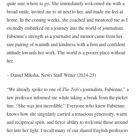
quite sure where to go. She immediately welcomed me with a
broad smile, invited me to sit next to her, and made me feel at
home. In the coming weeks, she coached and mentored me as I
excitedly embarked on a journey into the world of journalism.
Fabienne’s strength as a journalist and mentor came from her
rare pairing of warmth and kindness with a firm and confident
attitude towards her work. The world is a poorer place without
her.
– Daniel Miksha, News Staff Writer (2024-25)
“We already spoke to one of
The Trib’s
journalists, Fabienne,” a
law professor informed me while taking a break from the picket
line. “She was just incredible.” Everyone who knew Fabienne
knows how she singularly carried a tenacious generosity, warm
and reciprocal spirit, and fierce ability to welcome those around
her into her light. I recall many of our shared English professors