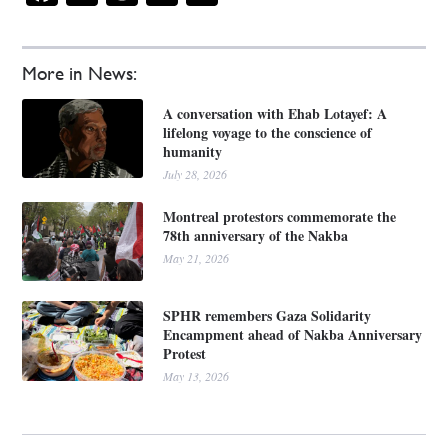
More in News:
A conversation with Ehab Lotayef: A
lifelong voyage to the conscience of
humanity
July 28, 2026
Montreal protestors commemorate the
78th anniversary of the Nakba
May 21, 2026
SPHR remembers Gaza Solidarity
Encampment ahead of Nakba Anniversary
Protest
May 13, 2026