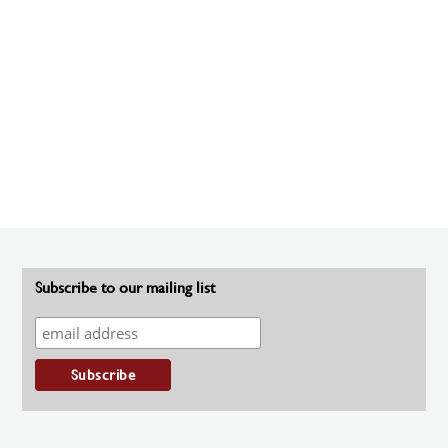
Subscribe to our mailing list