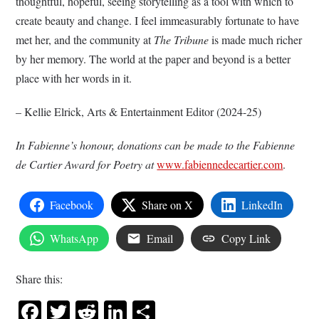
thoughtful, hopeful, seeing storytelling as a tool with which to
create beauty and change. I feel immeasurably fortunate to have
met her, and the community at
The Tribune
is made much richer
by her memory. The world at the paper and beyond is a better
place with her words in it.
– Kellie Elrick, Arts & Entertainment Editor (2024-25)
In Fabienne’s honour, donations can be made to the Fabienne
de Cartier Award for Poetry at
www.fabiennedecartier.com
.
Facebook
Share on X
LinkedIn
WhatsApp
Email
Copy Link
Share this:
Facebook
Twitter
Reddit
LinkedIn
Share