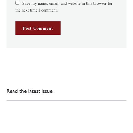
Save my name, email, and website in this browser for
the next time I comment.
Read the latest issue