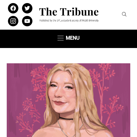
facebook
twitter
instagram
youtube
MENU