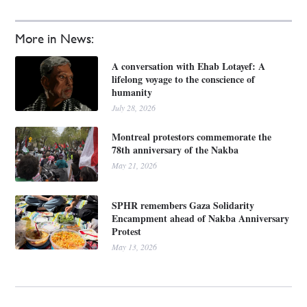
More in News:
A conversation with Ehab Lotayef: A
lifelong voyage to the conscience of
humanity
July 28, 2026
Montreal protestors commemorate the
78th anniversary of the Nakba
May 21, 2026
SPHR remembers Gaza Solidarity
Encampment ahead of Nakba Anniversary
Protest
May 13, 2026