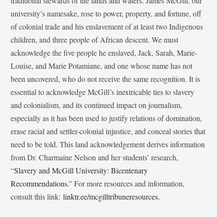
traditional stewards of the lands and waters. James McGill, our
university’s namesake, rose to power, property, and fortune, off
of colonial trade and his enslavement of at least two Indigenous
children, and three people of African descent. We must
acknowledge the five people he enslaved, Jack, Sarah, Marie-
Louise, and Marie Potamiane, and one whose name has not
been uncovered, who do not receive the same recognition. It is
essential to acknowledge McGill’s inextricable ties to slavery
and colonialism, and its continued impact on journalism,
especially as it has been used to justify relations of domination,
erase racial and settler-colonial injustice, and conceal stories that
need to be told. This land acknowledgement derives information
from Dr. Charmaine Nelson and her students’ research,
“
Slavery and McGill University: Bicentenary
Recommendations
.” For more resources and information,
consult this link:
linktr.ee/mcgilltribuneresources
.