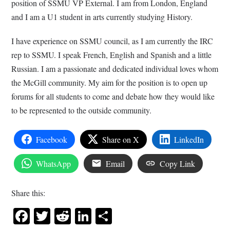
position of
SSMU
VP External. I am from London, England
and I am a
U1
student in arts currently studying History.
I have experience on
SSMU
council, as I am currently the IRC
rep to
SSMU
. I speak French, English and Spanish and a little
Russian. I am a passionate and dedicated individual loves whom
the McGill community. My aim for the position is to open up
forums for all students to come and debate how they would like
to be represented to the outside community.
Facebook
Share on X
LinkedIn
WhatsApp
Email
Copy Link
Share this:
Facebook
Twitter
Reddit
LinkedIn
Share