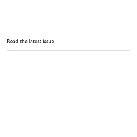
Read the latest issue