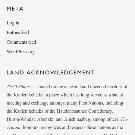
META
Log in
Entries feed
Comments feed
WordPress.org
LAND ACKNOWLEDGEMENT
The Tribune
is situated on the ancestral and unceded territory of
the Kanien’kehá:ka; a place which has long served as a site of
meeting and exchange amongst many First Nations, including
the Kanien’kehá:ka of the Haudenosaunee Confederacy,
Huron/Wendat, Abenaki, and Anishinaabeg, among others.
The
Tribune
honours, recognizes and respects these nations as the