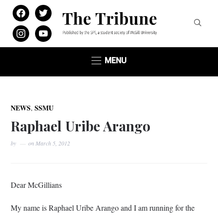
facebook
twitter
instagram
youtube
MENU
,
NEWS
SSMU
Raphael Uribe Arango
by
on
March 5, 2012
Dear
McGillians
My name is Raphael
Uribe
Arango
and I am running for the