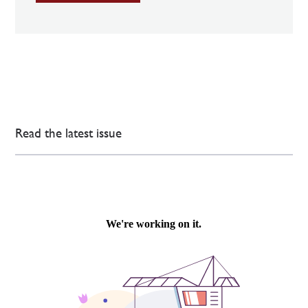
Read the latest issue