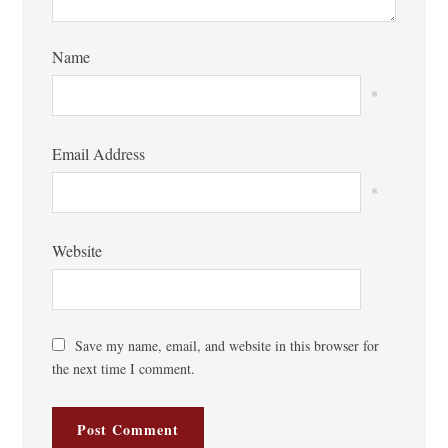
Name
*
Email Address
*
Website
Save my name, email, and website in this browser for
the next time I comment.