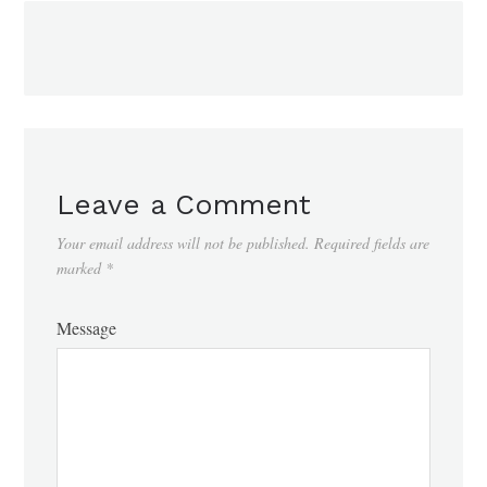
Leave a Comment
Your email address will not be published.
Required fields are
marked
*
Message