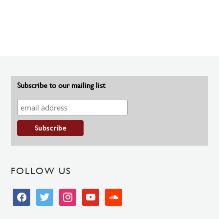
Subscribe to our mailing list
FOLLOW US
facebook
twitter
instagram
youtube
soundcloud