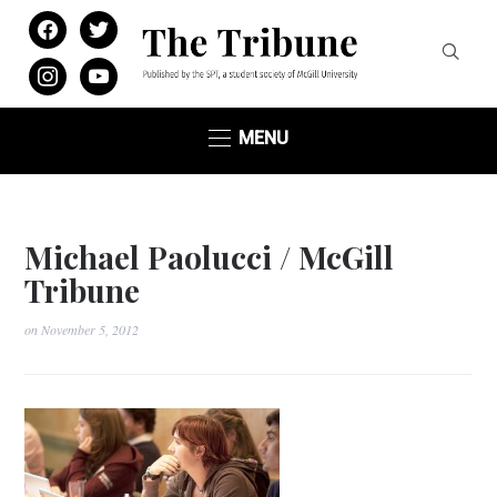
facebook
twitter
instagram
youtube
MENU
Michael Paolucci / McGill
Tribune
on
November 5, 2012