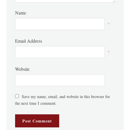
Name
*
Email Address
*
Website
Save my name, email, and website in this browser for
the next time I comment.