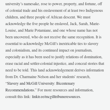
university’s namesake, rose to power, property, and fortune, off
of colonial trade and his enslavement of at least two Indigenous
children, and three people of African descent. We must
acknowledge the five people he enslaved, Jack, Sarah, Marie-
Louise, and Marie Potamiane, and one whose name has not
been uncovered, who do not receive the same recognition. It is
essential to acknowledge McGill’s inextricable ties to slavery
and colonialism, and its continued impact on journalism,
especially as it has been used to justify relations of domination,
erase racial and settler-colonial injustice, and conceal stories that
need to be told. This land acknowledgement derives information
from Dr. Charmaine Nelson and her students’ research,
“
Slavery and McGill University: Bicentenary
Recommendations
.” For more resources and information,
consult this link:
linktr.ee/mcgilltribuneresources
.