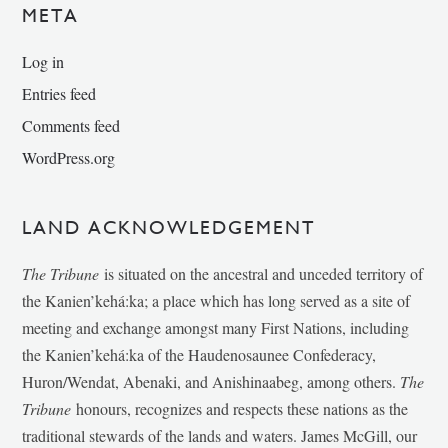
META
Log in
Entries feed
Comments feed
WordPress.org
LAND ACKNOWLEDGEMENT
The Tribune
is situated on the ancestral and unceded territory of
the Kanien’kehá:ka; a place which has long served as a site of
meeting and exchange amongst many First Nations, including
the Kanien’kehá:ka of the Haudenosaunee Confederacy,
Huron/Wendat, Abenaki, and Anishinaabeg, among others.
The
Tribune
honours, recognizes and respects these nations as the
traditional stewards of the lands and waters. James McGill, our