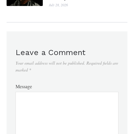
July 28, 2026
Leave a Comment
Your email address will not be published.
Required fields are
marked
*
Message