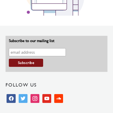
Subscribe to our mailing list
FOLLOW US
facebook
twitter
instagram
youtube
soundcloud