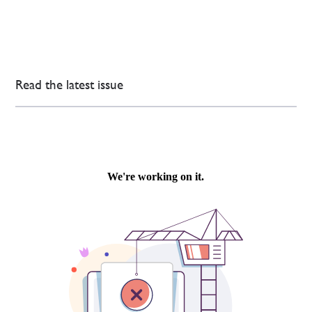
Read the latest issue