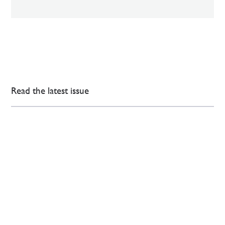
Read the latest issue