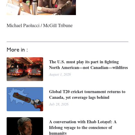
Michael Paolucci / McGill Tribune
More in :
The U.S. must play its part in fighting
North American—not Canadian—wildfires
August 1, 2026
Global T20 cricket tournament returns to
Canada, yet coverage lags behind
July 28, 2026
A conversation with Ehab Lotayef: A
lifelong voyage to the conscience of
humanity