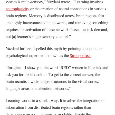
system is multi-sensory,” Yazdani wrote
. “
Learning involves
neuroplasticity
or the creation of neural connections in various
brain regions. Memory is distributed across brain regions that
are highly interconnected in networks, and retrieving something
requires the activation of these networks based on task demand,
not [a] learner’s single sensory channel.”
Yazdani further dispelled this myth by pointing to a popular
psychological experiment known as the
Stroop effect
.
“Imagine if I show you the word “RED” written in blue ink and
ask you for the ink colour. To get to the correct answer, the
brain recruits a wide range of neurons in the visual cortex,
language areas, and attention networks.”
Learning works in a similar way: It involves the integration of
information from distributed brain regions rather than
dependence on a single sensory modality, despite the