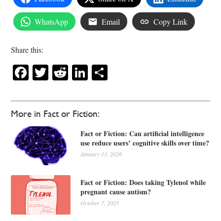
WhatsApp
Email
Copy Link
Share this:
Facebook
Twitter
Reddit
LinkedIn
Share
More in Fact or Fiction:
Fact or Fiction: Can artificial intelligence
use reduce users’ cognitive skills over time?
January 13, 2026
Fact or Fiction: Does taking Tylenol while
pregnant cause autism?
October 7, 2025