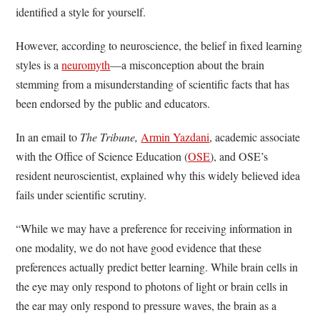
identified a style for yourself.
However, according to neuroscience, the belief in fixed learning
styles is a
neuromyth
—a misconception about the brain
stemming from a misunderstanding of scientific facts that has
been endorsed by the public and educators.
In an email to
The Tribune,
Armin Yazdani
, academic associate
with the Office of Science Education (
OSE
), and OSE’s
resident neuroscientist, explained why this widely believed idea
fails under scientific scrutiny.
“While we may have a preference for receiving information in
one modality, we do not have good evidence that these
preferences actually predict better learning. While brain cells in
the eye may only respond to photons of light or brain cells in
the ear may only respond to pressure waves, the brain as a