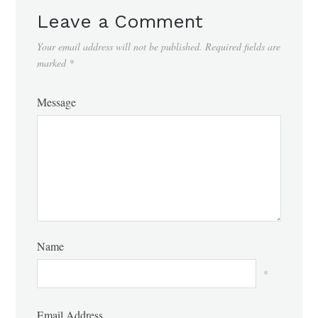
Leave a Comment
Your email address will not be published.
Required fields are
marked
*
Message
Name
*
Email Address