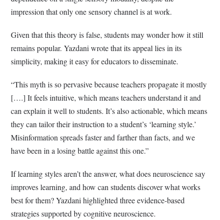
impression that only one sensory channel is at work.
Given that this theory is false, students may wonder how it still
remains popular. Yazdani wrote that its appeal lies in its
simplicity, making it easy for educators to disseminate.
“This myth is so pervasive because teachers propagate it mostly
[….] It feels intuitive, which means teachers understand it and
can explain it well to students. It’s also actionable, which means
they can tailor their instruction to a student’s ‘learning style.’
Misinformation spreads faster and farther than facts, and we
have been in a losing battle against this one.”
If learning styles aren’t the answer, what does neuroscience say
improves learning, and how can students discover what works
best for them? Yazdani highlighted three evidence-based
strategies supported by cognitive neuroscience.