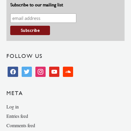
Subscribe to our mailing list
FOLLOW US
facebook
twitter
instagram
youtube
soundcloud
META
Log in
Entries feed
Comments feed