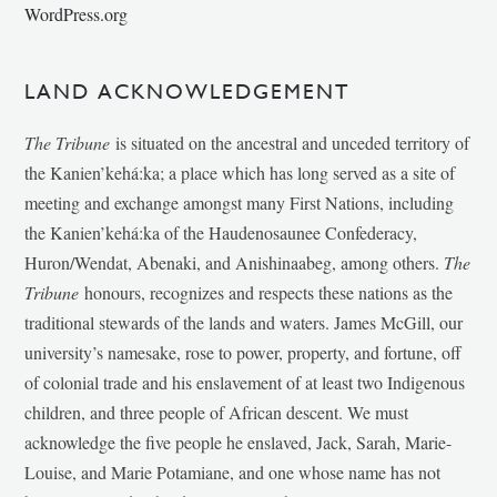
WordPress.org
LAND ACKNOWLEDGEMENT
The Tribune
is situated on the ancestral and unceded territory of
the Kanien’kehá:ka; a place which has long served as a site of
meeting and exchange amongst many First Nations, including
the Kanien’kehá:ka of the Haudenosaunee Confederacy,
Huron/Wendat, Abenaki, and Anishinaabeg, among others.
The
Tribune
honours, recognizes and respects these nations as the
traditional stewards of the lands and waters. James McGill, our
university’s namesake, rose to power, property, and fortune, off
of colonial trade and his enslavement of at least two Indigenous
children, and three people of African descent. We must
acknowledge the five people he enslaved, Jack, Sarah, Marie-
Louise, and Marie Potamiane, and one whose name has not