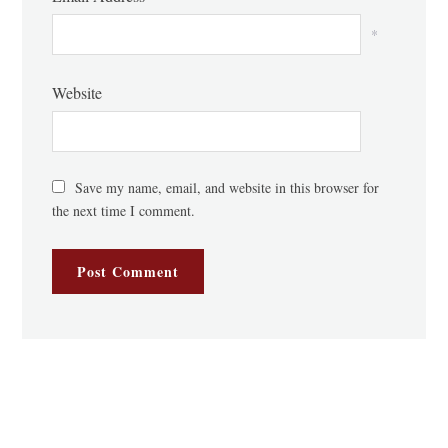
*
Website
Save my name, email, and website in this browser for
the next time I comment.