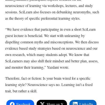
neuroscience of learning via workshops, lectures, and study
sessions. SciLearn also focuses on debunking neuromyths, such
as the theory of specific preferential learning styles.
“We have evidence that participating in even a short SciLearn
guest lecture is beneficial. We start with unlearning by
dispelling common myths and misconceptions. We then discuss
evidence based study strategies based on neuroscience and our
own research, which many students adopt. We know that
SciLearners may also shift their mindset and better plan, assess,
and monitor their learning,” Yazdani wrote.
Therefore, fact or fiction: Is your brain wired for a specific
learning style? Neuroscience
says no. Learning isn’t a fixed
trait, but rather a skill.
Facebook
Share on X
LinkedIn