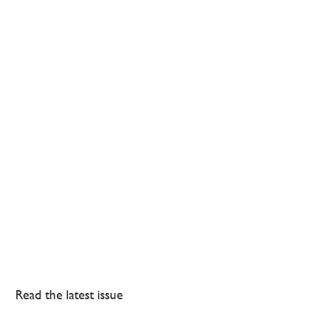
Read the latest issue