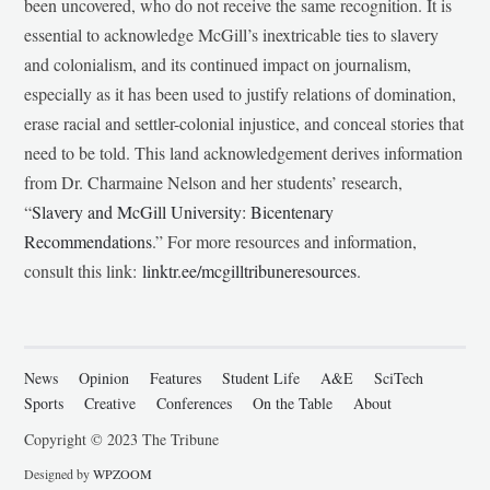
been uncovered, who do not receive the same recognition. It is
essential to acknowledge McGill’s inextricable ties to slavery
and colonialism, and its continued impact on journalism,
especially as it has been used to justify relations of domination,
erase racial and settler-colonial injustice, and conceal stories that
need to be told. This land acknowledgement derives information
from Dr. Charmaine Nelson and her students’ research,
“
Slavery and McGill University: Bicentenary
Recommendations
.” For more resources and information,
consult this link:
linktr.ee/mcgilltribuneresources
.
News
Opinion
Features
Student Life
A&E
SciTech
Sports
Creative
Conferences
On the Table
About
Copyright © 2023 The Tribune
Designed by
WPZOOM