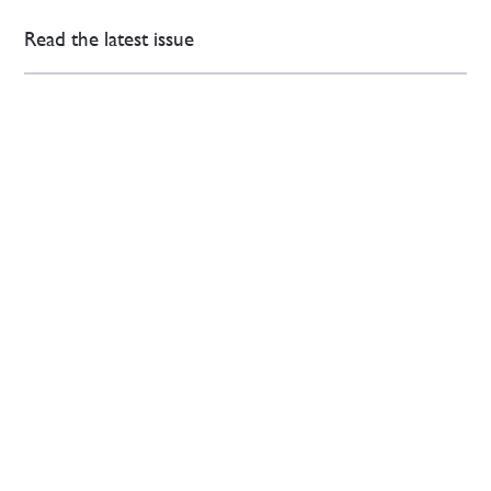
Read the latest issue