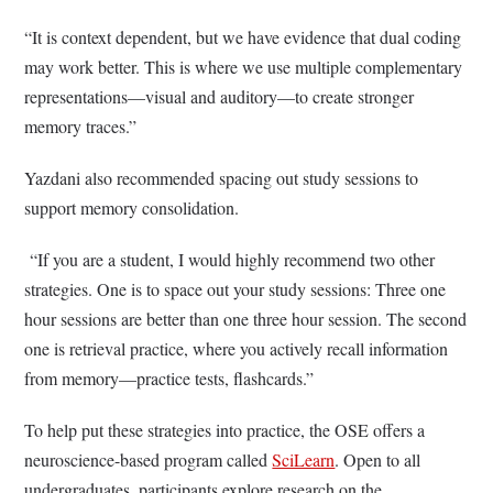
“It is context dependent, but we have evidence that dual coding
may work better. This is where we use multiple complementary
representations—visual and auditory—to create stronger
memory traces.”
Yazdani also recommended spacing out study sessions to
support memory consolidation.
“If you are a student, I would highly recommend two other
strategies. One is to space out your study sessions: Three one
hour sessions are better than one three hour session. The second
one is retrieval practice, where you actively recall information
from memory—practice tests, flashcards.”
To help put these strategies into practice, the OSE offers a
neuroscience-based program called
SciLearn
. Open to all
undergraduates, participants explore research on the