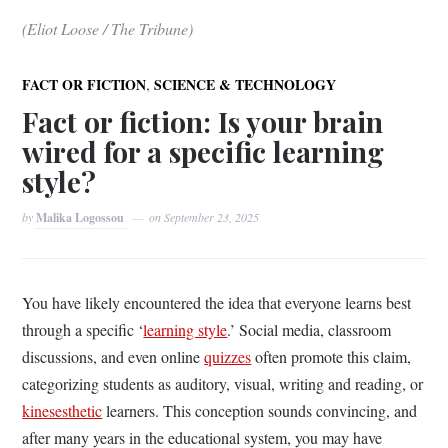
(Eliot Loose / The Tribune)
,
FACT OR FICTION
SCIENCE & TECHNOLOGY
Fact or fiction: Is your brain
wired for a specific learning
style?
by
Malika Logossou
on
September 23, 2025
You have likely encountered the idea that everyone learns best
through a specific ‘
learning style
.’ Social media, classroom
discussions, and even online
quizzes
often promote this claim,
categorizing students as auditory, visual, writing and reading, or
kinesesthetic
learners. This conception sounds convincing, and
after many years in the educational system, you may have