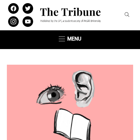
facebook
twitter
instagram
youtube
MENU