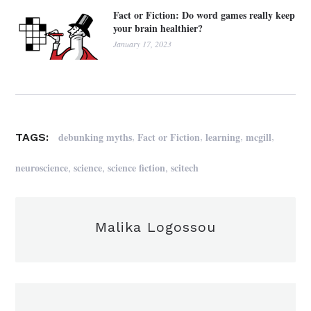
Fact or Fiction: Do word games really keep
your brain healthier?
January 17, 2023
,
,
,
,
debunking myths
Fact or Fiction
learning
mcgill
TAGS:
,
,
,
neuroscience
science
science fiction
scitech
Malika Logossou