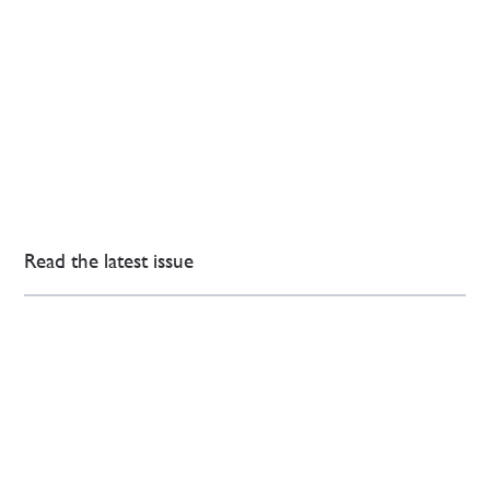
Read the latest issue