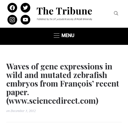
facebook
twitter
instagram
youtube
MENU
Waves of gene expressions in
wild and mutated zebrafish
embryos from François’ recent
paper.
(www.sciencedirect.com)
on
December 3, 2012