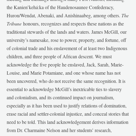
the Kanien’kehá:ka of the Haudenosaunee Confederacy,
Huron/Wendat, Abenaki, and Anishinaabeg, among others.
The
Tribune
honours, recognizes and respects these nations as the
traditional stewards of the lands and waters. James McGill, our
university’s namesake, rose to power, property, and fortune, off
of colonial trade and his enslavement of at least two Indigenous
children, and three people of African descent. We must
acknowledge the five people he enslaved, Jack, Sarah, Marie-
Louise, and Marie Potamiane, and one whose name has not
been uncovered, who do not receive the same recognition. It is
essential to acknowledge McGill’s inextricable ties to slavery
and colonialism, and its continued impact on journalism,
especially as it has been used to justify relations of domination,
erase racial and settler-colonial injustice, and conceal stories that
need to be told. This land acknowledgement derives information
from Dr. Charmaine Nelson and her students’ research,