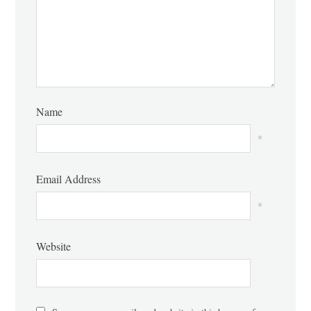
Name
*
Email Address
*
Website