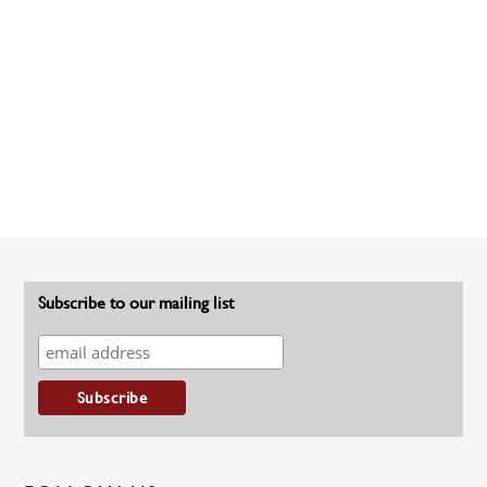
Subscribe to our mailing list