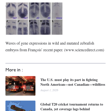
Waves of gene expressions in wild and mutated zebrafish
embryos from François’ recent paper. (www.sciencedirect.com)
More in :
The U.S. must play its part in fighting
North American—not Canadian—wildfires
August 1, 2026
Global T20 cricket tournament returns to
Canada, yet coverage lags behind