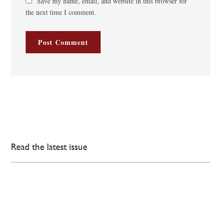
Save my name, email, and website in this browser for
the next time I comment.
Read the latest issue