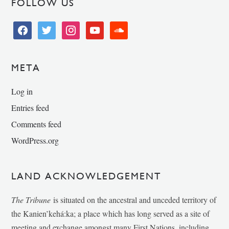
FOLLOW US
facebook
twitter
instagram
youtube
soundcloud
META
Log in
Entries feed
Comments feed
WordPress.org
LAND ACKNOWLEDGEMENT
The Tribune
is situated on the ancestral and unceded territory of
the Kanien’kehá:ka; a place which has long served as a site of
meeting and exchange amongst many First Nations, including