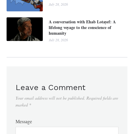
July 28, 2026
A conversation with Ehab Lotayef: A
lifelong voyage to the conscience of
humanity
July 28, 2026
Leave a Comment
Your email address will not be published.
Required fields are
marked
*
Message