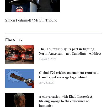
Simon Poitrimolt / McGill Tribune
More in :
The U.S. must play its part in fighting
North American—not Canadian—wildfires
August 1, 2026
Global T20 cricket tournament returns to
Canada, yet coverage lags behind
July 28, 2026
A conversation with Ehab Lotayef: A
lifelong voyage to the conscience of
humanity