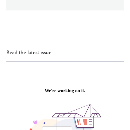
Read the latest issue