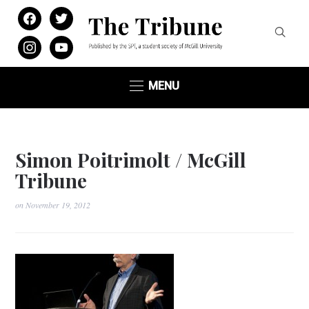
facebook
twitter
instagram
youtube
MENU
Simon Poitrimolt / McGill
Tribune
on
November 19, 2012