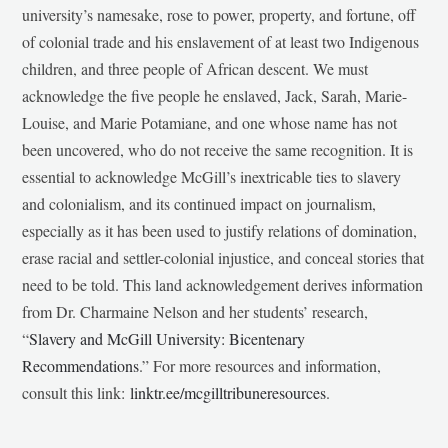
university’s namesake, rose to power, property, and fortune, off
of colonial trade and his enslavement of at least two Indigenous
children, and three people of African descent. We must
acknowledge the five people he enslaved, Jack, Sarah, Marie-
Louise, and Marie Potamiane, and one whose name has not
been uncovered, who do not receive the same recognition. It is
essential to acknowledge McGill’s inextricable ties to slavery
and colonialism, and its continued impact on journalism,
especially as it has been used to justify relations of domination,
erase racial and settler-colonial injustice, and conceal stories that
need to be told. This land acknowledgement derives information
from Dr. Charmaine Nelson and her students’ research,
“
Slavery and McGill University: Bicentenary
Recommendations
.” For more resources and information,
consult this link:
linktr.ee/mcgilltribuneresources
.