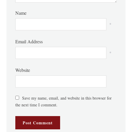
Name
*
Email Address
*
Website
Save my name, email, and website in this browser for
the next time I comment.