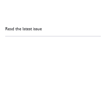
Read the latest issue