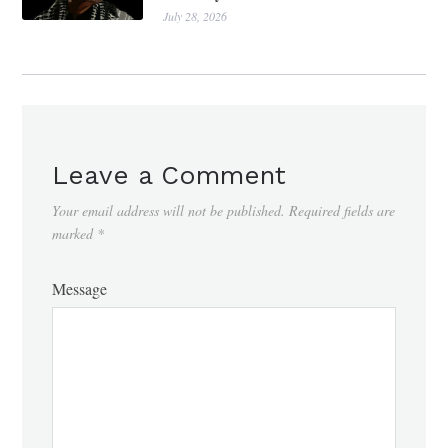
July 28, 2026
Leave a Comment
Your email address will not be published.
Required fields are
marked
*
Message