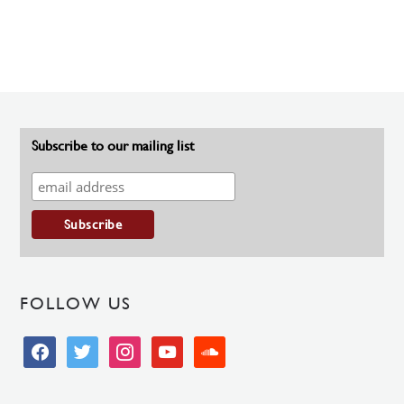
Subscribe to our mailing list
FOLLOW US
facebook
twitter
instagram
youtube
soundcloud