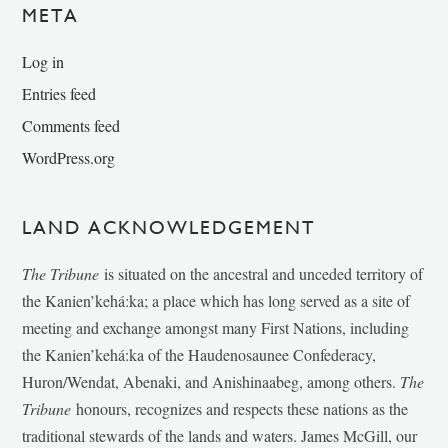
META
Log in
Entries feed
Comments feed
WordPress.org
LAND ACKNOWLEDGEMENT
The Tribune
is situated on the ancestral and unceded territory of
the Kanien’kehá:ka; a place which has long served as a site of
meeting and exchange amongst many First Nations, including
the Kanien’kehá:ka of the Haudenosaunee Confederacy,
Huron/Wendat, Abenaki, and Anishinaabeg, among others.
The
Tribune
honours, recognizes and respects these nations as the
traditional stewards of the lands and waters. James McGill, our