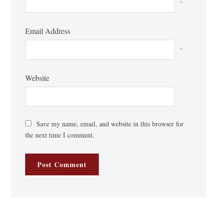
*
Email Address
*
Website
Save my name, email, and website in this browser for
the next time I comment.