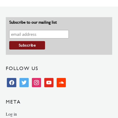
Subscribe to our mailing list
FOLLOW US
facebook
twitter
instagram
youtube
soundcloud
META
Log in