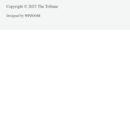
Copyright © 2023 The Tribune
Designed by
WPZOOM