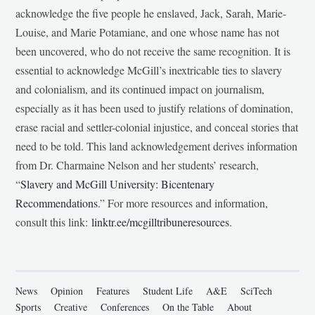
acknowledge the five people he enslaved, Jack, Sarah, Marie-
Louise, and Marie Potamiane, and one whose name has not
been uncovered, who do not receive the same recognition. It is
essential to acknowledge McGill’s inextricable ties to slavery
and colonialism, and its continued impact on journalism,
especially as it has been used to justify relations of domination,
erase racial and settler-colonial injustice, and conceal stories that
need to be told. This land acknowledgement derives information
from Dr. Charmaine Nelson and her students’ research,
“
Slavery and McGill University: Bicentenary
Recommendations
.” For more resources and information,
consult this link:
linktr.ee/mcgilltribuneresources
.
News
Opinion
Features
Student Life
A&E
SciTech
Sports
Creative
Conferences
On the Table
About