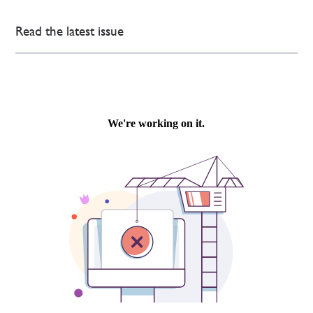
Read the latest issue