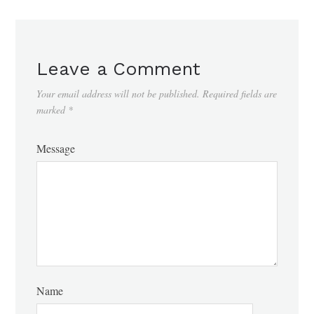
Leave a Comment
Your email address will not be published.
Required fields are
marked
*
Message
Name