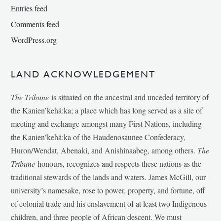
Entries feed
Comments feed
WordPress.org
LAND ACKNOWLEDGEMENT
The Tribune
is situated on the ancestral and unceded territory of
the Kanien’kehá:ka; a place which has long served as a site of
meeting and exchange amongst many First Nations, including
the Kanien’kehá:ka of the Haudenosaunee Confederacy,
Huron/Wendat, Abenaki, and Anishinaabeg, among others.
The
Tribune
honours, recognizes and respects these nations as the
traditional stewards of the lands and waters. James McGill, our
university’s namesake, rose to power, property, and fortune, off
of colonial trade and his enslavement of at least two Indigenous
children, and three people of African descent. We must