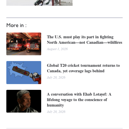
More in :
The U.S. must play its part in fighting
North American—not Canadian—wildfires
August 1, 2026
Global T20 cricket tournament returns to
Canada, yet coverage lags behind
July 28, 2026
A conversation with Ehab Lotayef: A
lifelong voyage to the conscience of
humanity
July 28, 2026