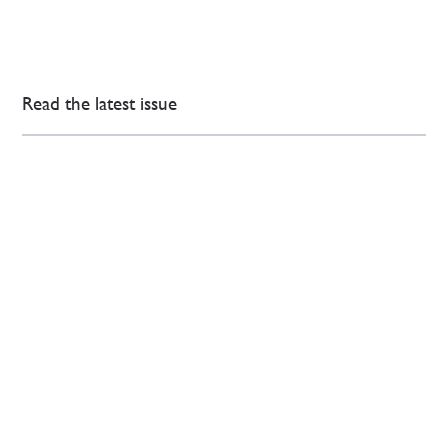
Read the latest issue