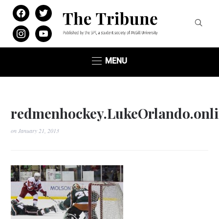
facebook
twitter
instagram
youtube
MENU
redmenhockey.LukeOrlando.onli
on
January 21, 2013