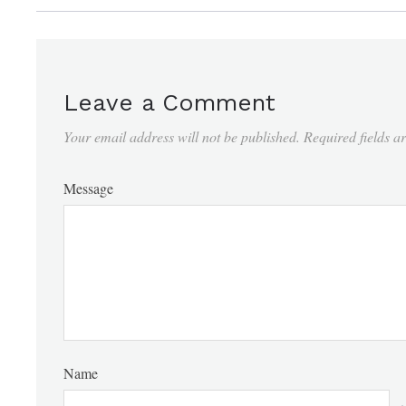
Leave a Comment
Your email address will not be published.
Required fields 
Message
Name