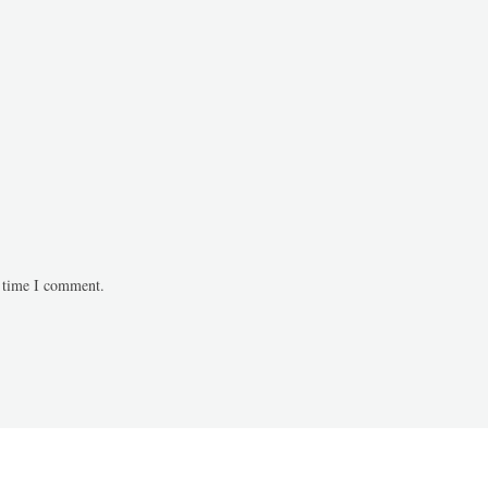
t time I comment.