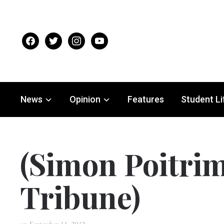
facebook
twitter
instagram
youtube
News
Opinion
Features
Student Li
(Simon Poitrim
Tribune)
on
September 11, 2012