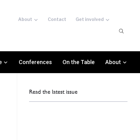
About
Contact
Get involved
e
Conferences
On the Table
About
Read the latest issue