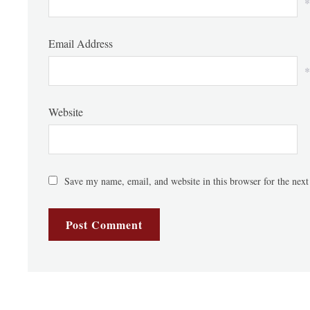
*
Email Address
*
Website
Save my name, email, and website in this browser for the nex