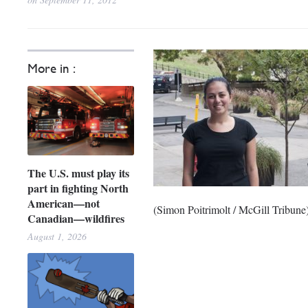
More in :
The U.S. must play its
part in fighting North
American—not
(Simon Poitrimolt / McGill Tribune
Canadian—wildfires
August 1, 2026