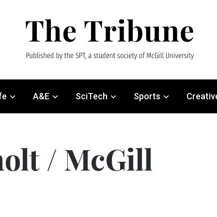
fe
A&E
SciTech
Sports
Creativ
olt / McGill