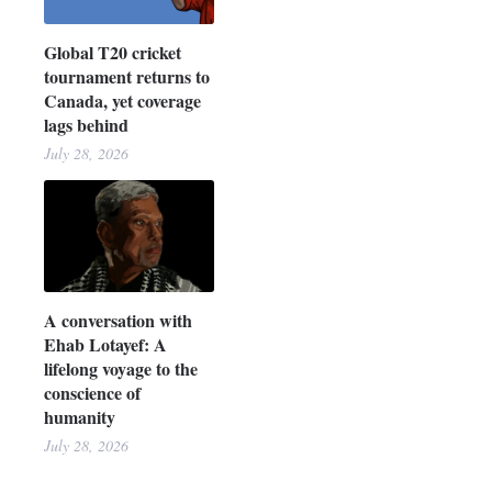
Global T20 cricket
tournament returns to
Canada, yet coverage
lags behind
July 28, 2026
A conversation with
Ehab Lotayef: A
lifelong voyage to the
conscience of
humanity
July 28, 2026