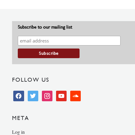
Subscribe to our mailing list
FOLLOW US
facebook
twitter
instagram
youtube
soundcloud
META
Log in