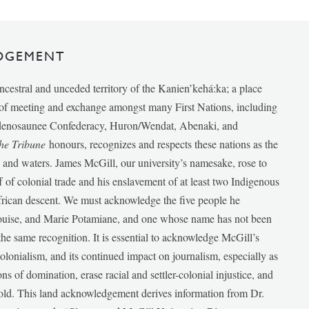
DGEMENT
ancestral and unceded territory of the Kanien’kehá:ka; a place
e of meeting and exchange amongst many First Nations, including
udenosaunee Confederacy, Huron/Wendat, Abenaki, and
he Tribune
honours, recognizes and respects these nations as the
ds and waters. James McGill, our university’s namesake, rose to
f of colonial trade and his enslavement of at least two Indigenous
African descent. We must acknowledge the five people he
Louise, and Marie Potamiane, and one whose name has not been
he same recognition. It is essential to acknowledge McGill’s
 colonialism, and its continued impact on journalism, especially as
ions of domination, erase racial and settler-colonial injustice, and
 told. This land acknowledgement derives information from Dr.