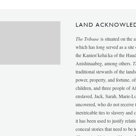
LAND ACKNOWLE
The Tribune
is situated on the 
which has long served as a sit
the Kanien’kehá:ka of the Ha
Anishinaabeg, among others.
T
traditional stewards of the lan
power, property, and fortune, of
children, and three people of 
enslaved, Jack, Sarah, Marie-
uncovered, who do not receive t
inextricable ties to slavery and
it has been used to justify relat
conceal stories that need to be