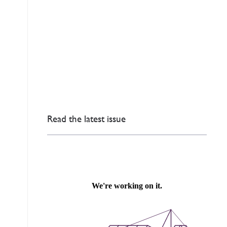
Read the latest issue