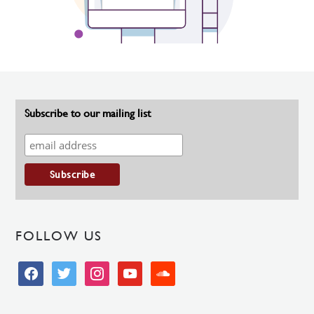
Subscribe to our mailing list
FOLLOW US
facebook
twitter
instagram
youtube
soundcloud