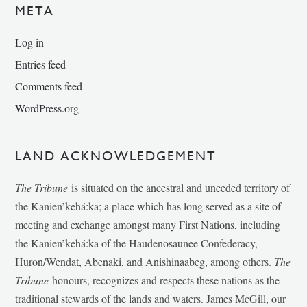
META
Log in
Entries feed
Comments feed
WordPress.org
LAND ACKNOWLEDGEMENT
The Tribune
is situated on the ancestral and unceded territory of
the Kanien’kehá:ka; a place which has long served as a site of
meeting and exchange amongst many First Nations, including
the Kanien’kehá:ka of the Haudenosaunee Confederacy,
Huron/Wendat, Abenaki, and Anishinaabeg, among others.
The
Tribune
honours, recognizes and respects these nations as the
traditional stewards of the lands and waters. James McGill, our