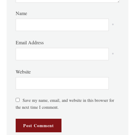
Name
*
Email Address
*
Website
Save my name, email, and website in this browser for
the next time I comment.