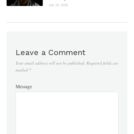
July 28, 2026
Leave a Comment
Your email address will not be published.
Required fields are
marked
*
Message