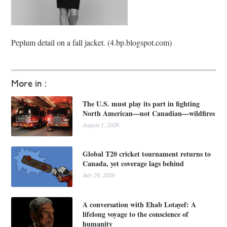
Peplum detail on a fall jacket. (4.bp.blogspot.com)
More in :
The U.S. must play its part in fighting
North American—not Canadian—wildfires
August 1, 2026
Global T20 cricket tournament returns to
Canada, yet coverage lags behind
July 28, 2026
A conversation with Ehab Lotayef: A
lifelong voyage to the conscience of
humanity