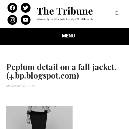
facebook
twitter
instagram
youtube
MENU
Peplum detail on a fall jacket.
(4.bp.blogspot.com)
on
October 10, 2012