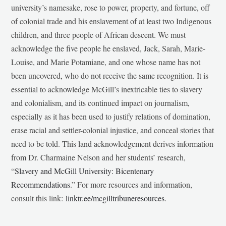
university’s namesake, rose to power, property, and fortune, off
of colonial trade and his enslavement of at least two Indigenous
children, and three people of African descent. We must
acknowledge the five people he enslaved, Jack, Sarah, Marie-
Louise, and Marie Potamiane, and one whose name has not
been uncovered, who do not receive the same recognition. It is
essential to acknowledge McGill’s inextricable ties to slavery
and colonialism, and its continued impact on journalism,
especially as it has been used to justify relations of domination,
erase racial and settler-colonial injustice, and conceal stories that
need to be told. This land acknowledgement derives information
from Dr. Charmaine Nelson and her students’ research,
“
Slavery and McGill University: Bicentenary
Recommendations
.” For more resources and information,
consult this link:
linktr.ee/mcgilltribuneresources
.