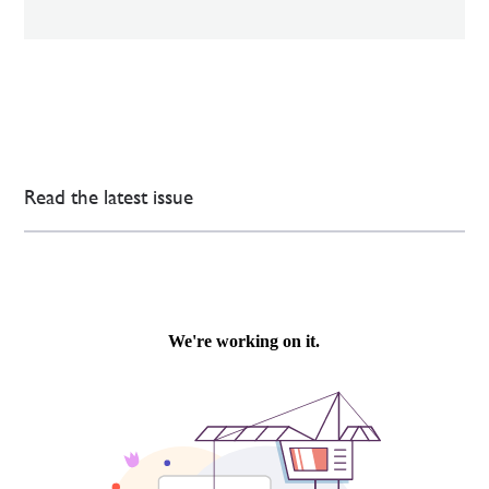
Read the latest issue