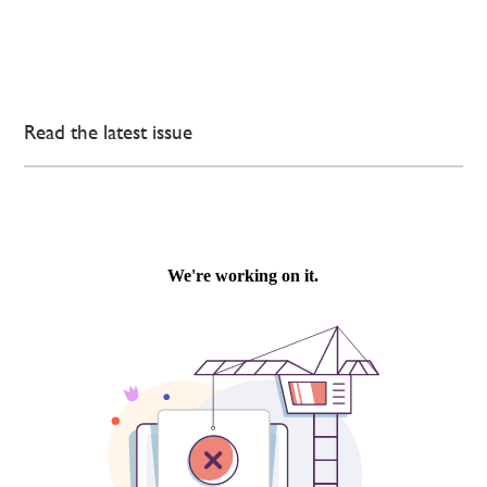
Read the latest issue